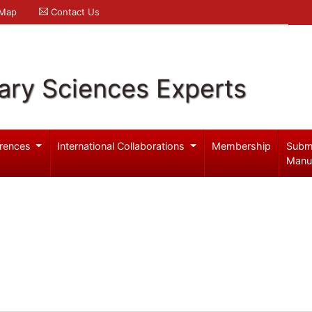
 Map
Contact Us
ary Sciences Experts
rences
International Collaborations
Membership
Subm
Manu