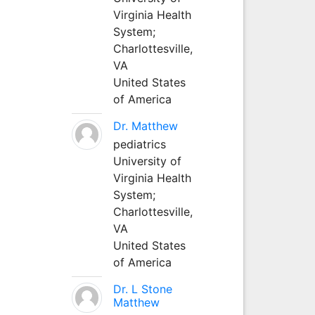
Virginia Health
System;
Charlottesville,
VA
United States
of America
Dr. Matthew
pediatrics
University of
Virginia Health
System;
Charlottesville,
VA
United States
of America
Dr. L Stone
Matthew