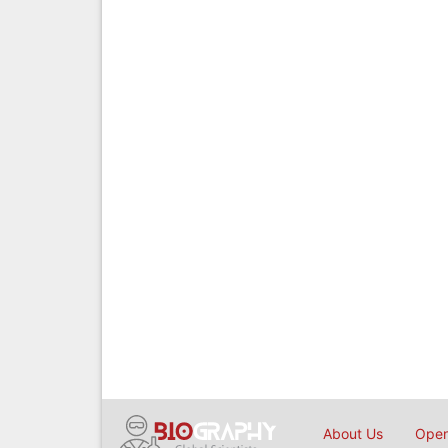
About Us
Open