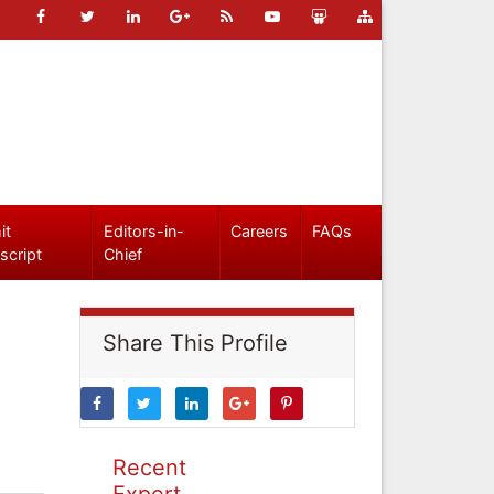
it
Editors-in-
Careers
FAQs
script
Chief
Share This Profile
Recent
Expert