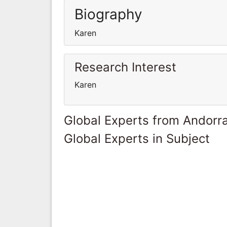
Biography
Karen
Research Interest
Karen
Global Experts from Andorr
Global Experts in Subject