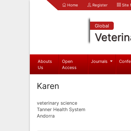
Home
Register
Site
Global
Veterin
Abouts
Open
Journals
Confe
Us
Access
Karen
veterinary science
Tanner Health System
Andorra