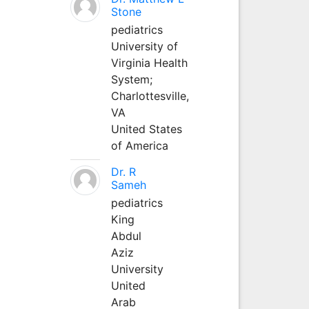
Stone
pediatrics
University of
Virginia Health
System;
Charlottesville,
VA
United States
of America
Dr. R
Sameh
pediatrics
King
Abdul
Aziz
University
United
Arab