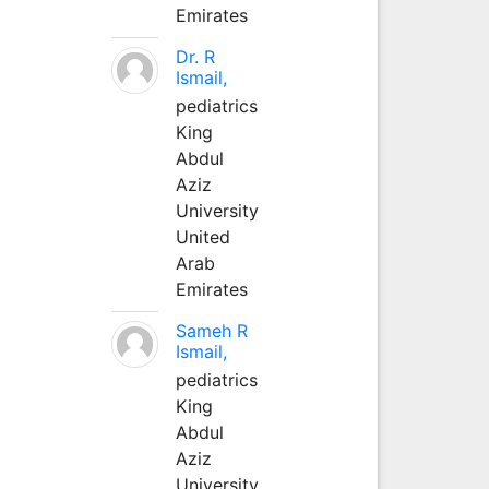
Emirates
Dr. R
Ismail,
pediatrics
King
Abdul
Aziz
University
United
Arab
Emirates
Sameh R
Ismail,
pediatrics
King
Abdul
Aziz
University