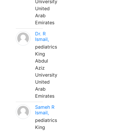
University
United
Arab
Emirates
Dr. R
Ismail,
pediatrics
King
Abdul
Aziz
University
United
Arab
Emirates
Sameh R
Ismail,
pediatrics
King