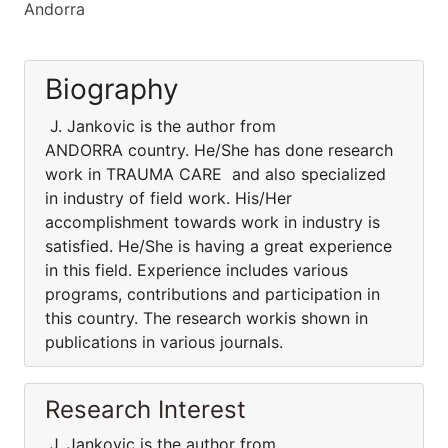
Andorra
Biography
J. Jankovic is the author from
ANDORRA country. He/She has done research
work in TRAUMA CARE and also specialized
in industry of field work. His/Her
accomplishment towards work in industry is
satisfied. He/She is having a great experience
in this field. Experience includes various
programs, contributions and participation in
this country. The research workis shown in
publications in various journals.
Research Interest
J. Jankovic is the author from