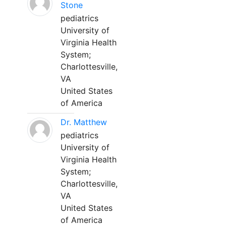
Stone
pediatrics
University of
Virginia Health
System;
Charlottesville,
VA
United States
of America
Dr. Matthew
pediatrics
University of
Virginia Health
System;
Charlottesville,
VA
United States
of America