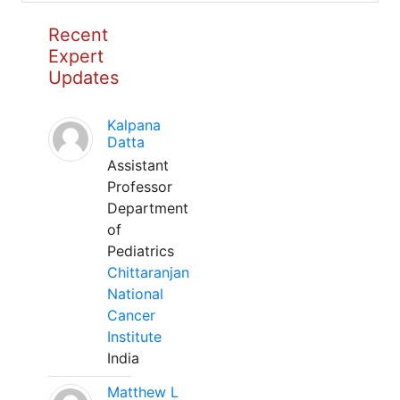
Recent
Expert
Updates
Kalpana
Datta
Assistant
Professor
Department
of
Pediatrics
Chittaranjan
National
Cancer
Institute
India
Matthew L