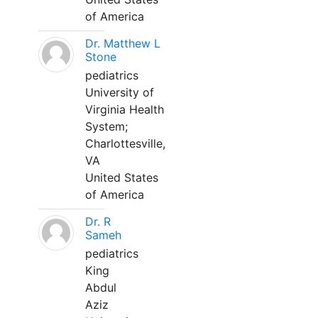
of America
Dr. Matthew L
Stone
pediatrics
University of
Virginia Health
System;
Charlottesville,
VA
United States
of America
Dr. R
Sameh
pediatrics
King
Abdul
Aziz