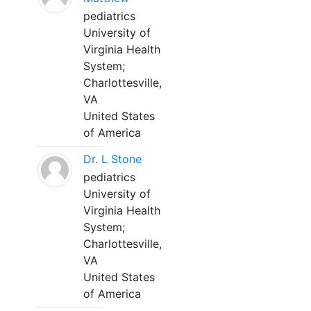
pediatrics
University of
Virginia Health
System;
Charlottesville,
VA
United States
of America
Dr. L Stone
pediatrics
University of
Virginia Health
System;
Charlottesville,
VA
United States
of America