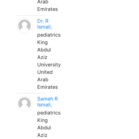
Arab
Emirates
Dr. R
Ismail,
pediatrics
King
Abdul
Aziz
University
United
Arab
Emirates
Sameh R
Ismail,
pediatrics
King
Abdul
Aziz