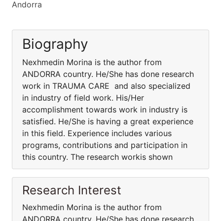
Andorra
Biography
Nexhmedin Morina is the author from
ANDORRA country. He/She has done research
work in TRAUMA CARE and also specialized
in industry of field work. His/Her
accomplishment towards work in industry is
satisfied. He/She is having a great experience
in this field. Experience includes various
programs, contributions and participation in
this country. The research workis shown
Research Interest
Nexhmedin Morina is the author from
ANDORRA country. He/She has done research