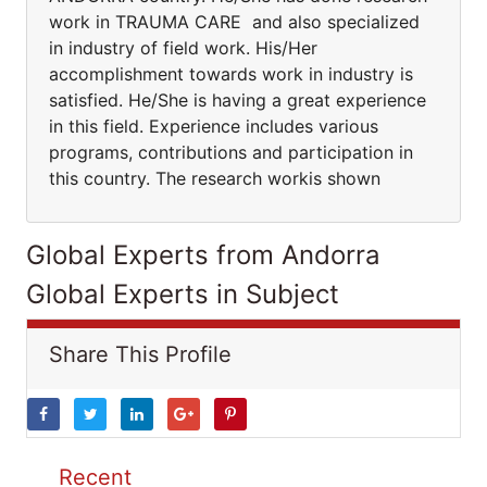
work in TRAUMA CARE and also specialized
in industry of field work. His/Her
accomplishment towards work in industry is
satisfied. He/She is having a great experience
in this field. Experience includes various
programs, contributions and participation in
this country. The research workis shown
Global Experts from Andorra
Global Experts in Subject
Share This Profile
Recent