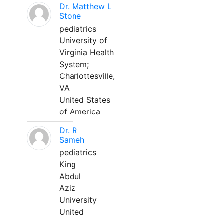
Dr. Matthew L
Stone
pediatrics
University of
Virginia Health
System;
Charlottesville,
VA
United States
of America
Dr. R
Sameh
pediatrics
King
Abdul
Aziz
University
United