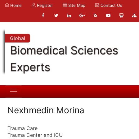
Home
Register
Site Map
Contact Us
Global
Biomedical Sciences
Experts
Nexhmedin Morina
Trauma Care
Trauma Center and ICU