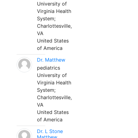
University of
Virginia Health
System;
Charlottesville,
VA
United States
of America
Dr. Matthew
pediatrics
University of
Virginia Health
System;
Charlottesville,
VA
United States
of America
Dr. L Stone
Matthew