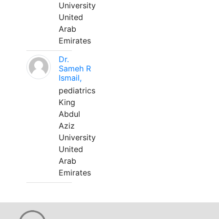
University
United
Arab
Emirates
Dr.
Sameh R
Ismail,
pediatrics
King
Abdul
Aziz
University
United
Arab
Emirates