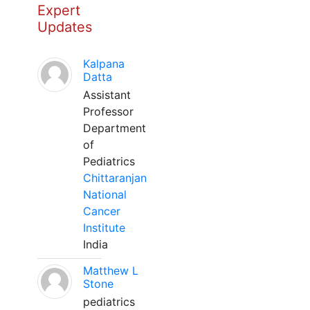
Expert
Updates
Kalpana
Datta
Assistant
Professor
Department
of
Pediatrics
Chittaranjan
National
Cancer
Institute
India
Matthew L
Stone
pediatrics