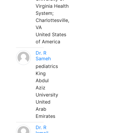
Virginia Health
System;
Charlottesville,
VA
United States
of America
Dr. R
Sameh
pediatrics
King
Abdul
Aziz
University
United
Arab
Emirates
Dr. R