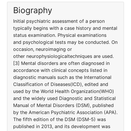
Biography
Initial psychiatric assessment of a person
typically begins with a case history and mental
status examination. Physical examinations
and psychological tests may be conducted. On
occasion, neuroimaging or
other neurophysiologicaltechniques are used.
[3] Mental disorders are often diagnosed in
accordance with clinical concepts listed in
diagnostic manuals such as the International
Classification of Diseases(ICD), edited and
used by the World Health Organization(WHO)
and the widely used Diagnostic and Statistical
Manual of Mental Disorders (DSM), published
by the American Psychiatric Association (APA).
The fifth edition of the DSM (DSM-5) was
published in 2013, and its development was