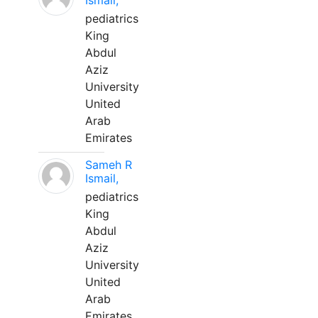
Ismail,
pediatrics
King
Abdul
Aziz
University
United
Arab
Emirates
Sameh R
Ismail,
pediatrics
King
Abdul
Aziz
University
United
Arab
Emirates