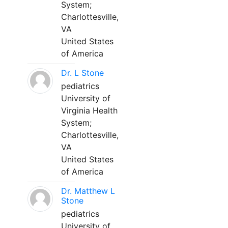
System;
Charlottesville,
VA
United States
of America
Dr. L Stone
pediatrics
University of
Virginia Health
System;
Charlottesville,
VA
United States
of America
Dr. Matthew L
Stone
pediatrics
University of