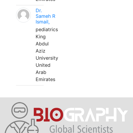
Dr.
Sameh R
Ismail,
pediatrics
King
Abdul
Aziz
University
United
Arab
Emirates