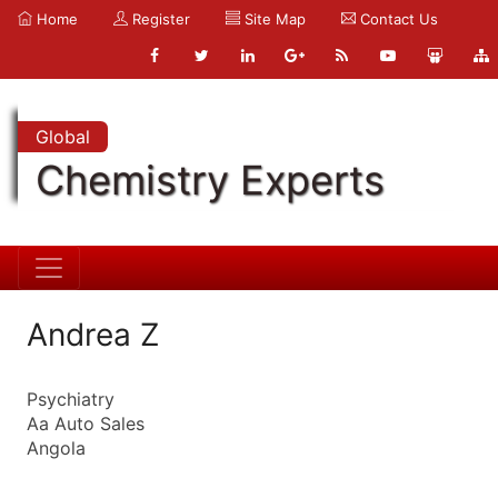
Home
Register
Site Map
Contact Us
Global
Chemistry Experts
Andrea Z
Psychiatry
Aa Auto Sales
Angola