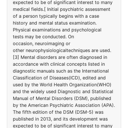
expected to be of significant interest to many
medical fields.[ Initial psychiatric assessment
of a person typically begins with a case
history and mental status examination.
Physical examinations and psychological
tests may be conducted. On
occasion, neuroimaging or
other neurophysiologicaltechniques are used.
[3] Mental disorders are often diagnosed in
accordance with clinical concepts listed in
diagnostic manuals such as the International
Classification of Diseases(ICD), edited and
used by the World Health Organization(WHO)
and the widely used Diagnostic and Statistical
Manual of Mental Disorders (DSM), published
by the American Psychiatric Association (APA).
The fifth edition of the DSM (DSM-5) was
published in 2013, and its development was
expected to be of significant interest to many