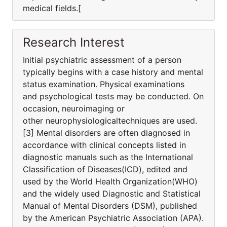
medical fields.[
Research Interest
Initial psychiatric assessment of a person
typically begins with a case history and mental
status examination. Physical examinations
and psychological tests may be conducted. On
occasion, neuroimaging or
other neurophysiologicaltechniques are used.
[3] Mental disorders are often diagnosed in
accordance with clinical concepts listed in
diagnostic manuals such as the International
Classification of Diseases(ICD), edited and
used by the World Health Organization(WHO)
and the widely used Diagnostic and Statistical
Manual of Mental Disorders (DSM), published
by the American Psychiatric Association (APA).