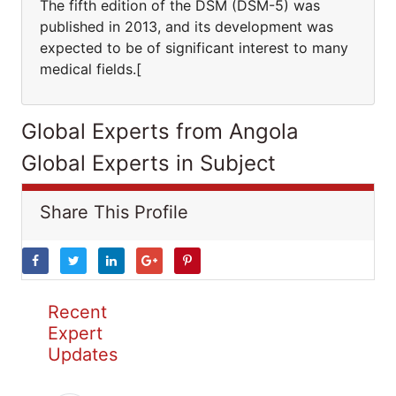
The fifth edition of the DSM (DSM-5) was
published in 2013, and its development was
expected to be of significant interest to many
medical fields.[
Global Experts from Angola
Global Experts in Subject
Share This Profile
Recent
Expert
Updates