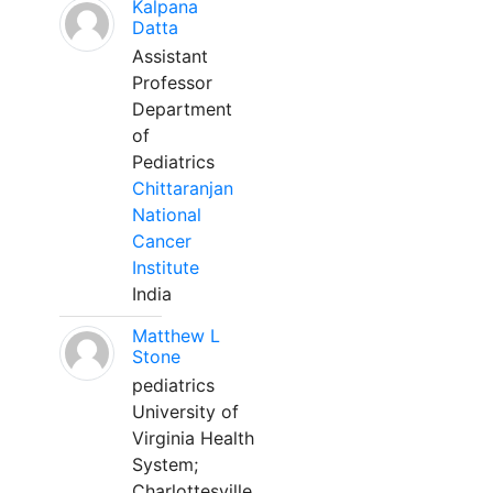
Kalpana
Datta
Assistant
Professor
Department
of
Pediatrics
Chittaranjan
National
Cancer
Institute
India
Matthew L
Stone
pediatrics
University of
Virginia Health
System;
Charlottesville,