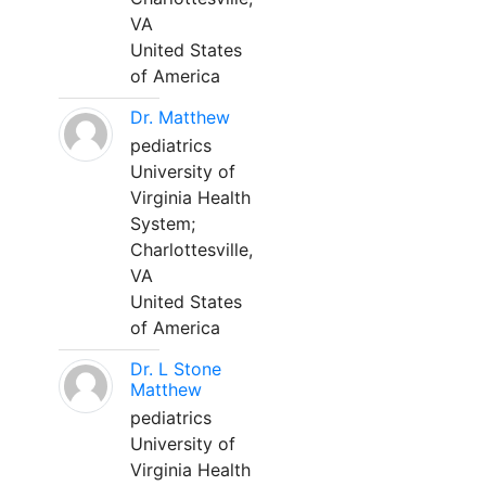
VA
United States
of America
Dr. Matthew
pediatrics
University of
Virginia Health
System;
Charlottesville,
VA
United States
of America
Dr. L Stone
Matthew
pediatrics
University of
Virginia Health