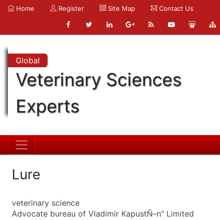
Home
Register
Site Map
Contact Us
Global
Veterinary Sciences
Experts
Lure
veterinary science
Advocate bureau of Vladimir KapustÑ–n" Limited