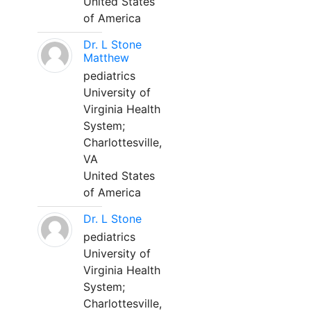
United States
of America
Dr. L Stone
Matthew
pediatrics
University of
Virginia Health
System;
Charlottesville,
VA
United States
of America
Dr. L Stone
pediatrics
University of
Virginia Health
System;
Charlottesville,