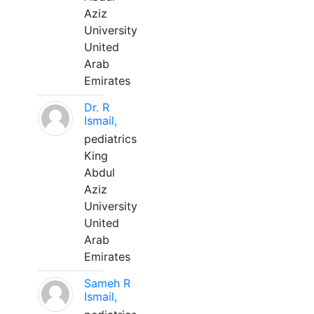
Aziz
University
United
Arab
Emirates
Dr. R
Ismail,
pediatrics
King
Abdul
Aziz
University
United
Arab
Emirates
Sameh R
Ismail,