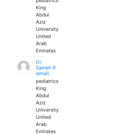
pediatrics
King
Abdul
Aziz
University
United
Arab
Emirates
Dr.
Sameh R
Ismail,
pediatrics
King
Abdul
Aziz
University
United
Arab
Emirates