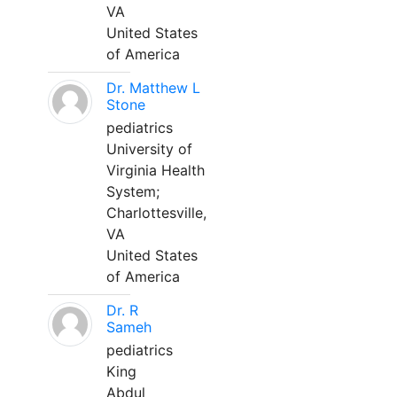
VA
United States
of America
Dr. Matthew L
Stone
pediatrics
University of
Virginia Health
System;
Charlottesville,
VA
United States
of America
Dr. R
Sameh
pediatrics
King
Abdul