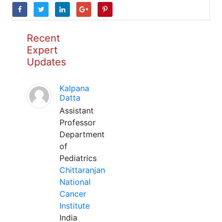
Recent
Expert
Updates
Kalpana
Datta
Assistant
Professor
Department
of
Pediatrics
Chittaranjan
National
Cancer
Institute
India