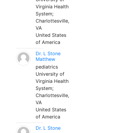
Virginia Health
System;
Charlottesville,
VA
United States
of America
Dr. L Stone
Matthew
pediatrics
University of
Virginia Health
System;
Charlottesville,
VA
United States
of America
Dr. L Stone