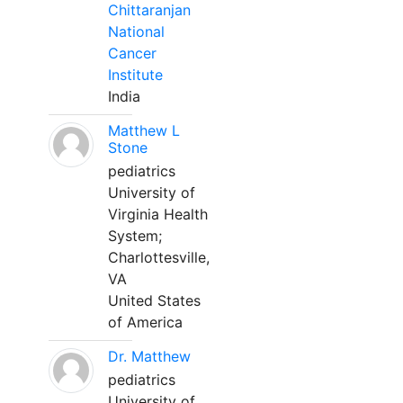
Chittaranjan
National
Cancer
Institute
India
Matthew L
Stone
pediatrics
University of
Virginia Health
System;
Charlottesville,
VA
United States
of America
Dr. Matthew
pediatrics
University of