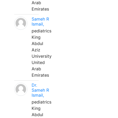
Arab
Emirates
Sameh R
Ismail,
pediatrics
King
Abdul
Aziz
University
United
Arab
Emirates
Dr.
Sameh R
Ismail,
pediatrics
King
Abdul