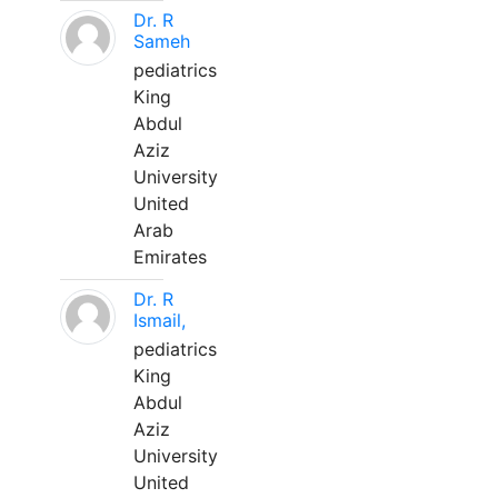
Dr. R
Sameh
pediatrics
King
Abdul
Aziz
University
United
Arab
Emirates
Dr. R
Ismail,
pediatrics
King
Abdul
Aziz
University
United