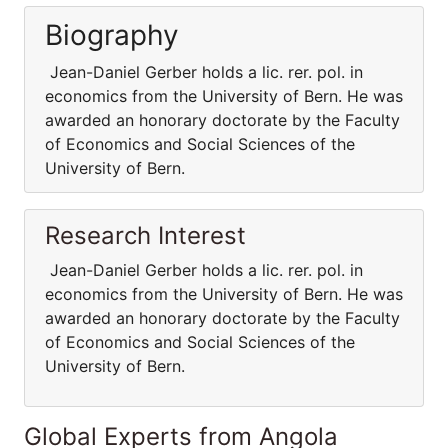
Biography
Jean-Daniel Gerber holds a lic. rer. pol. in
economics from the University of Bern. He was
awarded an honorary doctorate by the Faculty
of Economics and Social Sciences of the
University of Bern.
Research Interest
Jean-Daniel Gerber holds a lic. rer. pol. in
economics from the University of Bern. He was
awarded an honorary doctorate by the Faculty
of Economics and Social Sciences of the
University of Bern.
Global Experts from Angola