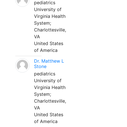
pediatrics
University of
Virginia Health
System;
Charlottesville,
VA
United States
of America
Dr. Matthew L
Stone
pediatrics
University of
Virginia Health
System;
Charlottesville,
VA
United States
of America