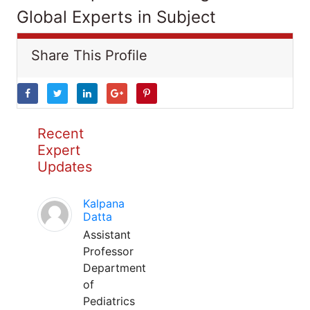
Global Experts in Subject
Share This Profile
Recent
Expert
Updates
Kalpana
Datta
Assistant
Professor
Department
of
Pediatrics