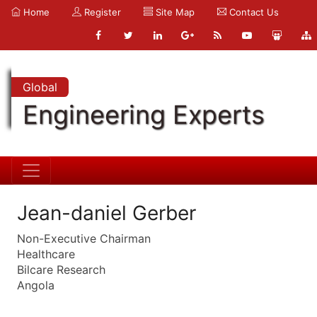
Home
Register
Site Map
Contact Us
Global
Engineering Experts
Jean-daniel Gerber
Non-Executive Chairman
Healthcare
Bilcare Research
Angola