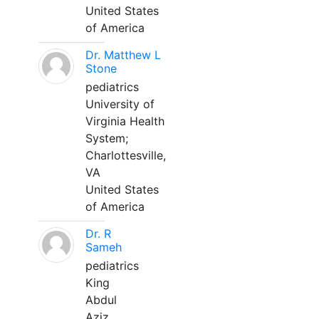
United States
of America
Dr. Matthew L
Stone
pediatrics
University of
Virginia Health
System;
Charlottesville,
VA
United States
of America
Dr. R
Sameh
pediatrics
King
Abdul
Aziz