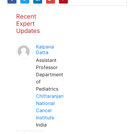
Recent
Expert
Updates
Kalpana
Datta
Assistant
Professor
Department
of
Pediatrics
Chittaranjan
National
Cancer
Institute
India