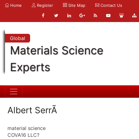
Home
Register
Site Map
Contact Us
Global
Materials Science
Experts
Albert SerrÃ
material science
COVA16 LLC?