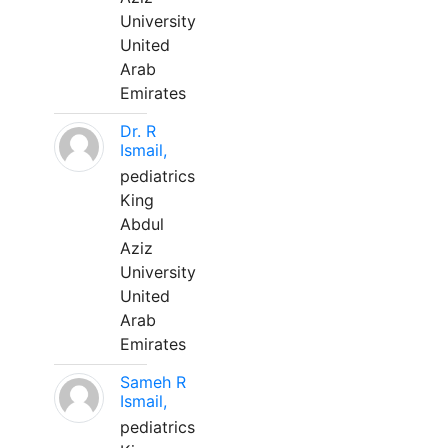
University
United
Arab
Emirates
Dr. R
Ismail,
pediatrics
King
Abdul
Aziz
University
United
Arab
Emirates
Sameh R
Ismail,
pediatrics