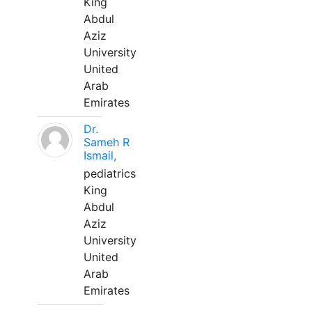
King
Abdul
Aziz
University
United
Arab
Emirates
Dr.
Sameh R
Ismail,
pediatrics
King
Abdul
Aziz
University
United
Arab
Emirates