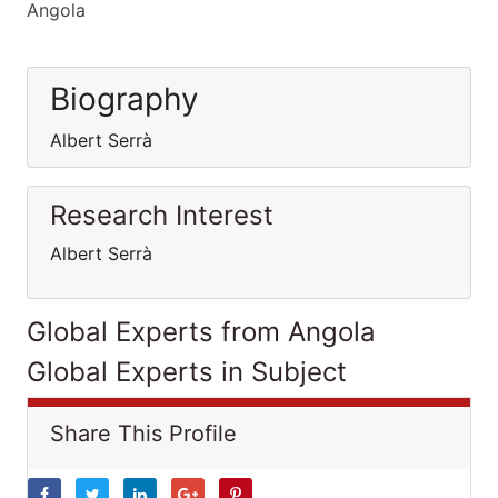
Angola
Biography
Albert Serrà
Research Interest
Albert Serrà
Global Experts from Angola
Global Experts in Subject
Share This Profile