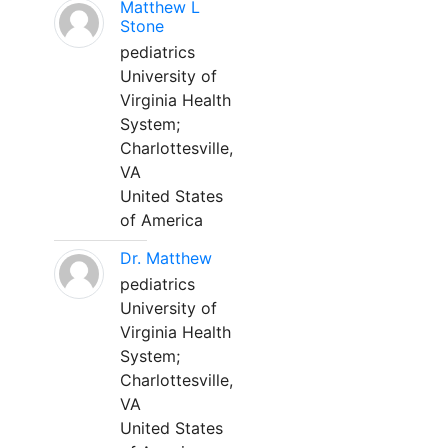
Matthew L
Stone
pediatrics
University of
Virginia Health
System;
Charlottesville,
VA
United States
of America
Dr. Matthew
pediatrics
University of
Virginia Health
System;
Charlottesville,
VA
United States