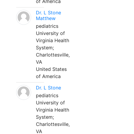
of America
Dr. L Stone
Matthew
pediatrics
University of
Virginia Health
System;
Charlottesville,
VA
United States
of America
Dr. L Stone
pediatrics
University of
Virginia Health
System;
Charlottesville,
VA