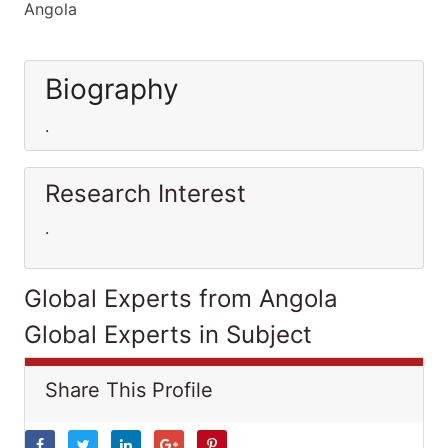
Angola
Biography
.
Research Interest
.
Global Experts from Angola
Global Experts in Subject
Share This Profile