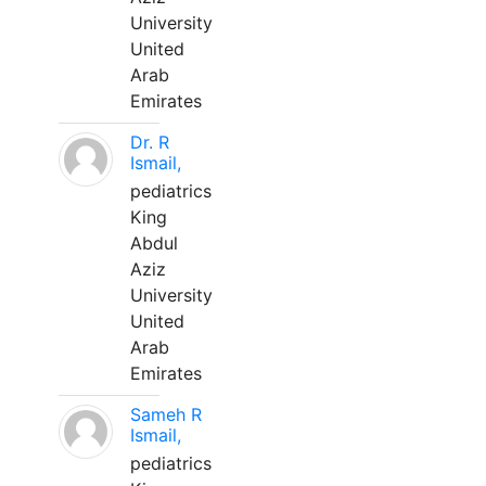
University
United
Arab
Emirates
Dr. R
Ismail,
pediatrics
King
Abdul
Aziz
University
United
Arab
Emirates
Sameh R
Ismail,
pediatrics