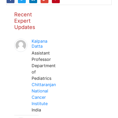
Recent
Expert
Updates
Kalpana
Datta
Assistant
Professor
Department
of
Pediatrics
Chittaranjan
National
Cancer
Institute
India