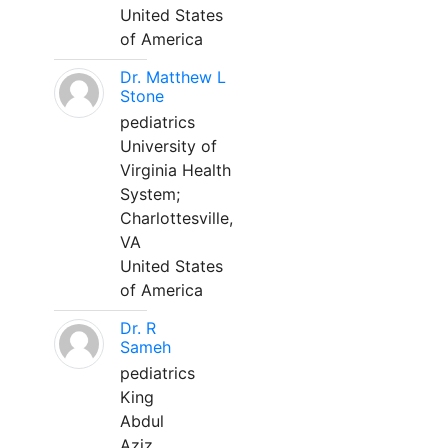
United States
of America
Dr. Matthew L
Stone
pediatrics
University of
Virginia Health
System;
Charlottesville,
VA
United States
of America
Dr. R
Sameh
pediatrics
King
Abdul
Aziz