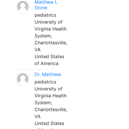
Matthew L
Stone
pediatrics
University of
Virginia Health
System;
Charlottesville,
VA
United States
of America
Dr. Matthew
pediatrics
University of
Virginia Health
System;
Charlottesville,
VA
United States