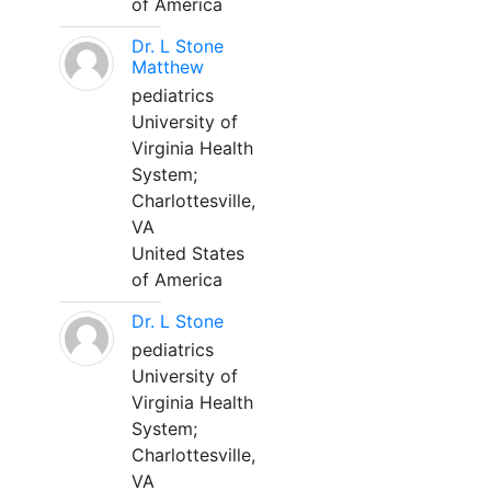
of America
Dr. L Stone
Matthew
pediatrics
University of
Virginia Health
System;
Charlottesville,
VA
United States
of America
Dr. L Stone
pediatrics
University of
Virginia Health
System;
Charlottesville,
VA