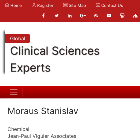
Home
Register
Site Map
Contact Us
Global
Clinical Sciences
Experts
Moraus Stanislav
Chemical
Jean-Paul Viguier Associates