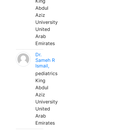
King
Abdul
Aziz
University
United
Arab
Emirates
Dr.
Sameh R
Ismail,
pediatrics
King
Abdul
Aziz
University
United
Arab
Emirates