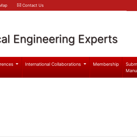
 Map
Contact Us
al Engineering Experts
rences
International Collaborations
Membership
Subm
Manu