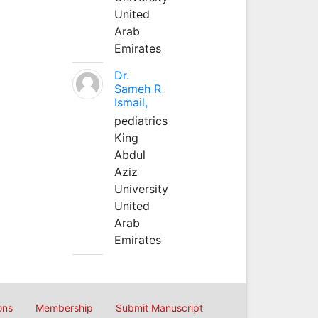
United
Arab
Emirates
Dr.
Sameh R
Ismail,
pediatrics
King
Abdul
Aziz
University
United
Arab
Emirates
ons
Membership
Submit Manuscript