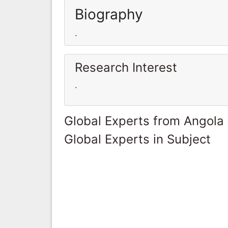
Biography
.
Research Interest
.
Global Experts from Angola
Global Experts in Subject