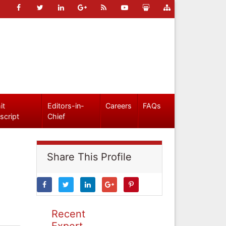
it
Editors-in-
Careers
FAQs
script
Chief
Share This Profile
Recent
Expert