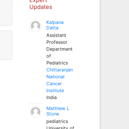
Updates
Kalpana
Datta
Assistant
Professor
Department
of
Pediatrics
Chittaranjan
National
Cancer
Institute
India
Matthew L
Stone
pediatrics
University of