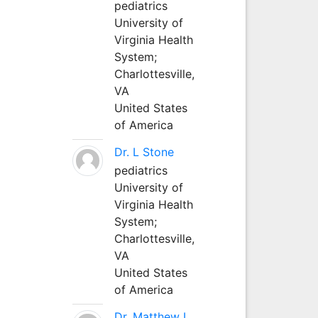
pediatrics
University of
Virginia Health
System;
Charlottesville,
VA
United States
of America
Dr. L Stone
pediatrics
University of
Virginia Health
System;
Charlottesville,
VA
United States
of America
Dr. Matthew L