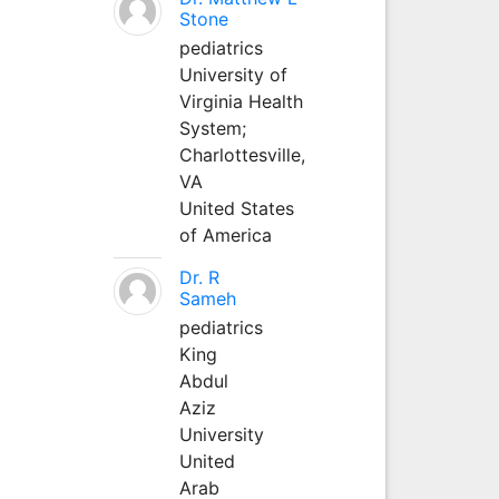
Stone
pediatrics
University of
Virginia Health
System;
Charlottesville,
VA
United States
of America
Dr. R
Sameh
pediatrics
King
Abdul
Aziz
University
United
Arab