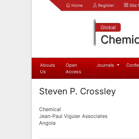
Home
Register
Site
Global
Chemic
Abouts
Open
Journals
Confe
Us
Access
Steven P. Crossley
Chemical
Jean-Paul Viguier Associates
Angola