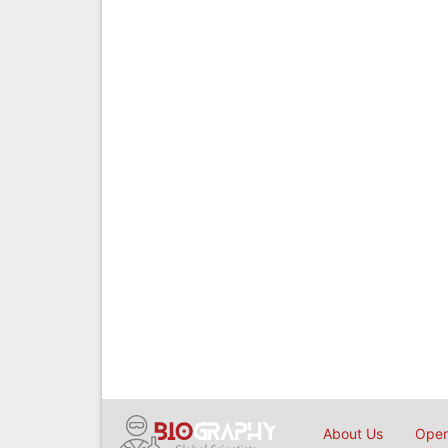
About Us
Open