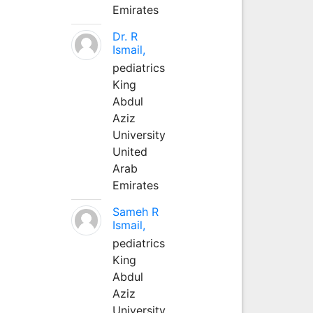
Emirates
Dr. R
Ismail,
pediatrics
King
Abdul
Aziz
University
United
Arab
Emirates
Sameh R
Ismail,
pediatrics
King
Abdul
Aziz
University