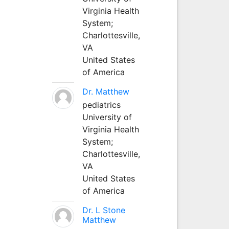
Virginia Health
System;
Charlottesville,
VA
United States
of America
Dr. Matthew
pediatrics
University of
Virginia Health
System;
Charlottesville,
VA
United States
of America
Dr. L Stone
Matthew