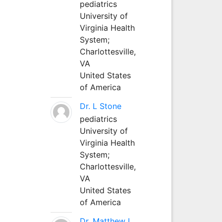
pediatrics
University of
Virginia Health
System;
Charlottesville,
VA
United States
of America
Dr. L Stone
pediatrics
University of
Virginia Health
System;
Charlottesville,
VA
United States
of America
Dr. Matthew L