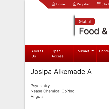
Home
Register
Site
Global
Food & 
Abouts
Open
Journals
Confe
Us
Access
Josipa Alkemade A
Psychiatry
Nease Chemical Co?Inc
Angola