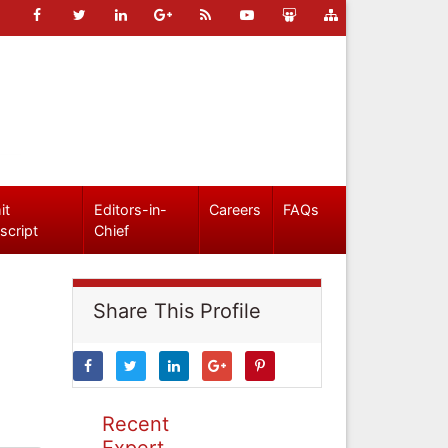
it
Editors-in-
Careers
FAQs
script
Chief
Share This Profile
Recent
Expert