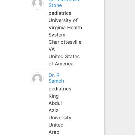
Stone
pediatrics
University of
Virginia Health
System;
Charlottesville,
VA
United States
of America
Dr. R
Sameh
pediatrics
King
Abdul
Aziz
University
United
Arab