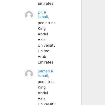
Emirates
Dr. R
Ismail,
pediatrics
King
Abdul
Aziz
University
United
Arab
Emirates
Sameh R
Ismail,
pediatrics
King
Abdul
Aziz
University