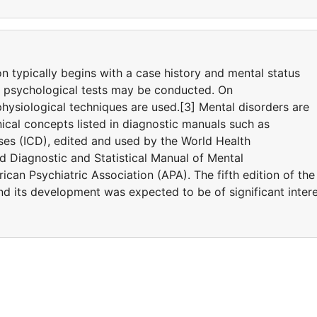
on typically begins with a case history and mental status
d psychological tests may be conducted. On
hysiological techniques are used.[3] Mental disorders are
ical concepts listed in diagnostic manuals such as
eases (ICD), edited and used by the World Health
 Diagnostic and Statistical Manual of Mental
can Psychiatric Association (APA). The fifth edition of the
 its development was expected to be of significant inter