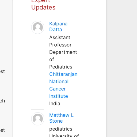
Updates
Kalpana
Datta
Assistant
Professor
Department
of
Pediatrics
est
Chittaranjan
National
Cancer
Institute
uch
India
Matthew L
Stone
pediatrics
est
University of