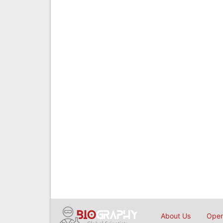
About Us
Open