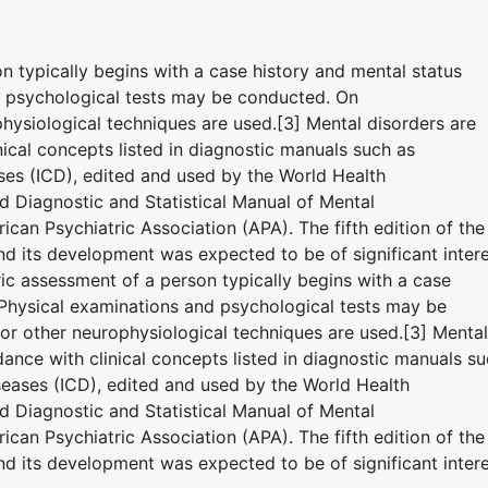
on typically begins with a case history and mental status
d psychological tests may be conducted. On
hysiological techniques are used.[3] Mental disorders are
ical concepts listed in diagnostic manuals such as
eases (ICD), edited and used by the World Health
 Diagnostic and Statistical Manual of Mental
can Psychiatric Association (APA). The fifth edition of the
 its development was expected to be of significant inter
tric assessment of a person typically begins with a case
 Physical examinations and psychological tests may be
r other neurophysiological techniques are used.[3] Mental
ance with clinical concepts listed in diagnostic manuals s
iseases (ICD), edited and used by the World Health
 Diagnostic and Statistical Manual of Mental
can Psychiatric Association (APA). The fifth edition of the
 its development was expected to be of significant inter