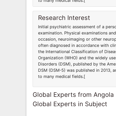
to many medical fields.[
Research Interest
Initial psychiatric assessment of a pers
examination. Physical examinations an
occasion, neuroimaging or other neurop
often diagnosed in accordance with clin
the International Classification of Dis
Organization (WHO) and the widely used
Disorders (DSM), published by the Ameri
DSM (DSM-5) was published in 2013, and
to many medical fields.[
Global Experts from Angola
Global Experts in Subject