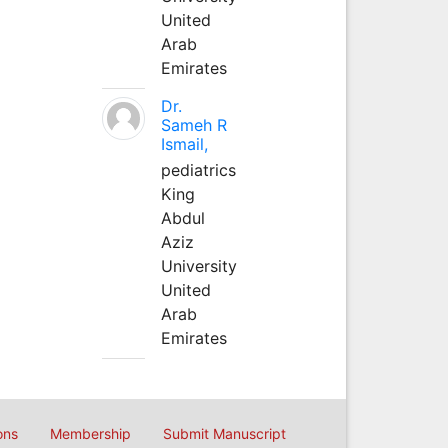
United
Arab
Emirates
Dr.
Sameh R
Ismail,
pediatrics
King
Abdul
Aziz
University
United
Arab
Emirates
ons
Membership
Submit Manuscript