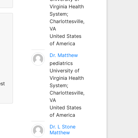
Virginia Health
System;
Charlottesville,
VA
United States
of America
Dr. Matthew
pediatrics
University of
Virginia Health
est
System;
Charlottesville,
VA
United States
of America
Dr. L Stone
Matthew