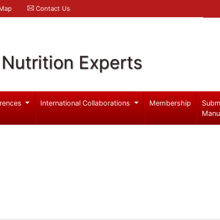
 Map
Contact Us
Nutrition Experts
rences
International Collaborations
Membership
Subm
Manu