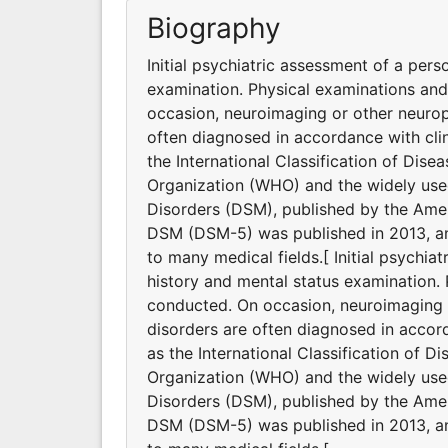
Biography
Initial psychiatric assessment of a pers
examination. Physical examinations an
occasion, neuroimaging or other neurop
often diagnosed in accordance with clin
the International Classification of Dis
Organization (WHO) and the widely used
Disorders (DSM), published by the Ameri
DSM (DSM-5) was published in 2013, and
to many medical fields.[ Initial psychia
history and mental status examination.
conducted. On occasion, neuroimaging o
disorders are often diagnosed in accord
as the International Classification of D
Organization (WHO) and the widely used
Disorders (DSM), published by the Ameri
DSM (DSM-5) was published in 2013, and