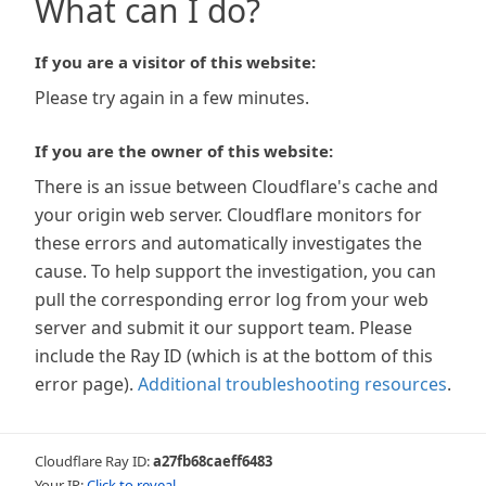
What can I do?
If you are a visitor of this website:
Please try again in a few minutes.
If you are the owner of this website:
There is an issue between Cloudflare's cache and
your origin web server. Cloudflare monitors for
these errors and automatically investigates the
cause. To help support the investigation, you can
pull the corresponding error log from your web
server and submit it our support team. Please
include the Ray ID (which is at the bottom of this
error page).
Additional troubleshooting resources
.
Cloudflare Ray ID:
a27fb68caeff6483
Your IP:
Click to reveal