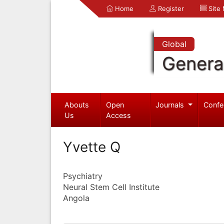
Home
Register
Site
Global
Genera
Abouts
Open
Journals
Confe
Us
Access
Yvette Q
Psychiatry
Neural Stem Cell Institute
Angola