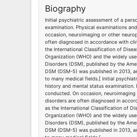
Biography
Initial psychiatric assessment of a pers
examination. Physical examinations an
occasion, neuroimaging or other neurop
often diagnosed in accordance with clin
the International Classification of Dis
Organization (WHO) and the widely used
Disorders (DSM), published by the Ameri
DSM (DSM-5) was published in 2013, and
to many medical fields.[ Initial psychia
history and mental status examination.
conducted. On occasion, neuroimaging o
disorders are often diagnosed in accord
as the International Classification of D
Organization (WHO) and the widely used
Disorders (DSM), published by the Ameri
DSM (DSM-5) was published in 2013, and