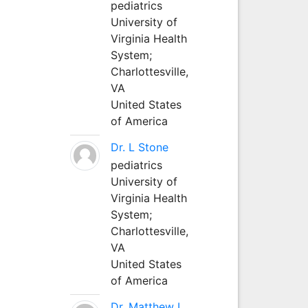
pediatrics
University of
Virginia Health
System;
Charlottesville,
VA
United States
of America
Dr. L Stone
pediatrics
University of
Virginia Health
System;
Charlottesville,
VA
United States
of America
Dr. Matthew L