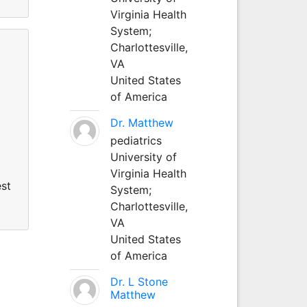
Virginia Health
System;
Charlottesville,
VA
United States
of America
Dr. Matthew
pediatrics
University of
Virginia Health
est
System;
Charlottesville,
VA
United States
of America
Dr. L Stone
Matthew