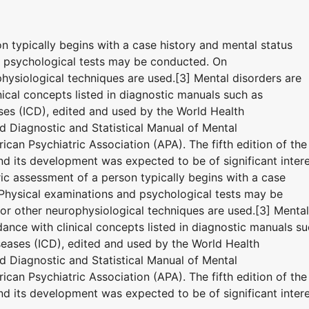
on typically begins with a case history and mental status
d psychological tests may be conducted. On
hysiological techniques are used.[3] Mental disorders are
ical concepts listed in diagnostic manuals such as
eases (ICD), edited and used by the World Health
 Diagnostic and Statistical Manual of Mental
can Psychiatric Association (APA). The fifth edition of the
 its development was expected to be of significant inter
tric assessment of a person typically begins with a case
 Physical examinations and psychological tests may be
r other neurophysiological techniques are used.[3] Mental
ance with clinical concepts listed in diagnostic manuals s
iseases (ICD), edited and used by the World Health
 Diagnostic and Statistical Manual of Mental
can Psychiatric Association (APA). The fifth edition of the
 its development was expected to be of significant inter