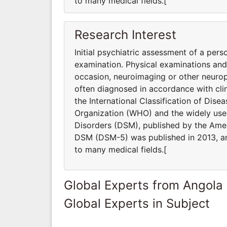
to many medical fields.[
Research Interest
Initial psychiatric assessment of a pers
examination. Physical examinations an
occasion, neuroimaging or other neurop
often diagnosed in accordance with clin
the International Classification of Dis
Organization (WHO) and the widely used
Disorders (DSM), published by the Ameri
DSM (DSM-5) was published in 2013, and
to many medical fields.[
Global Experts from Angola
Global Experts in Subject