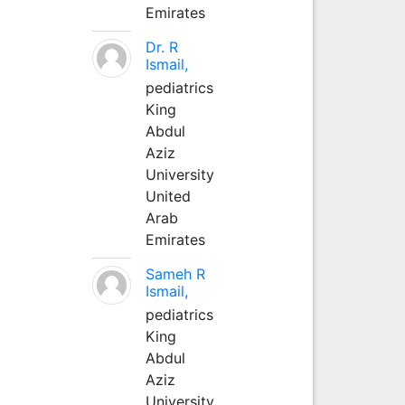
Emirates
Dr. R
Ismail,
pediatrics
King
Abdul
Aziz
University
United
Arab
Emirates
Sameh R
Ismail,
pediatrics
King
Abdul
Aziz
University