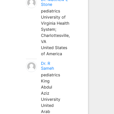
Stone
pediatrics
University of
Virginia Health
System;
Charlottesville,
VA
United States
of America
Dr. R
Sameh
pediatrics
King
Abdul
Aziz
University
United
Arab