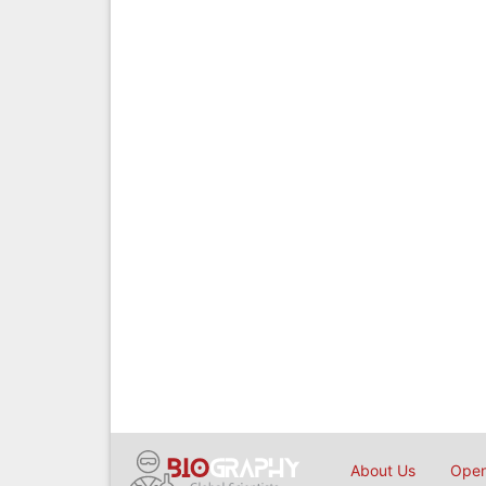
About Us
Open