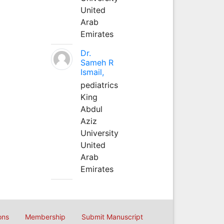
United
Arab
Emirates
Dr.
Sameh R
Ismail,
pediatrics
King
Abdul
Aziz
University
United
Arab
Emirates
ons
Membership
Submit Manuscript