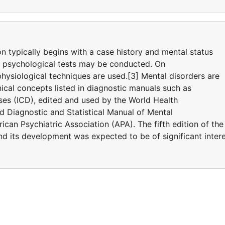
on typically begins with a case history and mental status
d psychological tests may be conducted. On
hysiological techniques are used.[3] Mental disorders are
ical concepts listed in diagnostic manuals such as
eases (ICD), edited and used by the World Health
 Diagnostic and Statistical Manual of Mental
can Psychiatric Association (APA). The fifth edition of the
 its development was expected to be of significant inter