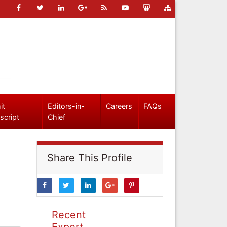
it
Editors-in-
Careers
FAQs
script
Chief
Share This Profile
Recent
Expert