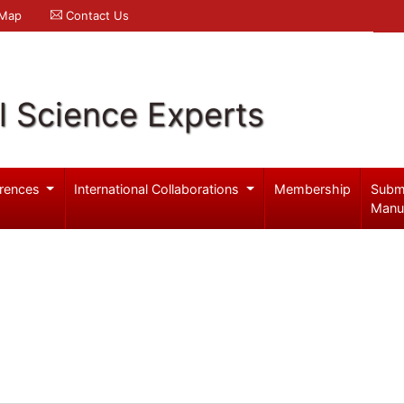
 Map
Contact Us
l Science Experts
rences
International Collaborations
Membership
Subm
Manu