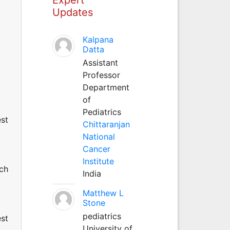
Updates
Kalpana
Datta
Assistant
Professor
Department
of
Pediatrics
est
Chittaranjan
National
Cancer
Institute
uch
India
Matthew L
Stone
pediatrics
est
University of