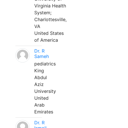
Virginia Health
System;
Charlottesville,
VA
United States
of America
Dr. R
Sameh
pediatrics
King
Abdul
Aziz
University
United
Arab
Emirates
Dr. R