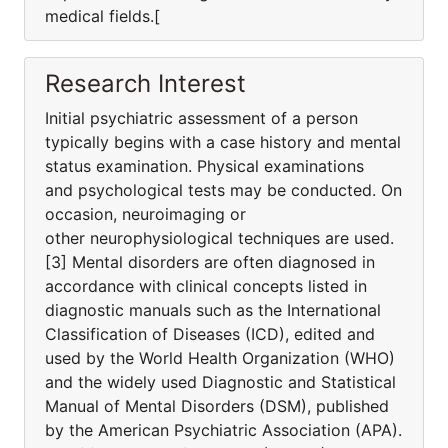
medical fields.[
Research Interest
Initial psychiatric assessment of a person
typically begins with a case history and mental
status examination. Physical examinations
and psychological tests may be conducted. On
occasion, neuroimaging or
other neurophysiological techniques are used.
[3] Mental disorders are often diagnosed in
accordance with clinical concepts listed in
diagnostic manuals such as the International
Classification of Diseases (ICD), edited and
used by the World Health Organization (WHO)
and the widely used Diagnostic and Statistical
Manual of Mental Disorders (DSM), published
by the American Psychiatric Association (APA).