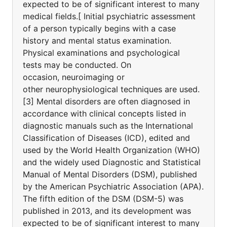
expected to be of significant interest to many
medical fields.[ Initial psychiatric assessment
of a person typically begins with a case
history and mental status examination.
Physical examinations and psychological
tests may be conducted. On
occasion, neuroimaging or
other neurophysiological techniques are used.
[3] Mental disorders are often diagnosed in
accordance with clinical concepts listed in
diagnostic manuals such as the International
Classification of Diseases (ICD), edited and
used by the World Health Organization (WHO)
and the widely used Diagnostic and Statistical
Manual of Mental Disorders (DSM), published
by the American Psychiatric Association (APA).
The fifth edition of the DSM (DSM-5) was
published in 2013, and its development was
expected to be of significant interest to many