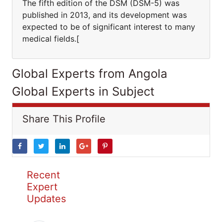
The fifth edition of the DSM (DSM-5) was
published in 2013, and its development was
expected to be of significant interest to many
medical fields.[
Global Experts from Angola
Global Experts in Subject
Share This Profile
Recent
Expert
Updates