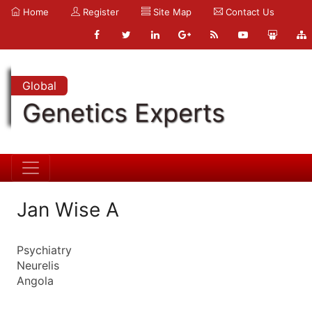
Home
Register
Site Map
Contact Us
Global
Genetics Experts
Jan Wise A
Psychiatry
Neurelis
Angola