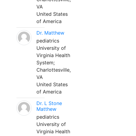
VA
United States
of America
Dr. Matthew
pediatrics
University of
Virginia Health
System;
Charlottesville,
VA
United States
of America
Dr. L Stone
Matthew
pediatrics
University of
Virginia Health