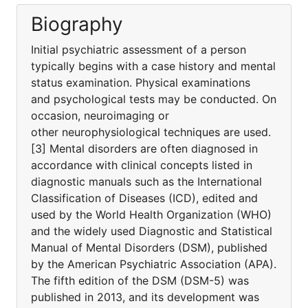
Biography
Initial psychiatric assessment of a person
typically begins with a case history and mental
status examination. Physical examinations
and psychological tests may be conducted. On
occasion, neuroimaging or
other neurophysiological techniques are used.
[3] Mental disorders are often diagnosed in
accordance with clinical concepts listed in
diagnostic manuals such as the International
Classification of Diseases (ICD), edited and
used by the World Health Organization (WHO)
and the widely used Diagnostic and Statistical
Manual of Mental Disorders (DSM), published
by the American Psychiatric Association (APA).
The fifth edition of the DSM (DSM-5) was
published in 2013, and its development was