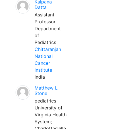
Kalpana
Datta
Assistant
Professor
Department
of
Pediatrics
Chittaranjan
National
Cancer
Institute
India
Matthew L
Stone
pediatrics
University of
Virginia Health
System;
Charlottesville,