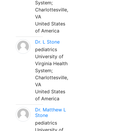
System;
Charlottesville,
VA
United States
of America
Dr. L Stone
pediatrics
University of
Virginia Health
System;
Charlottesville,
VA
United States
of America
Dr. Matthew L
Stone
pediatrics
University of