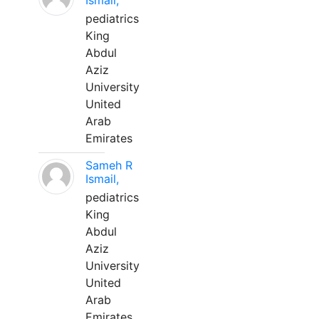
Ismail,
pediatrics
King
Abdul
Aziz
University
United
Arab
Emirates
Sameh R
Ismail,
pediatrics
King
Abdul
Aziz
University
United
Arab
Emirates