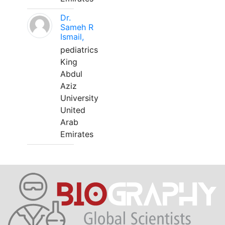
Dr.
Sameh R
Ismail,
pediatrics
King
Abdul
Aziz
University
United
Arab
Emirates