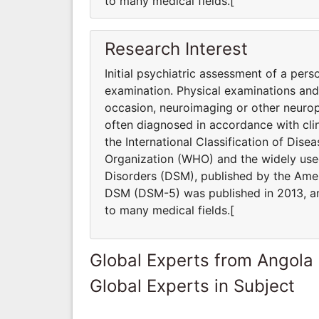
to many medical fields.[
Research Interest
Initial psychiatric assessment of a pers
examination. Physical examinations an
occasion, neuroimaging or other neurop
often diagnosed in accordance with clin
the International Classification of Dis
Organization (WHO) and the widely used
Disorders (DSM), published by the Ameri
DSM (DSM-5) was published in 2013, and
to many medical fields.[
Global Experts from Angola
Global Experts in Subject