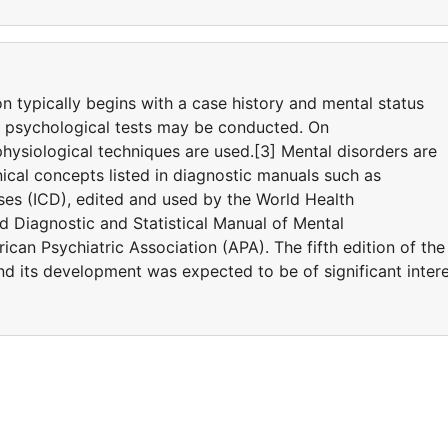
on typically begins with a case history and mental status
d psychological tests may be conducted. On
hysiological techniques are used.[3] Mental disorders are
ical concepts listed in diagnostic manuals such as
eases (ICD), edited and used by the World Health
 Diagnostic and Statistical Manual of Mental
can Psychiatric Association (APA). The fifth edition of the
 its development was expected to be of significant inter