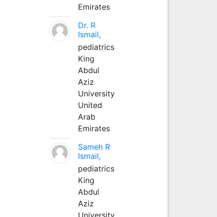
Emirates
Dr. R
Ismail,
pediatrics
King
Abdul
Aziz
University
United
Arab
Emirates
Sameh R
Ismail,
pediatrics
King
Abdul
Aziz
University