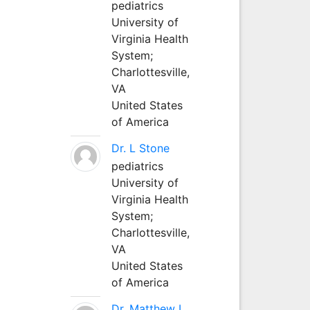
pediatrics
University of
Virginia Health
System;
Charlottesville,
VA
United States
of America
Dr. L Stone
pediatrics
University of
Virginia Health
System;
Charlottesville,
VA
United States
of America
Dr. Matthew L