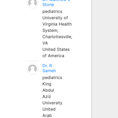
Stone
pediatrics
University of
Virginia Health
System;
Charlottesville,
VA
United States
of America
Dr. R
Sameh
pediatrics
King
Abdul
Aziz
University
United
Arab