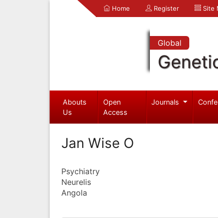
Home
Register
Site
Global
Geneti
Abouts
Open
Journals
Confe
Us
Access
Jan Wise O
Psychiatry
Neurelis
Angola