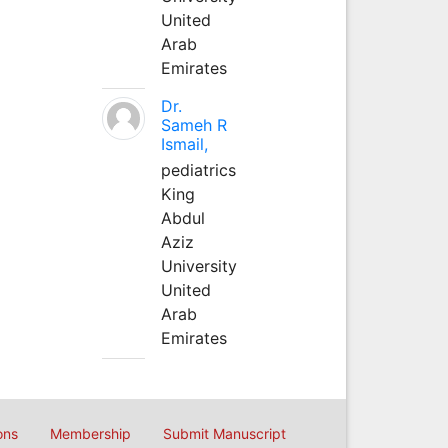
United
Arab
Emirates
Dr.
Sameh R
Ismail,
pediatrics
King
Abdul
Aziz
University
United
Arab
Emirates
ons
Membership
Submit Manuscript