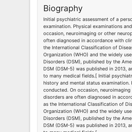
Biography
Initial psychiatric assessment of a pers
examination. Physical examinations an
occasion, neuroimaging or other neurop
often diagnosed in accordance with clin
the International Classification of Dis
Organization (WHO) and the widely used
Disorders (DSM), published by the Ameri
DSM (DSM-5) was published in 2013, and
to many medical fields.[ Initial psychia
history and mental status examination.
conducted. On occasion, neuroimaging o
disorders are often diagnosed in accord
as the International Classification of D
Organization (WHO) and the widely used
Disorders (DSM), published by the Ameri
DSM (DSM-5) was published in 2013, and