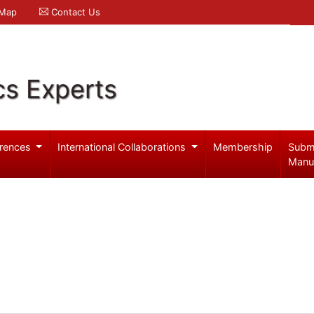
 Map
Contact Us
cs Experts
rences
International Collaborations
Membership
Subm
Manu