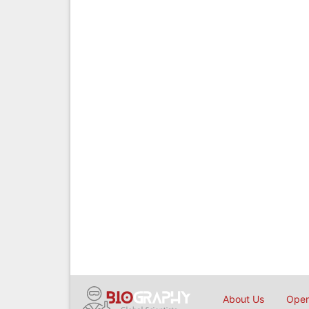
About Us
Open