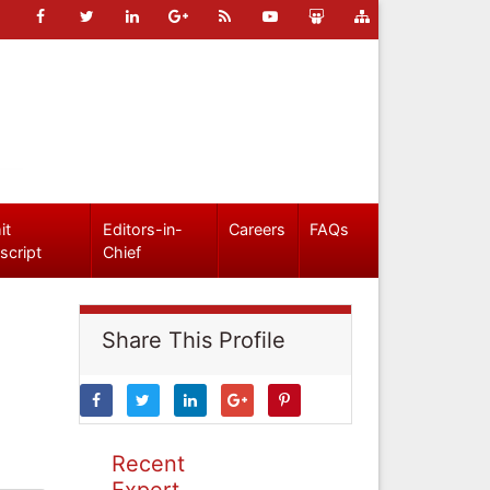
it
Editors-in-
Careers
FAQs
script
Chief
Share This Profile
Recent
Expert