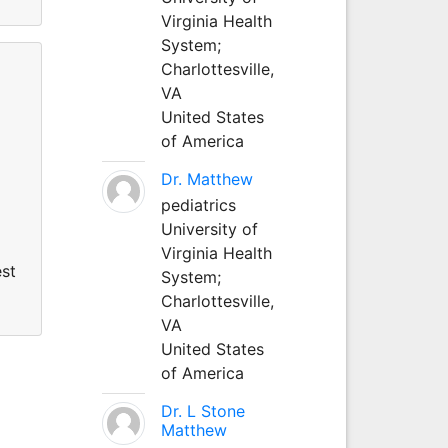
Virginia Health
System;
Charlottesville,
VA
United States
of America
Dr. Matthew
pediatrics
University of
Virginia Health
est
System;
Charlottesville,
VA
United States
of America
Dr. L Stone
Matthew