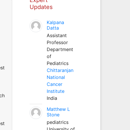
Updates
Kalpana
Datta
Assistant
Professor
Department
of
Pediatrics
est
Chittaranjan
National
Cancer
Institute
uch
India
Matthew L
Stone
pediatrics
est
University of