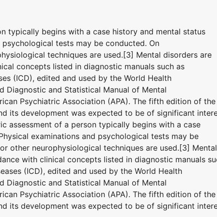
on typically begins with a case history and mental status
d psychological tests may be conducted. On
hysiological techniques are used.[3] Mental disorders are
ical concepts listed in diagnostic manuals such as
eases (ICD), edited and used by the World Health
 Diagnostic and Statistical Manual of Mental
can Psychiatric Association (APA). The fifth edition of the
 its development was expected to be of significant inter
tric assessment of a person typically begins with a case
 Physical examinations and psychological tests may be
r other neurophysiological techniques are used.[3] Mental
ance with clinical concepts listed in diagnostic manuals s
iseases (ICD), edited and used by the World Health
 Diagnostic and Statistical Manual of Mental
can Psychiatric Association (APA). The fifth edition of the
 its development was expected to be of significant inter