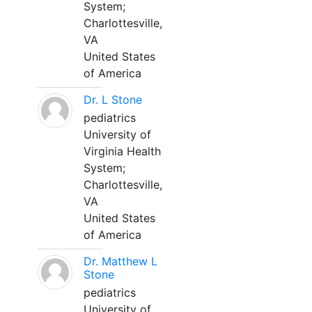
System;
Charlottesville,
VA
United States
of America
Dr. L Stone
pediatrics
University of
Virginia Health
System;
Charlottesville,
VA
United States
of America
Dr. Matthew L
Stone
pediatrics
University of