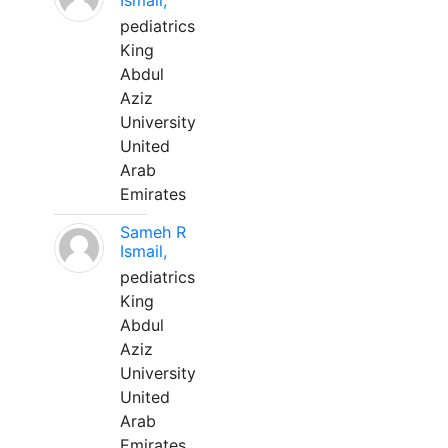
Ismail,
pediatrics
King
Abdul
Aziz
University
United
Arab
Emirates
Sameh R
Ismail,
pediatrics
King
Abdul
Aziz
University
United
Arab
Emirates