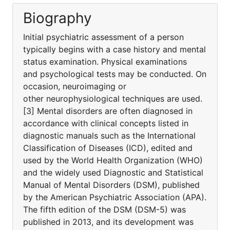
Biography
Initial psychiatric assessment of a person
typically begins with a case history and mental
status examination. Physical examinations
and psychological tests may be conducted. On
occasion, neuroimaging or
other neurophysiological techniques are used.
[3] Mental disorders are often diagnosed in
accordance with clinical concepts listed in
diagnostic manuals such as the International
Classification of Diseases (ICD), edited and
used by the World Health Organization (WHO)
and the widely used Diagnostic and Statistical
Manual of Mental Disorders (DSM), published
by the American Psychiatric Association (APA).
The fifth edition of the DSM (DSM-5) was
published in 2013, and its development was