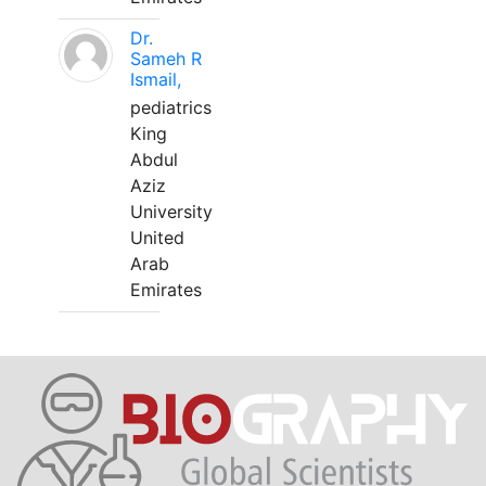
Dr.
Sameh R
Ismail,
pediatrics
King
Abdul
Aziz
University
United
Arab
Emirates