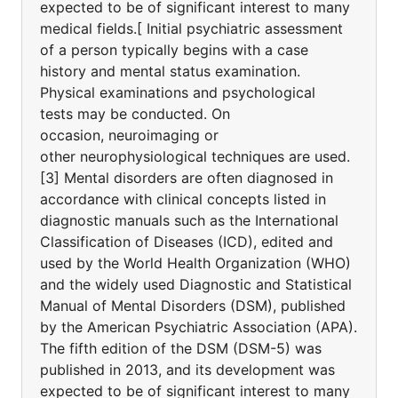
expected to be of significant interest to many
medical fields.[ Initial psychiatric assessment
of a person typically begins with a case
history and mental status examination.
Physical examinations and psychological
tests may be conducted. On
occasion, neuroimaging or
other neurophysiological techniques are used.
[3] Mental disorders are often diagnosed in
accordance with clinical concepts listed in
diagnostic manuals such as the International
Classification of Diseases (ICD), edited and
used by the World Health Organization (WHO)
and the widely used Diagnostic and Statistical
Manual of Mental Disorders (DSM), published
by the American Psychiatric Association (APA).
The fifth edition of the DSM (DSM-5) was
published in 2013, and its development was
expected to be of significant interest to many