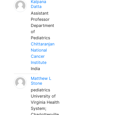
Kalpana
Datta
Assistant
Professor
Department
of
Pediatrics
Chittaranjan
National
Cancer
Institute
India
Matthew L
Stone
pediatrics
University of
Virginia Health
System;
Charlottesville,