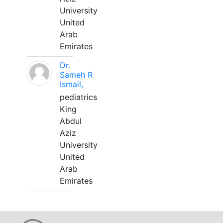
University
United
Arab
Emirates
Dr.
Sameh R
Ismail,
pediatrics
King
Abdul
Aziz
University
United
Arab
Emirates