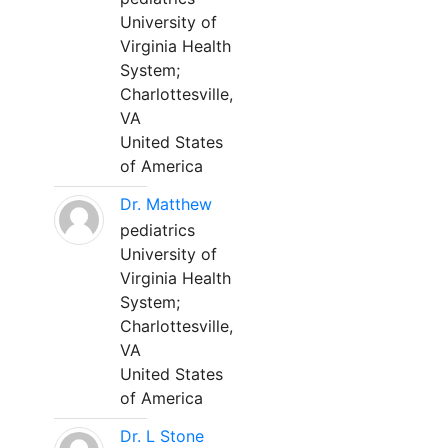
University of
Virginia Health
System;
Charlottesville,
VA
United States
of America
Dr. Matthew
pediatrics
University of
Virginia Health
System;
Charlottesville,
VA
United States
of America
Dr. L Stone