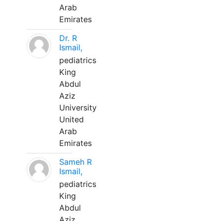
Arab
Emirates
Dr. R
Ismail,
pediatrics
King
Abdul
Aziz
University
United
Arab
Emirates
Sameh R
Ismail,
pediatrics
King
Abdul
Aziz