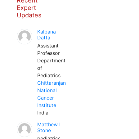
Recent
Expert
Updates
Kalpana
Datta
Assistant
Professor
Department
of
Pediatrics
Chittaranjan
National
Cancer
Institute
India
Matthew L
Stone
pediatrics