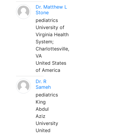
Dr. Matthew L
Stone
pediatrics
University of
Virginia Health
System;
Charlottesville,
VA
United States
of America
Dr. R
Sameh
pediatrics
King
Abdul
Aziz
University
United