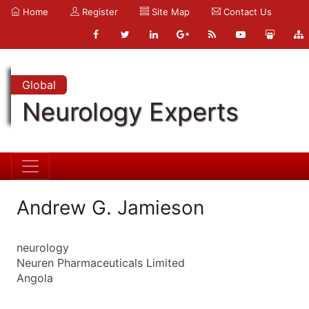
Home
Register
Site Map
Contact Us
Global
Neurology Experts
Andrew G. Jamieson
neurology
Neuren Pharmaceuticals Limited
Angola