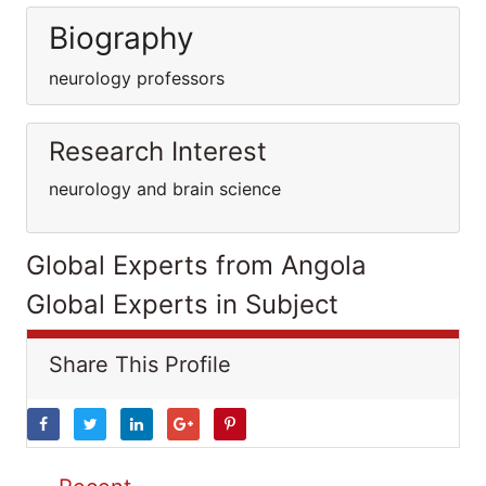
Biography
neurology professors
Research Interest
neurology and brain science
Global Experts from Angola
Global Experts in Subject
Share This Profile