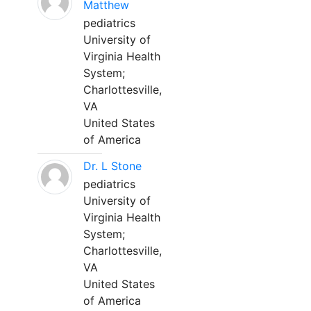
Matthew
pediatrics
University of
Virginia Health
System;
Charlottesville,
VA
United States
of America
Dr. L Stone
pediatrics
University of
Virginia Health
System;
Charlottesville,
VA
United States
of America