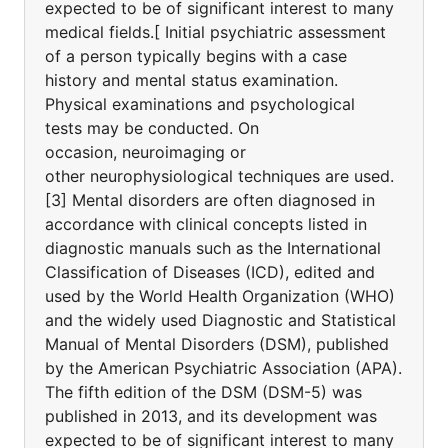
expected to be of significant interest to many
medical fields.[ Initial psychiatric assessment
of a person typically begins with a case
history and mental status examination.
Physical examinations and psychological
tests may be conducted. On
occasion, neuroimaging or
other neurophysiological techniques are used.
[3] Mental disorders are often diagnosed in
accordance with clinical concepts listed in
diagnostic manuals such as the International
Classification of Diseases (ICD), edited and
used by the World Health Organization (WHO)
and the widely used Diagnostic and Statistical
Manual of Mental Disorders (DSM), published
by the American Psychiatric Association (APA).
The fifth edition of the DSM (DSM-5) was
published in 2013, and its development was
expected to be of significant interest to many