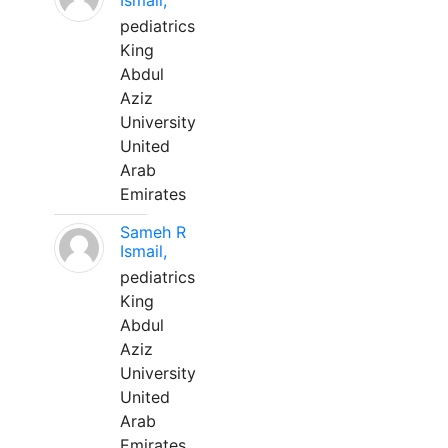
Ismail,
pediatrics
King
Abdul
Aziz
University
United
Arab
Emirates
Sameh R
Ismail,
pediatrics
King
Abdul
Aziz
University
United
Arab
Emirates