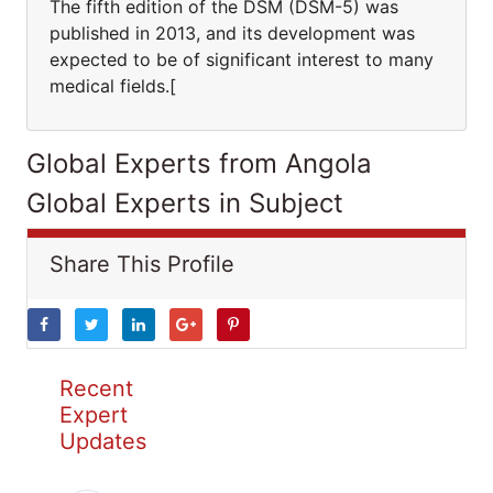
The fifth edition of the DSM (DSM-5) was
published in 2013, and its development was
expected to be of significant interest to many
medical fields.[
Global Experts from Angola
Global Experts in Subject
Share This Profile
Recent
Expert
Updates