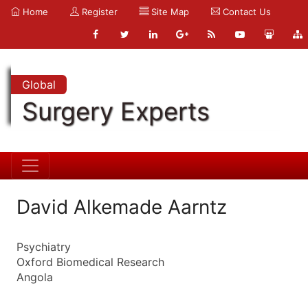
Home
Register
Site Map
Contact Us
Global
Surgery Experts
David Alkemade Aarntz
Psychiatry
Oxford Biomedical Research
Angola