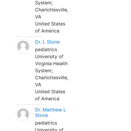
System;
Charlottesville,
VA
United States
of America
Dr. L Stone
pediatrics
University of
Virginia Health
System;
Charlottesville,
VA
United States
of America
Dr. Matthew L
Stone
pediatrics
University of