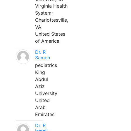
Virginia Health
System;
Charlottesville,
VA
United States
of America
Dr. R
Sameh
pediatrics
King
Abdul
Aziz
University
United
Arab
Emirates
Dr. R