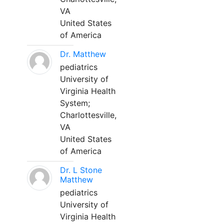
VA
United States
of America
Dr. Matthew
pediatrics
University of
Virginia Health
System;
Charlottesville,
VA
United States
of America
Dr. L Stone
Matthew
pediatrics
University of
Virginia Health