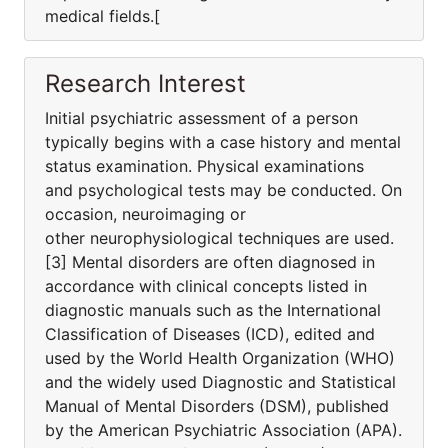
medical fields.[
Research Interest
Initial psychiatric assessment of a person
typically begins with a case history and mental
status examination. Physical examinations
and psychological tests may be conducted. On
occasion, neuroimaging or
other neurophysiological techniques are used.
[3] Mental disorders are often diagnosed in
accordance with clinical concepts listed in
diagnostic manuals such as the International
Classification of Diseases (ICD), edited and
used by the World Health Organization (WHO)
and the widely used Diagnostic and Statistical
Manual of Mental Disorders (DSM), published
by the American Psychiatric Association (APA).