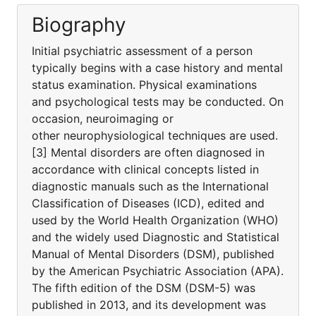
Biography
Initial psychiatric assessment of a person
typically begins with a case history and mental
status examination. Physical examinations
and psychological tests may be conducted. On
occasion, neuroimaging or
other neurophysiological techniques are used.
[3] Mental disorders are often diagnosed in
accordance with clinical concepts listed in
diagnostic manuals such as the International
Classification of Diseases (ICD), edited and
used by the World Health Organization (WHO)
and the widely used Diagnostic and Statistical
Manual of Mental Disorders (DSM), published
by the American Psychiatric Association (APA).
The fifth edition of the DSM (DSM-5) was
published in 2013, and its development was