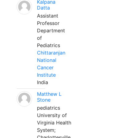
Kalpana
Datta
Assistant
Professor
Department
of
Pediatrics
Chittaranjan
National
Cancer
Institute
India
Matthew L
Stone
pediatrics
University of
Virginia Health
System;
Charlottesville,