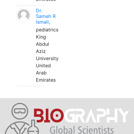
Dr.
Sameh R
Ismail,
pediatrics
King
Abdul
Aziz
University
United
Arab
Emirates