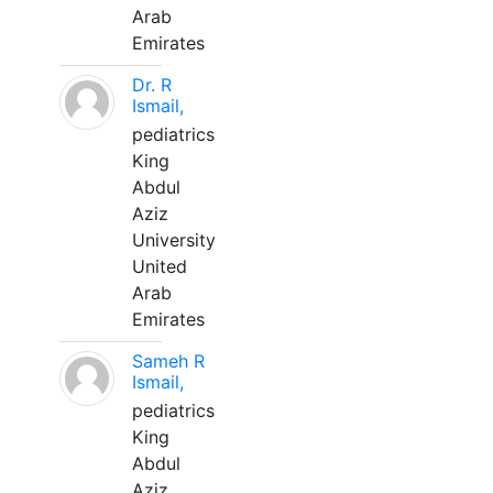
Arab
Emirates
Dr. R
Ismail,
pediatrics
King
Abdul
Aziz
University
United
Arab
Emirates
Sameh R
Ismail,
pediatrics
King
Abdul
Aziz