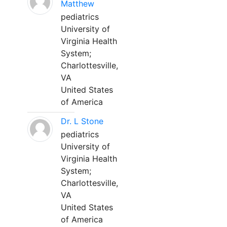
Matthew
pediatrics
University of
Virginia Health
System;
Charlottesville,
VA
United States
of America
Dr. L Stone
pediatrics
University of
Virginia Health
System;
Charlottesville,
VA
United States
of America