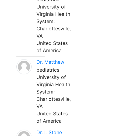
University of
Virginia Health
System;
Charlottesville,
VA
United States
of America
Dr. Matthew
pediatrics
University of
Virginia Health
System;
Charlottesville,
VA
United States
of America
Dr. L Stone