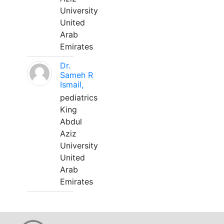
University
United
Arab
Emirates
Dr.
Sameh R
Ismail,
pediatrics
King
Abdul
Aziz
University
United
Arab
Emirates