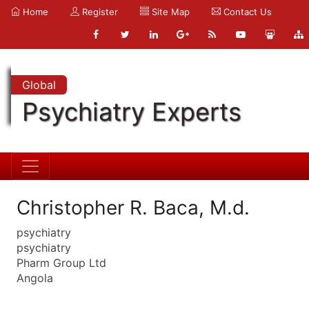
Home
Register
Site Map
Contact Us
Global
Psychiatry Experts
Christopher R. Baca, M.d.
psychiatry
psychiatry
Pharm Group Ltd
Angola