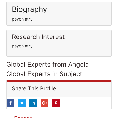
Biography
psychiatry
Research Interest
psychiatry
Global Experts from Angola
Global Experts in Subject
Share This Profile