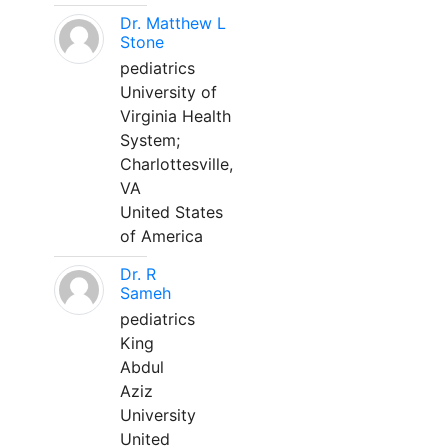
Dr. Matthew L
Stone
pediatrics
University of
Virginia Health
System;
Charlottesville,
VA
United States
of America
Dr. R
Sameh
pediatrics
King
Abdul
Aziz
University
United