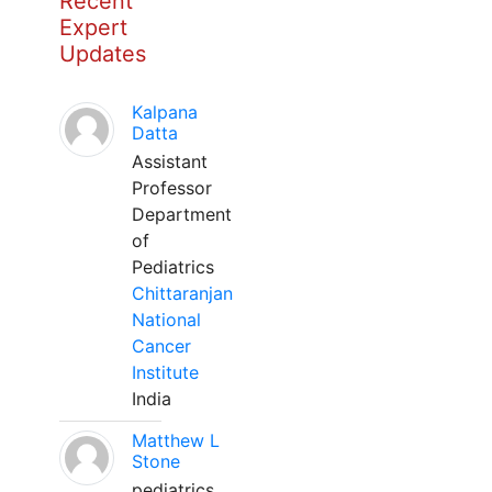
Recent
Expert
Updates
Kalpana
Datta
Assistant
Professor
Department
of
Pediatrics
Chittaranjan
National
Cancer
Institute
India
Matthew L
Stone
pediatrics