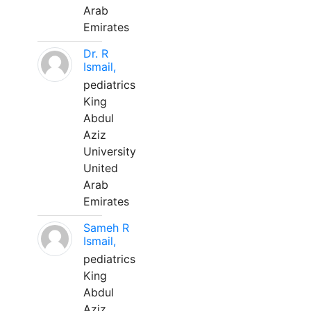
Arab
Emirates
Dr. R
Ismail,
pediatrics
King
Abdul
Aziz
University
United
Arab
Emirates
Sameh R
Ismail,
pediatrics
King
Abdul
Aziz