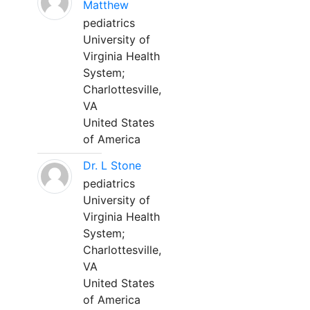
Matthew
pediatrics
University of
Virginia Health
System;
Charlottesville,
VA
United States
of America
Dr. L Stone
pediatrics
University of
Virginia Health
System;
Charlottesville,
VA
United States
of America