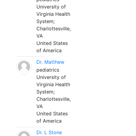
University of
Virginia Health
System;
Charlottesville,
VA
United States
of America
Dr. Matthew
pediatrics
University of
Virginia Health
System;
Charlottesville,
VA
United States
of America
Dr. L Stone