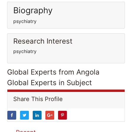
Biography
psychiatry
Research Interest
psychiatry
Global Experts from Angola
Global Experts in Subject
Share This Profile