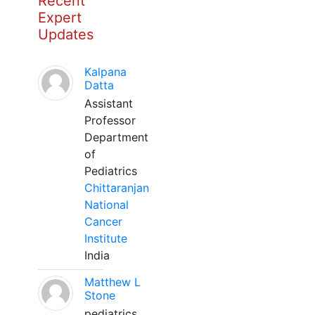
Recent
Expert
Updates
Kalpana
Datta
Assistant
Professor
Department
of
Pediatrics
Chittaranjan
National
Cancer
Institute
India
Matthew L
Stone
pediatrics