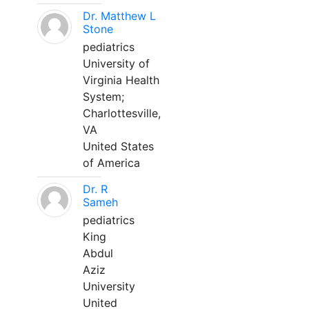
Dr. Matthew L
Stone
pediatrics
University of
Virginia Health
System;
Charlottesville,
VA
United States
of America
Dr. R
Sameh
pediatrics
King
Abdul
Aziz
University
United