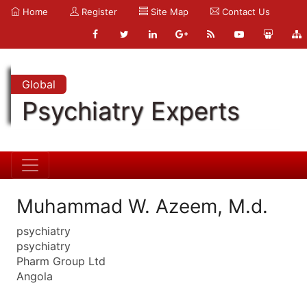
Home
Register
Site Map
Contact Us
Global
Psychiatry Experts
Muhammad W. Azeem, M.d.
psychiatry
psychiatry
Pharm Group Ltd
Angola