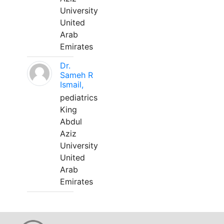
University
United
Arab
Emirates
Dr.
Sameh R
Ismail,
pediatrics
King
Abdul
Aziz
University
United
Arab
Emirates