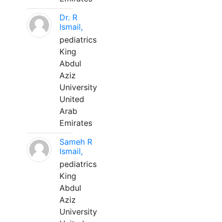
Dr. R
Ismail,
pediatrics
King
Abdul
Aziz
University
United
Arab
Emirates
Sameh R
Ismail,
pediatrics
King
Abdul
Aziz
University