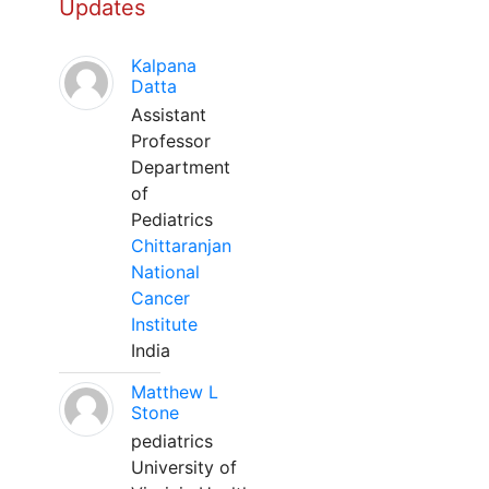
Updates
Kalpana
Datta
Assistant
Professor
Department
of
Pediatrics
Chittaranjan
National
Cancer
Institute
India
Matthew L
Stone
pediatrics
University of