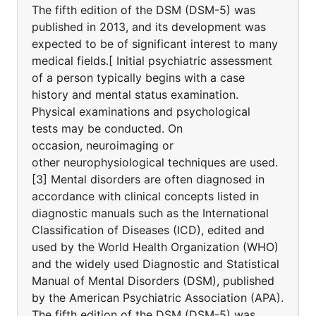
The fifth edition of the DSM (DSM-5) was
published in 2013, and its development was
expected to be of significant interest to many
medical fields.[ Initial psychiatric assessment
of a person typically begins with a case
history and mental status examination.
Physical examinations and psychological
tests may be conducted. On
occasion, neuroimaging or
other neurophysiological techniques are used.
[3] Mental disorders are often diagnosed in
accordance with clinical concepts listed in
diagnostic manuals such as the International
Classification of Diseases (ICD), edited and
used by the World Health Organization (WHO)
and the widely used Diagnostic and Statistical
Manual of Mental Disorders (DSM), published
by the American Psychiatric Association (APA).
The fifth edition of the DSM (DSM-5) was