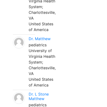
Virginia Health
System;
Charlottesville,
VA
United States
of America
Dr. Matthew
pediatrics
University of
Virginia Health
System;
Charlottesville,
VA
United States
of America
Dr. L Stone
Matthew
pediatrics