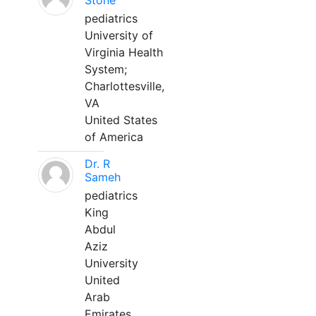
Stone
pediatrics
University of
Virginia Health
System;
Charlottesville,
VA
United States
of America
Dr. R
Sameh
pediatrics
King
Abdul
Aziz
University
United
Arab
Emirates