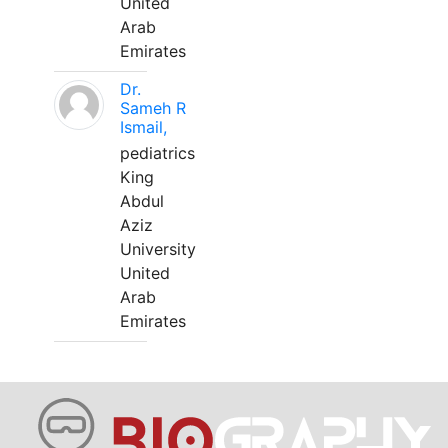
United
Arab
Emirates
Dr.
Sameh R
Ismail,
pediatrics
King
Abdul
Aziz
University
United
Arab
Emirates