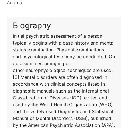
Angola
Biography
Initial psychiatric assessment of a person
typically begins with a case history and mental
status examination. Physical examinations
and psychological tests may be conducted. On
occasion, neuroimaging or
other neurophysiological techniques are used.
[3] Mental disorders are often diagnosed in
accordance with clinical concepts listed in
diagnostic manuals such as the International
Classification of Diseases (ICD), edited and
used by the World Health Organization (WHO)
and the widely used Diagnostic and Statistical
Manual of Mental Disorders (DSM), published
by the American Psychiatric Association (APA).