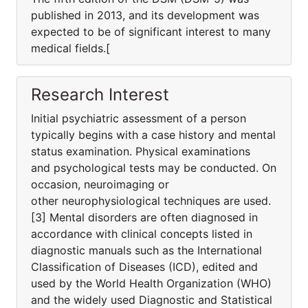
published in 2013, and its development was
expected to be of significant interest to many
medical fields.[
Research Interest
Initial psychiatric assessment of a person
typically begins with a case history and mental
status examination. Physical examinations
and psychological tests may be conducted. On
occasion, neuroimaging or
other neurophysiological techniques are used.
[3] Mental disorders are often diagnosed in
accordance with clinical concepts listed in
diagnostic manuals such as the International
Classification of Diseases (ICD), edited and
used by the World Health Organization (WHO)
and the widely used Diagnostic and Statistical