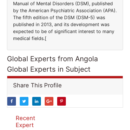
Manual of Mental Disorders (DSM), published
by the American Psychiatric Association (APA).
The fifth edition of the DSM (DSM-5) was
published in 2013, and its development was
expected to be of significant interest to many
medical fields.[
Global Experts from Angola
Global Experts in Subject
Share This Profile
Recent
Expert