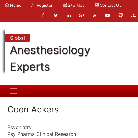
Home
Register
Site Map
Contact Us
Global
Anesthesiology
Experts
Coen Ackers
Psychiatry
Psy Pharma Clinical Research