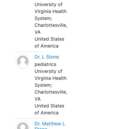
University of
Virginia Health
System;
Charlottesville,
VA
United States
of America
Dr. L Stone
pediatrics
University of
Virginia Health
System;
Charlottesville,
VA
United States
of America
Dr. Matthew L