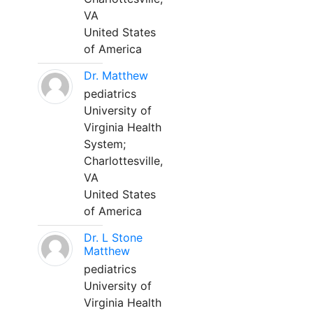
VA
United States
of America
Dr. Matthew
pediatrics
University of
Virginia Health
System;
Charlottesville,
VA
United States
of America
Dr. L Stone
Matthew
pediatrics
University of
Virginia Health