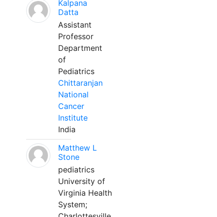
Kalpana
Datta
Assistant
Professor
Department
of
Pediatrics
Chittaranjan
National
Cancer
Institute
India
Matthew L
Stone
pediatrics
University of
Virginia Health
System;
Charlottesville,