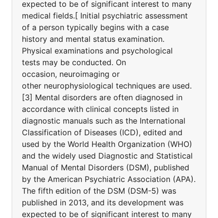
expected to be of significant interest to many
medical fields.[ Initial psychiatric assessment
of a person typically begins with a case
history and mental status examination.
Physical examinations and psychological
tests may be conducted. On
occasion, neuroimaging or
other neurophysiological techniques are used.
[3] Mental disorders are often diagnosed in
accordance with clinical concepts listed in
diagnostic manuals such as the International
Classification of Diseases (ICD), edited and
used by the World Health Organization (WHO)
and the widely used Diagnostic and Statistical
Manual of Mental Disorders (DSM), published
by the American Psychiatric Association (APA).
The fifth edition of the DSM (DSM-5) was
published in 2013, and its development was
expected to be of significant interest to many