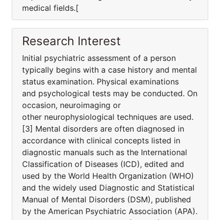
medical fields.[
Research Interest
Initial psychiatric assessment of a person
typically begins with a case history and mental
status examination. Physical examinations
and psychological tests may be conducted. On
occasion, neuroimaging or
other neurophysiological techniques are used.
[3] Mental disorders are often diagnosed in
accordance with clinical concepts listed in
diagnostic manuals such as the International
Classification of Diseases (ICD), edited and
used by the World Health Organization (WHO)
and the widely used Diagnostic and Statistical
Manual of Mental Disorders (DSM), published
by the American Psychiatric Association (APA).