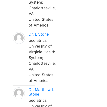
System;
Charlottesville,
VA
United States
of America
Dr. L Stone
pediatrics
University of
Virginia Health
System;
Charlottesville,
VA
United States
of America
Dr. Matthew L
Stone
pediatrics
University of