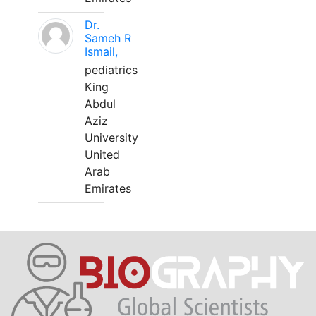
Dr.
Sameh R
Ismail,
pediatrics
King
Abdul
Aziz
University
United
Arab
Emirates