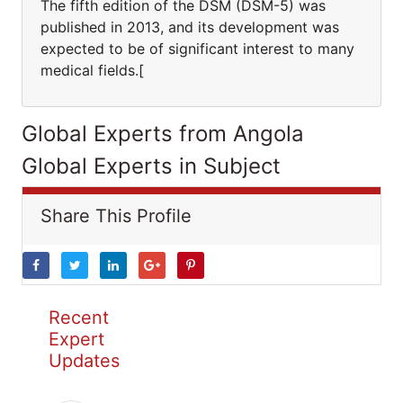
The fifth edition of the DSM (DSM-5) was
published in 2013, and its development was
expected to be of significant interest to many
medical fields.[
Global Experts from Angola
Global Experts in Subject
Share This Profile
Recent
Expert
Updates