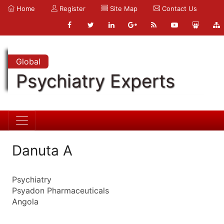
Home
Register
Site Map
Contact Us
Global
Psychiatry Experts
Danuta A
Psychiatry
Psyadon Pharmaceuticals
Angola