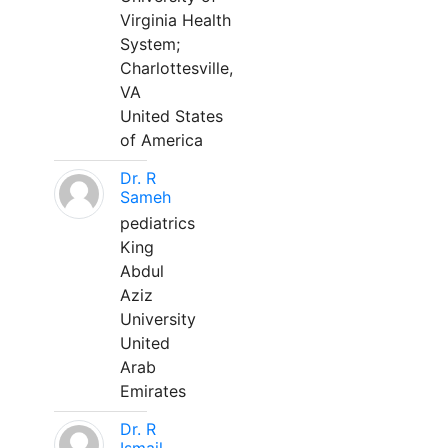
Virginia Health
System;
Charlottesville,
VA
United States
of America
Dr. R
Sameh
pediatrics
King
Abdul
Aziz
University
United
Arab
Emirates
Dr. R