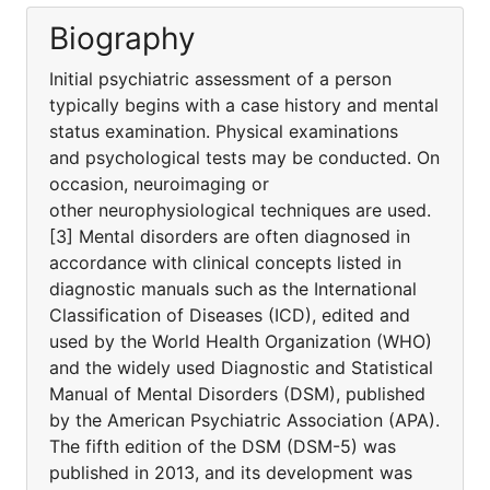
Biography
Initial psychiatric assessment of a person
typically begins with a case history and mental
status examination. Physical examinations
and psychological tests may be conducted. On
occasion, neuroimaging or
other neurophysiological techniques are used.
[3] Mental disorders are often diagnosed in
accordance with clinical concepts listed in
diagnostic manuals such as the International
Classification of Diseases (ICD), edited and
used by the World Health Organization (WHO)
and the widely used Diagnostic and Statistical
Manual of Mental Disorders (DSM), published
by the American Psychiatric Association (APA).
The fifth edition of the DSM (DSM-5) was
published in 2013, and its development was