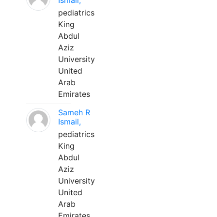
Ismail,
pediatrics
King
Abdul
Aziz
University
United
Arab
Emirates
Sameh R
Ismail,
pediatrics
King
Abdul
Aziz
University
United
Arab
Emirates