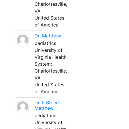
Charlottesville,
VA
United States
of America
Dr. Matthew
pediatrics
University of
Virginia Health
System;
Charlottesville,
VA
United States
of America
Dr. L Stone
Matthew
pediatrics
University of