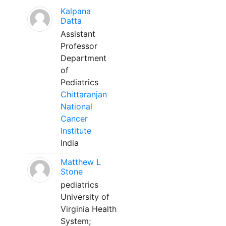
Kalpana
Datta
Assistant
Professor
Department
of
Pediatrics
Chittaranjan
National
Cancer
Institute
India
Matthew L
Stone
pediatrics
University of
Virginia Health
System;