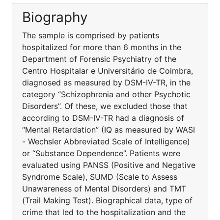
Biography
The sample is comprised by patients
hospitalized for more than 6 months in the
Department of Forensic Psychiatry of the
Centro Hospitalar e Universitário de Coimbra,
diagnosed as measured by DSM-IV-TR, in the
category “Schizophrenia and other Psychotic
Disorders”. Of these, we excluded those that
according to DSM-IV-TR had a diagnosis of
“Mental Retardation” (IQ as measured by WASI
- Wechsler Abbreviated Scale of Intelligence)
or “Substance Dependence”. Patients were
evaluated using PANSS (Positive and Negative
Syndrome Scale), SUMD (Scale to Assess
Unawareness of Mental Disorders) and TMT
(Trail Making Test). Biographical data, type of
crime that led to the hospitalization and the