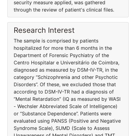
security measure applied, was gathered
through the review of patient's clinical files.
Research Interest
The sample is comprised by patients
hospitalized for more than 6 months in the
Department of Forensic Psychiatry of the
Centro Hospitalar e Universitário de Coimbra,
diagnosed as measured by DSM-IV-TR, in the
category “Schizophrenia and other Psychotic
Disorders”. Of these, we excluded those that
according to DSM-IV-TR had a diagnosis of
“Mental Retardation” (IQ as measured by WASI
- Wechsler Abbreviated Scale of Intelligence)
or “Substance Dependence”. Patients were
evaluated using PANSS (Positive and Negative
Syndrome Scale), SUMD (Scale to Assess
Unawareness of Mental Disorders) and TMT