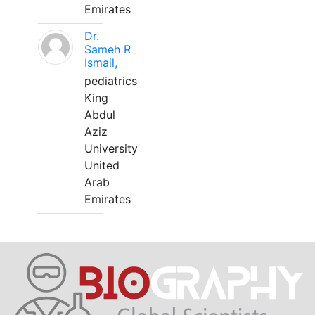
Emirates
Dr.
Sameh R
Ismail,
pediatrics
King
Abdul
Aziz
University
United
Arab
Emirates