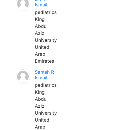
Ismail,
pediatrics
King
Abdul
Aziz
University
United
Arab
Emirates
Sameh R
Ismail,
pediatrics
King
Abdul
Aziz
University
United
Arab