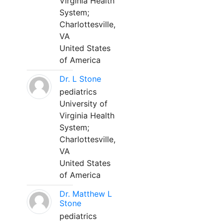
Virginia Health
System;
Charlottesville,
VA
United States
of America
Dr. L Stone
pediatrics
University of
Virginia Health
System;
Charlottesville,
VA
United States
of America
Dr. Matthew L
Stone
pediatrics