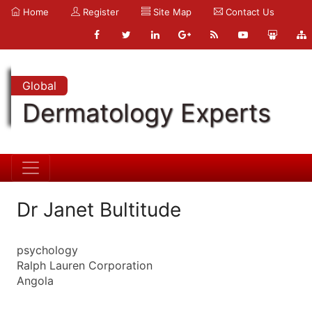
Home
Register
Site Map
Contact Us
Global
Dermatology Experts
Dr Janet Bultitude
psychology
Ralph Lauren Corporation
Angola