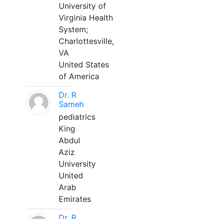
University of
Virginia Health
System;
Charlottesville,
VA
United States
of America
Dr. R
Sameh
pediatrics
King
Abdul
Aziz
University
United
Arab
Emirates
Dr. R