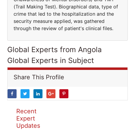
(Trail Making Test). Biographical data, type of
crime that led to the hospitalization and the
security measure applied, was gathered
through the review of patient's clinical files.
Global Experts from Angola
Global Experts in Subject
Share This Profile
Recent
Expert
Updates