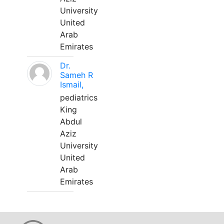
University
United
Arab
Emirates
Dr.
Sameh R
Ismail,
pediatrics
King
Abdul
Aziz
University
United
Arab
Emirates