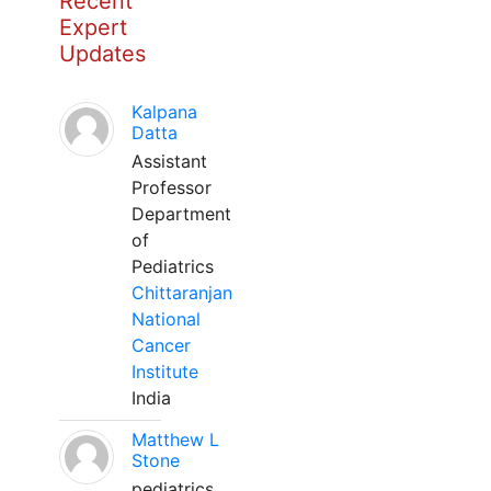
Recent
Expert
Updates
Kalpana
Datta
Assistant
Professor
Department
of
Pediatrics
Chittaranjan
National
Cancer
Institute
India
Matthew L
Stone
pediatrics