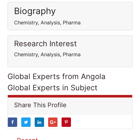
Biography
Chemistry, Analysis, Pharma
Research Interest
Chemistry, Analysis, Pharma
Global Experts from Angola
Global Experts in Subject
Share This Profile