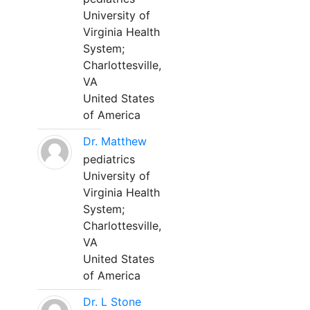
University of
Virginia Health
System;
Charlottesville,
VA
United States
of America
Dr. Matthew
pediatrics
University of
Virginia Health
System;
Charlottesville,
VA
United States
of America
Dr. L Stone