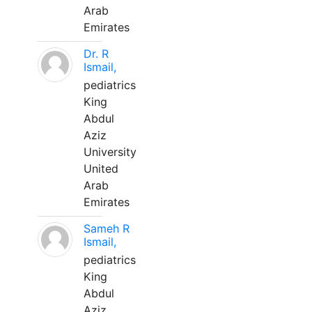
Arab
Emirates
Dr. R
Ismail,
pediatrics
King
Abdul
Aziz
University
United
Arab
Emirates
Sameh R
Ismail,
pediatrics
King
Abdul
Aziz