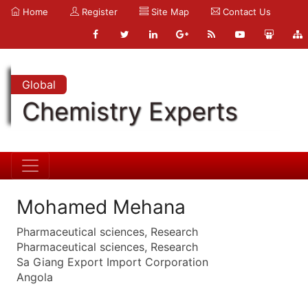
Home
Register
Site Map
Contact Us
Global
Chemistry Experts
Mohamed Mehana
Pharmaceutical sciences, Research
Pharmaceutical sciences, Research
Sa Giang Export Import Corporation
Angola