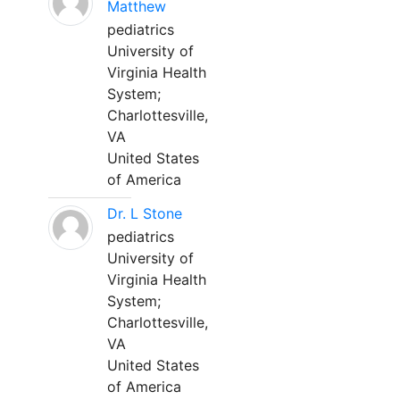
Matthew
pediatrics
University of
Virginia Health
System;
Charlottesville,
VA
United States
of America
Dr. L Stone
pediatrics
University of
Virginia Health
System;
Charlottesville,
VA
United States
of America