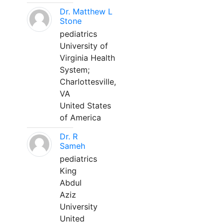
Dr. Matthew L
Stone
pediatrics
University of
Virginia Health
System;
Charlottesville,
VA
United States
of America
Dr. R
Sameh
pediatrics
King
Abdul
Aziz
University
United