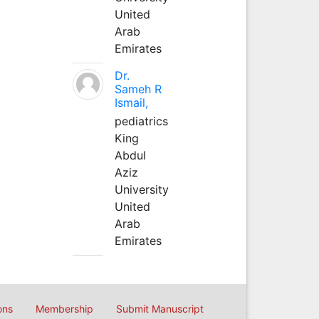
United
Arab
Emirates
Dr.
Sameh R
Ismail,
pediatrics
King
Abdul
Aziz
University
United
Arab
Emirates
ons
Membership
Submit Manuscript