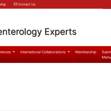
 Map
Contact Us
enterology Experts
rences
International Collaborations
Membership
Subm
Manu