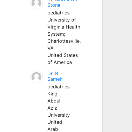
Stone
pediatrics
University of
Virginia Health
System;
Charlottesville,
VA
United States
of America
Dr. R
Sameh
pediatrics
King
Abdul
Aziz
University
United
Arab