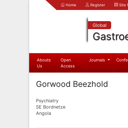
Home
Register
Site
Global
Gastro
Abouts
Open
Journals
Confe
Us
Access
Gorwood Beezhold
Psychiatry
SE Bordnetze
Angola