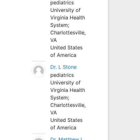
pediatrics
University of
Virginia Health
System;
Charlottesville,
VA
United States
of America
Dr. L Stone
pediatrics
University of
Virginia Health
System;
Charlottesville,
VA
United States
of America
Dr. Matthew L