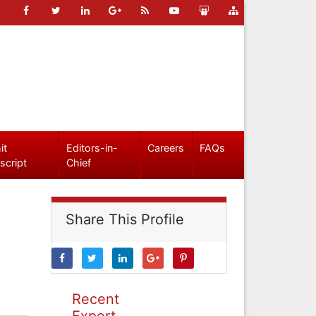
it
Editors-in-
Careers
FAQs
script
Chief
Share This Profile
Recent
Expert