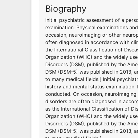
Biography
Initial psychiatric assessment of a pers
examination. Physical examinations an
occasion, neuroimaging or other neurop
often diagnosed in accordance with clin
the International Classification of Dis
Organization (WHO) and the widely used
Disorders (DSM), published by the Ameri
DSM (DSM-5) was published in 2013, and
to many medical fields.[ Initial psychia
history and mental status examination.
conducted. On occasion, neuroimaging o
disorders are often diagnosed in accord
as the International Classification of D
Organization (WHO) and the widely used
Disorders (DSM), published by the Ameri
DSM (DSM-5) was published in 2013, and