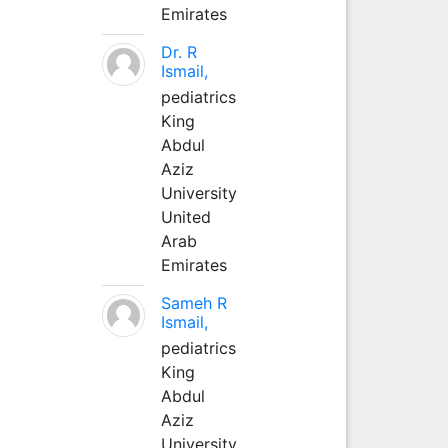
Emirates
Dr. R
Ismail,
pediatrics
King
Abdul
Aziz
University
United
Arab
Emirates
Sameh R
Ismail,
pediatrics
King
Abdul
Aziz
University