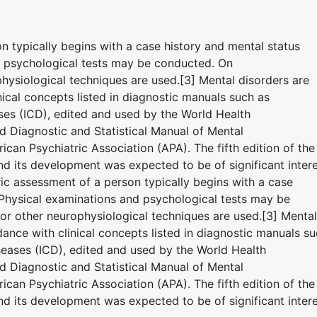
on typically begins with a case history and mental status
d psychological tests may be conducted. On
hysiological techniques are used.[3] Mental disorders are
ical concepts listed in diagnostic manuals such as
eases (ICD), edited and used by the World Health
 Diagnostic and Statistical Manual of Mental
can Psychiatric Association (APA). The fifth edition of the
 its development was expected to be of significant inter
tric assessment of a person typically begins with a case
 Physical examinations and psychological tests may be
r other neurophysiological techniques are used.[3] Mental
ance with clinical concepts listed in diagnostic manuals s
iseases (ICD), edited and used by the World Health
 Diagnostic and Statistical Manual of Mental
can Psychiatric Association (APA). The fifth edition of the
 its development was expected to be of significant inter