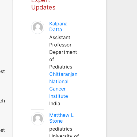
Updates
Kalpana
Datta
Assistant
Professor
Department
of
Pediatrics
est
Chittaranjan
National
Cancer
Institute
uch
India
Matthew L
Stone
pediatrics
est
University of