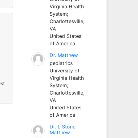
Virginia Health
System;
Charlottesville,
VA
United States
of America
Dr. Matthew
pediatrics
University of
Virginia Health
est
System;
Charlottesville,
VA
United States
of America
Dr. L Stone
Matthew