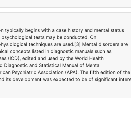
on typically begins with a case history and mental status
d psychological tests may be conducted. On
hysiological techniques are used.[3] Mental disorders are
ical concepts listed in diagnostic manuals such as
eases (ICD), edited and used by the World Health
 Diagnostic and Statistical Manual of Mental
can Psychiatric Association (APA). The fifth edition of the
 its development was expected to be of significant inter