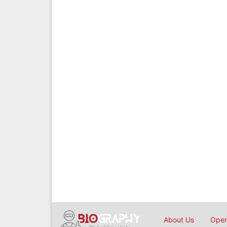
About Us
Open