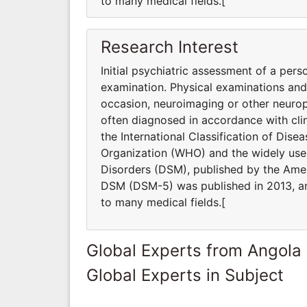
to many medical fields.[
Research Interest
Initial psychiatric assessment of a pers
examination. Physical examinations an
occasion, neuroimaging or other neurop
often diagnosed in accordance with clin
the International Classification of Dis
Organization (WHO) and the widely used
Disorders (DSM), published by the Ameri
DSM (DSM-5) was published in 2013, and
to many medical fields.[
Global Experts from Angola
Global Experts in Subject