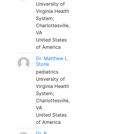
University of
Virginia Health
System;
Charlottesville,
VA
United States
of America
Dr. Matthew L
Stone
pediatrics
University of
Virginia Health
System;
Charlottesville,
VA
United States
of America
Dr. R