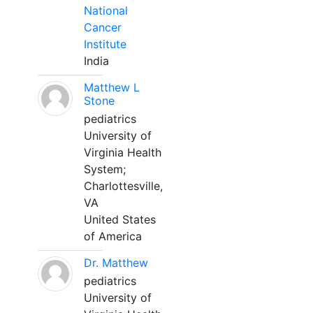
National
Cancer
Institute
India
Matthew L
Stone
pediatrics
University of
Virginia Health
System;
Charlottesville,
VA
United States
of America
Dr. Matthew
pediatrics
University of