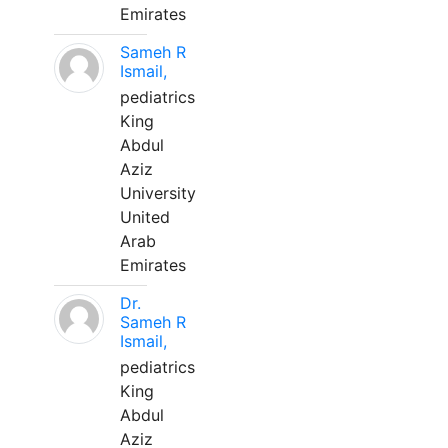
Emirates
Sameh R
Ismail,
pediatrics
King
Abdul
Aziz
University
United
Arab
Emirates
Dr.
Sameh R
Ismail,
pediatrics
King
Abdul
Aziz