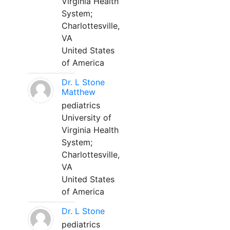
Virginia Health
System;
Charlottesville,
VA
United States
of America
Dr. L Stone
Matthew
pediatrics
University of
Virginia Health
System;
Charlottesville,
VA
United States
of America
Dr. L Stone
pediatrics