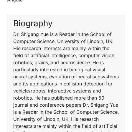
Biography
Dr. Shigang Yue is a Reader in the School of
Computer Science, University of Lincoln, UK.
His research interests are mainly within the
field of artificial intelligence, computer vision,
robotics, brains, and neuroscience. He is
particularly interested in biological visual
neural systems, evolution of neural subsystems
and its applications in collision detection for
vehicle/robots, interactive systems and
robotics. He has published more than 50
journal and conference papers Dr. Shigang Yue
is a Reader in the School of Computer Science,
University of Lincoln, UK. His research
interests are mainly within the field of artificial