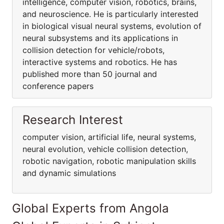
intelligence, computer vision, robotics, brains,
and neuroscience. He is particularly interested
in biological visual neural systems, evolution of
neural subsystems and its applications in
collision detection for vehicle/robots,
interactive systems and robotics. He has
published more than 50 journal and
conference papers
Research Interest
computer vision, artificial life, neural systems,
neural evolution, vehicle collision detection,
robotic navigation, robotic manipulation skills
and dynamic simulations
Global Experts from Angola