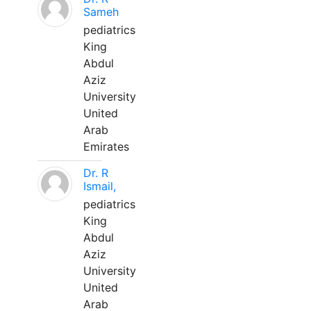
Sameh
pediatrics
King
Abdul
Aziz
University
United
Arab
Emirates
Dr. R
Ismail,
pediatrics
King
Abdul
Aziz
University
United
Arab