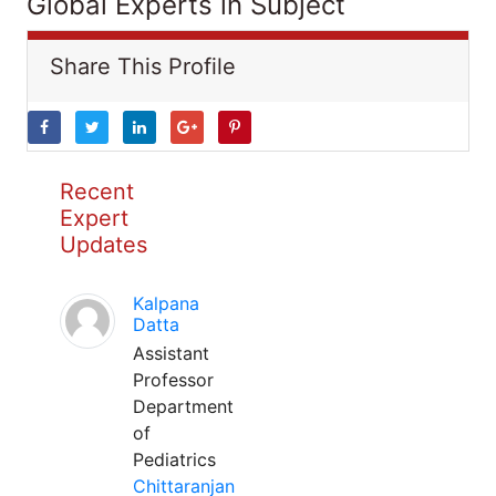
Global Experts in Subject
Share This Profile
Recent
Expert
Updates
Kalpana
Datta
Assistant
Professor
Department
of
Pediatrics
Chittaranjan