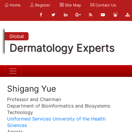
Home
Register
Site Map
Contact Us
Global
Dermatology Experts
Shigang Yue
Professor and Chairman
Department of Bioinformatics and Biosystems
Technology
Uniformed Services University of the Health
Sciences
Angola