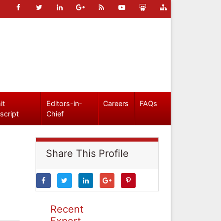
it
Editors-in-
Careers
FAQs
script
Chief
Share This Profile
Recent
Expert