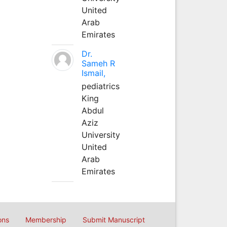
United
Arab
Emirates
Dr.
Sameh R
Ismail,
pediatrics
King
Abdul
Aziz
University
United
Arab
Emirates
ons
Membership
Submit Manuscript