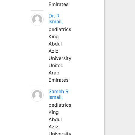
Emirates
Dr. R
Ismail,
pediatrics
King
Abdul
Aziz
University
United
Arab
Emirates
Sameh R
Ismail,
pediatrics
King
Abdul
Aziz
University