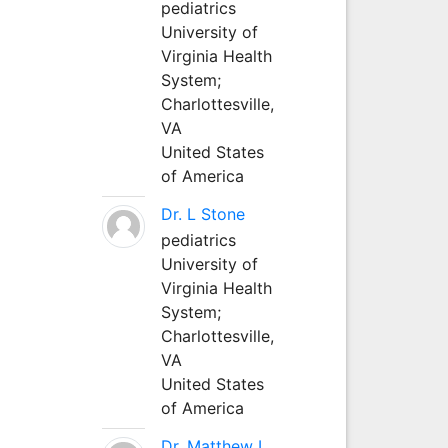
pediatrics
University of
Virginia Health
System;
Charlottesville,
VA
United States
of America
Dr. L Stone
pediatrics
University of
Virginia Health
System;
Charlottesville,
VA
United States
of America
Dr. Matthew L