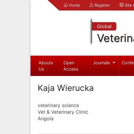
Home
Register
Site
Global
Veterin
Abouts
Open
Journals
Confe
Us
Access
Kaja Wierucka
veterinary science
Vet & Veterinary Clinic
Angola