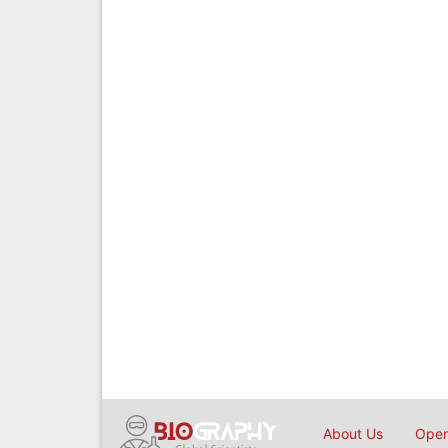
About Us
Open