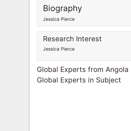
Biography
Jessica Pierce
Research Interest
Jessica Pierce
Global Experts from Angola
Global Experts in Subject