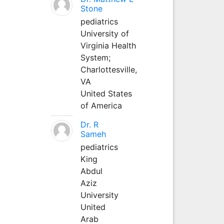
Stone
pediatrics
University of
Virginia Health
System;
Charlottesville,
VA
United States
of America
Dr. R
Sameh
pediatrics
King
Abdul
Aziz
University
United
Arab