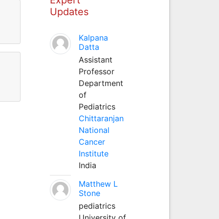
Updates
Kalpana
Datta
Assistant
Professor
Department
of
Pediatrics
Chittaranjan
National
Cancer
Institute
India
Matthew L
Stone
pediatrics
University of