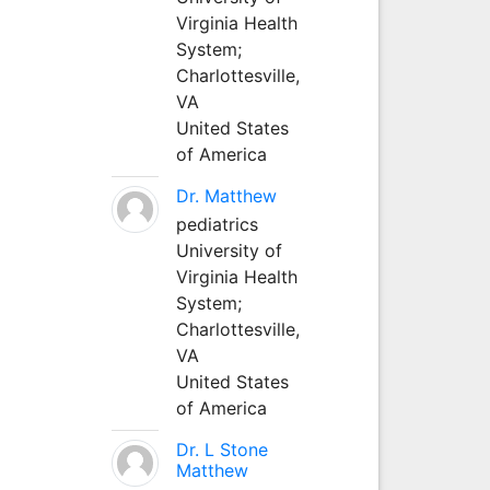
Virginia Health
System;
Charlottesville,
VA
United States
of America
Dr. Matthew
pediatrics
University of
Virginia Health
System;
Charlottesville,
VA
United States
of America
Dr. L Stone
Matthew