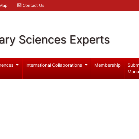
 Map
Contact Us
ary Sciences Experts
rences
International Collaborations
Membership
Subm
Manu