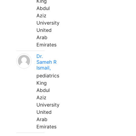
King
Abdul
Aziz
University
United
Arab
Emirates
Dr.
Sameh R
Ismail,
pediatrics
King
Abdul
Aziz
University
United
Arab
Emirates