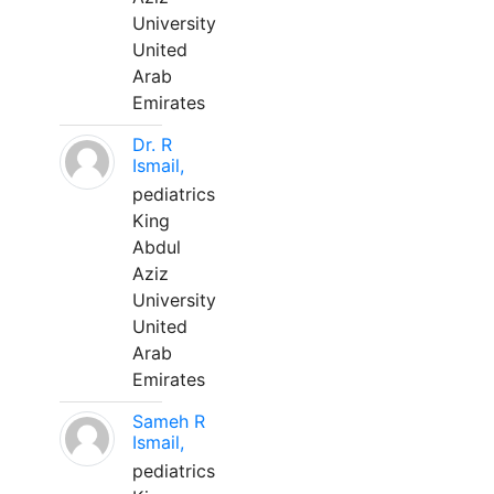
University
United
Arab
Emirates
Dr. R
Ismail,
pediatrics
King
Abdul
Aziz
University
United
Arab
Emirates
Sameh R
Ismail,
pediatrics