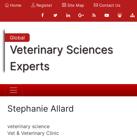
Home
Register
Site Map
Contact Us
Global
Veterinary Sciences
Experts
Stephanie Allard
veterinary science
Vet & Veterinary Clinic