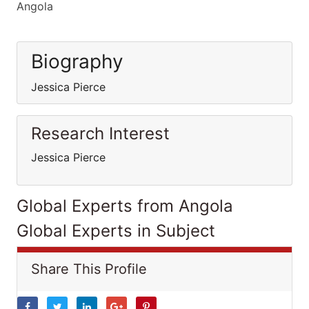
Angola
Biography
Jessica Pierce
Research Interest
Jessica Pierce
Global Experts from Angola
Global Experts in Subject
Share This Profile