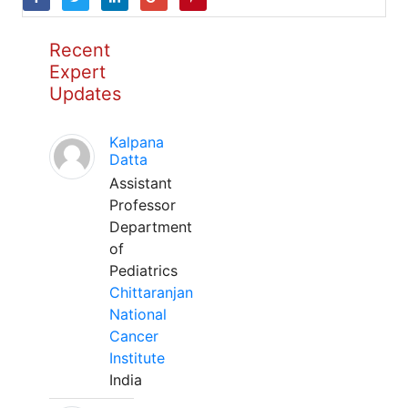
Recent
Expert
Updates
Kalpana
Datta
Assistant
Professor
Department
of
Pediatrics
Chittaranjan
National
Cancer
Institute
India