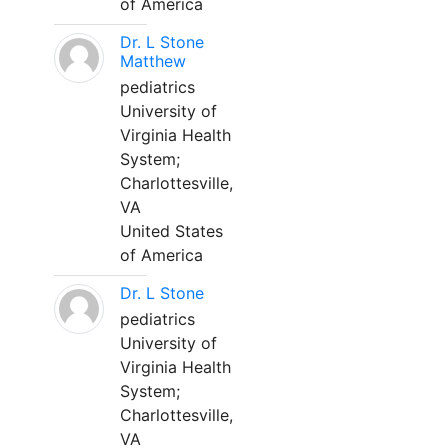
of America
Dr. L Stone
Matthew
pediatrics
University of
Virginia Health
System;
Charlottesville,
VA
United States
of America
Dr. L Stone
pediatrics
University of
Virginia Health
System;
Charlottesville,
VA