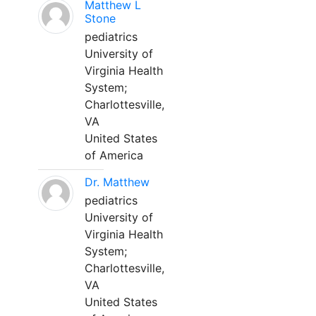
Matthew L
Stone
pediatrics
University of
Virginia Health
System;
Charlottesville,
VA
United States
of America
Dr. Matthew
pediatrics
University of
Virginia Health
System;
Charlottesville,
VA
United States