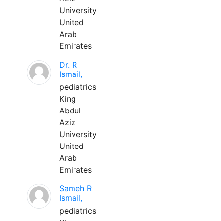
University
United
Arab
Emirates
Dr. R
Ismail,
pediatrics
King
Abdul
Aziz
University
United
Arab
Emirates
Sameh R
Ismail,
pediatrics