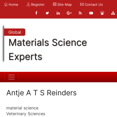
Home
Register
Site Map
Contact Us
Global
Materials Science
Experts
Antje A T S Reinders
material science
Veterinary Sciences