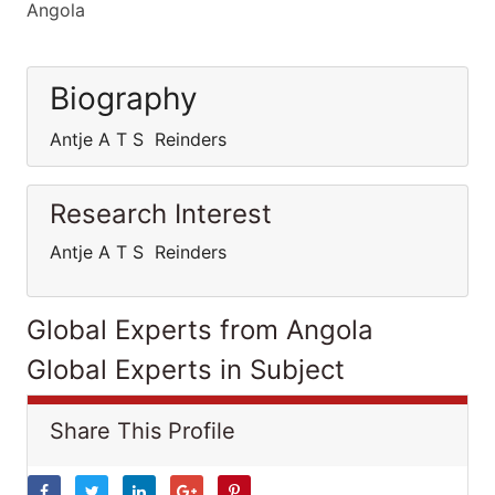
Angola
Biography
Antje A T S Reinders
Research Interest
Antje A T S Reinders
Global Experts from Angola
Global Experts in Subject
Share This Profile