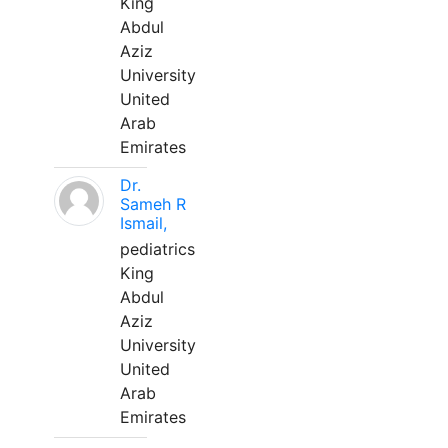
King
Abdul
Aziz
University
United
Arab
Emirates
Dr.
Sameh R
Ismail,
pediatrics
King
Abdul
Aziz
University
United
Arab
Emirates