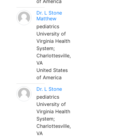
of America
Dr. L Stone
Matthew
pediatrics
University of
Virginia Health
System;
Charlottesville,
VA
United States
of America
Dr. L Stone
pediatrics
University of
Virginia Health
System;
Charlottesville,
VA