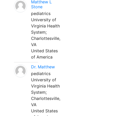
Matthew L
Stone
pediatrics
University of
Virginia Health
System;
Charlottesville,
VA
United States
of America
Dr. Matthew
pediatrics
University of
Virginia Health
System;
Charlottesville,
VA
United States