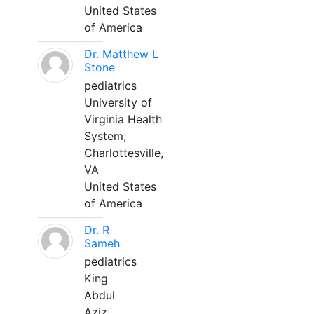
United States
of America
Dr. Matthew L
Stone
pediatrics
University of
Virginia Health
System;
Charlottesville,
VA
United States
of America
Dr. R
Sameh
pediatrics
King
Abdul
Aziz