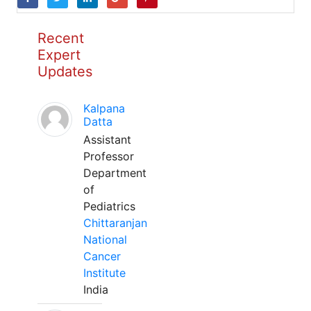
Recent
Expert
Updates
Kalpana
Datta
Assistant
Professor
Department
of
Pediatrics
Chittaranjan
National
Cancer
Institute
India