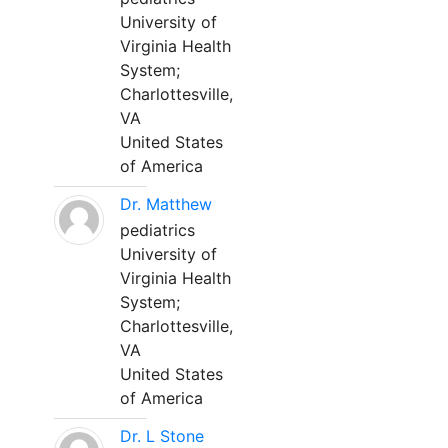
University of
Virginia Health
System;
Charlottesville,
VA
United States
of America
Dr. Matthew
pediatrics
University of
Virginia Health
System;
Charlottesville,
VA
United States
of America
Dr. L Stone