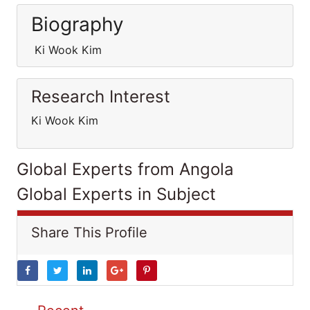
Biography
Ki Wook Kim
Research Interest
Ki Wook Kim
Global Experts from Angola
Global Experts in Subject
Share This Profile