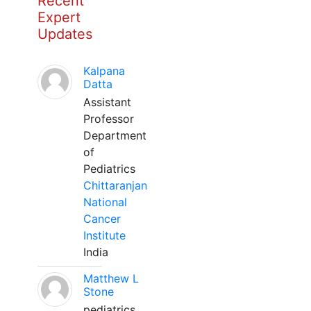
Recent
Expert
Updates
Kalpana
Datta
Assistant
Professor
Department
of
Pediatrics
Chittaranjan
National
Cancer
Institute
India
Matthew L
Stone
pediatrics