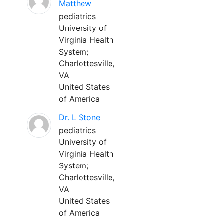
Matthew
pediatrics
University of
Virginia Health
System;
Charlottesville,
VA
United States
of America
Dr. L Stone
pediatrics
University of
Virginia Health
System;
Charlottesville,
VA
United States
of America