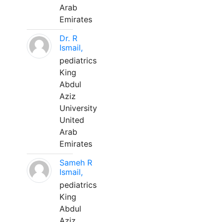
Arab
Emirates
Dr. R
Ismail,
pediatrics
King
Abdul
Aziz
University
United
Arab
Emirates
Sameh R
Ismail,
pediatrics
King
Abdul
Aziz