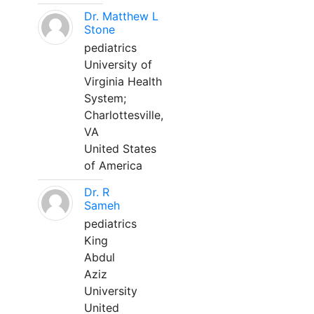
Dr. Matthew L
Stone
pediatrics
University of
Virginia Health
System;
Charlottesville,
VA
United States
of America
Dr. R
Sameh
pediatrics
King
Abdul
Aziz
University
United