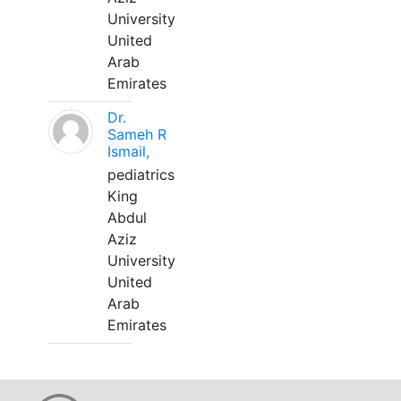
University
United
Arab
Emirates
Dr.
Sameh R
Ismail,
pediatrics
King
Abdul
Aziz
University
United
Arab
Emirates