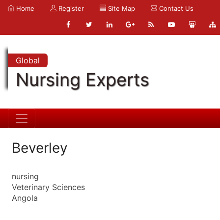
Home
Register
Site Map
Contact Us
Global
Nursing Experts
Beverley
nursing
Veterinary Sciences
Angola