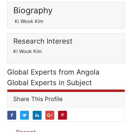
Biography
Ki Wook Kim
Research Interest
Ki Wook Kim
Global Experts from Angola
Global Experts in Subject
Share This Profile