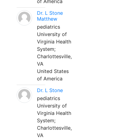
of America
Dr. L Stone
Matthew
pediatrics
University of
Virginia Health
System;
Charlottesville,
VA
United States
of America
Dr. L Stone
pediatrics
University of
Virginia Health
System;
Charlottesville,
VA