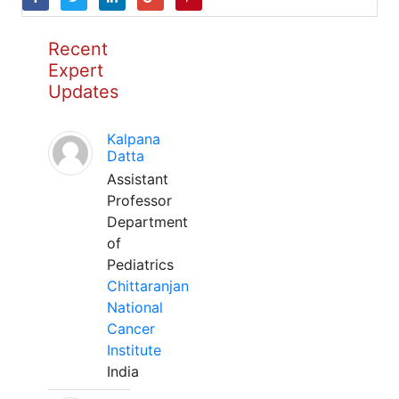
Recent
Expert
Updates
Kalpana
Datta
Assistant
Professor
Department
of
Pediatrics
Chittaranjan
National
Cancer
Institute
India