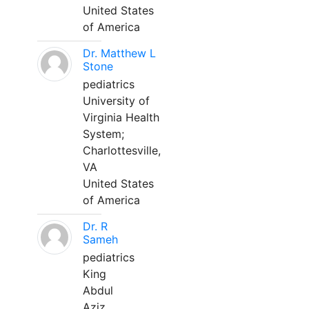
United States
of America
Dr. Matthew L
Stone
pediatrics
University of
Virginia Health
System;
Charlottesville,
VA
United States
of America
Dr. R
Sameh
pediatrics
King
Abdul
Aziz