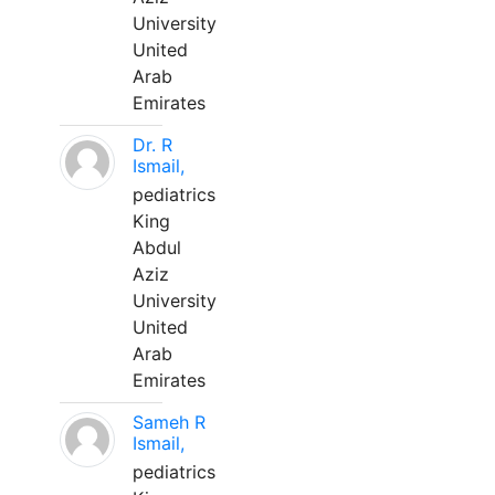
University
United
Arab
Emirates
Dr. R
Ismail,
pediatrics
King
Abdul
Aziz
University
United
Arab
Emirates
Sameh R
Ismail,
pediatrics