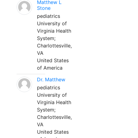
Matthew L
Stone
pediatrics
University of
Virginia Health
System;
Charlottesville,
VA
United States
of America
Dr. Matthew
pediatrics
University of
Virginia Health
System;
Charlottesville,
VA
United States