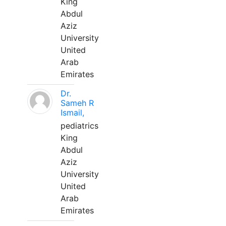
King
Abdul
Aziz
University
United
Arab
Emirates
Dr.
Sameh R
Ismail,
pediatrics
King
Abdul
Aziz
University
United
Arab
Emirates