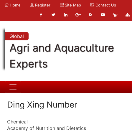
Home
Register
Site Map
Contact Us
Global
Agri and Aquaculture
Experts
Ding Xing Number
Chemical
Academy of Nutrition and Dietetics