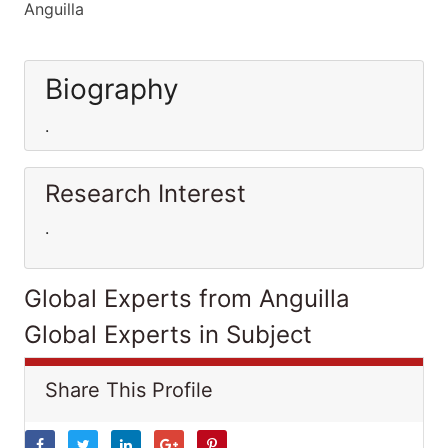
Anguilla
Biography
.
Research Interest
.
Global Experts from Anguilla
Global Experts in Subject
Share This Profile