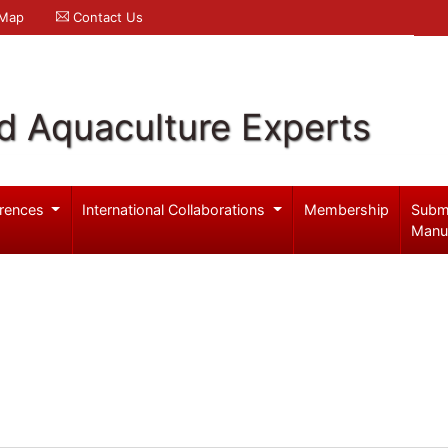
 Map
Contact Us
d Aquaculture Experts
rences
International Collaborations
Membership
Subm
Manu