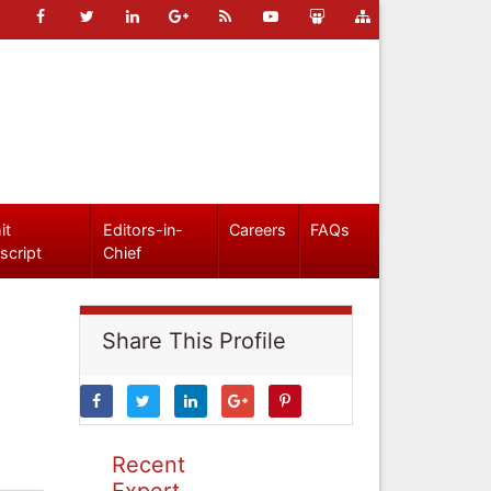
it
Editors-in-
Careers
FAQs
script
Chief
Share This Profile
Recent
Expert