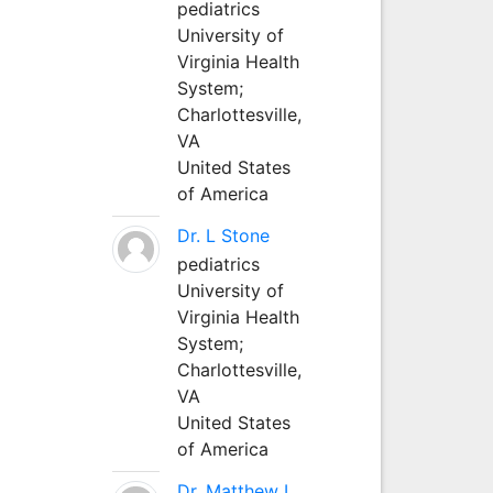
pediatrics
University of
Virginia Health
System;
Charlottesville,
VA
United States
of America
Dr. L Stone
pediatrics
University of
Virginia Health
System;
Charlottesville,
VA
United States
of America
Dr. Matthew L