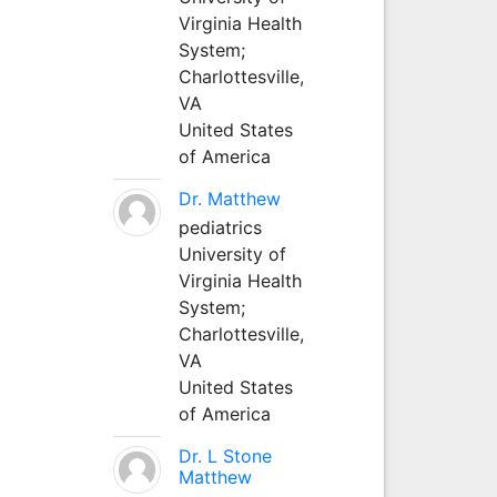
Virginia Health
System;
Charlottesville,
VA
United States
of America
Dr. Matthew
pediatrics
University of
Virginia Health
System;
Charlottesville,
VA
United States
of America
Dr. L Stone
Matthew