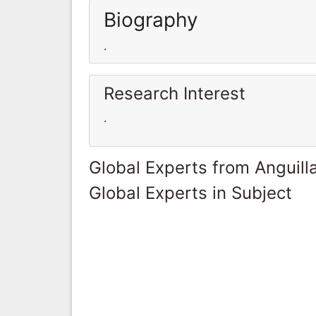
Biography
.
Research Interest
.
Global Experts from Anguill
Global Experts in Subject