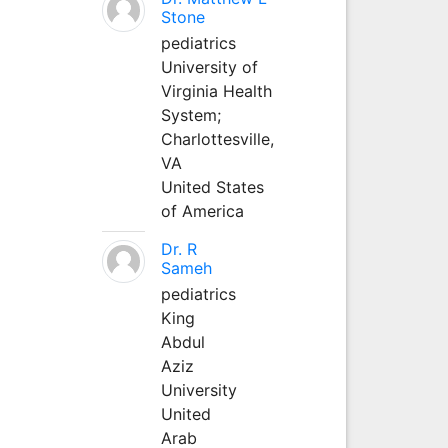
Stone
pediatrics
University of
Virginia Health
System;
Charlottesville,
VA
United States
of America
Dr. R
Sameh
pediatrics
King
Abdul
Aziz
University
United
Arab