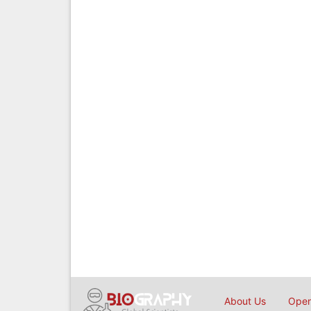
About Us
Open