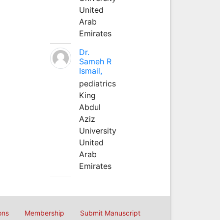
United
Arab
Emirates
Dr.
Sameh R
Ismail,
pediatrics
King
Abdul
Aziz
University
United
Arab
Emirates
ons
Membership
Submit Manuscript