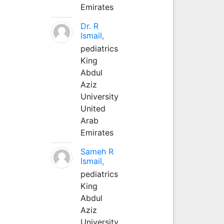
Emirates
Dr. R
Ismail,
pediatrics
King
Abdul
Aziz
University
United
Arab
Emirates
Sameh R
Ismail,
pediatrics
King
Abdul
Aziz
University