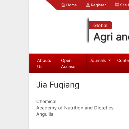
Home
Register
Site
Global
Agri an
Abouts
Open
Journals
Confe
Us
Access
Jia Fuqiang
Chemical
Academy of Nutrition and Dietetics
Anguilla