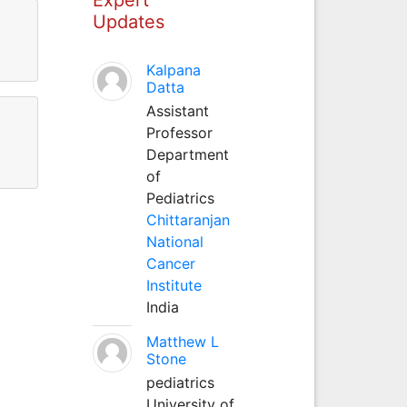
Updates
Kalpana
Datta
Assistant
Professor
Department
of
Pediatrics
Chittaranjan
National
Cancer
Institute
India
Matthew L
Stone
pediatrics
University of