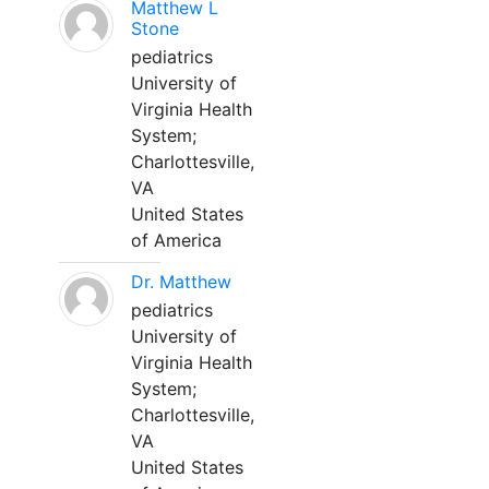
Matthew L
Stone
pediatrics
University of
Virginia Health
System;
Charlottesville,
VA
United States
of America
Dr. Matthew
pediatrics
University of
Virginia Health
System;
Charlottesville,
VA
United States