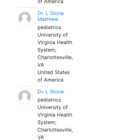
of America
Dr. L Stone
Matthew
pediatrics
University of
Virginia Health
System;
Charlottesville,
VA
United States
of America
Dr. L Stone
pediatrics
University of
Virginia Health
System;
Charlottesville,
VA