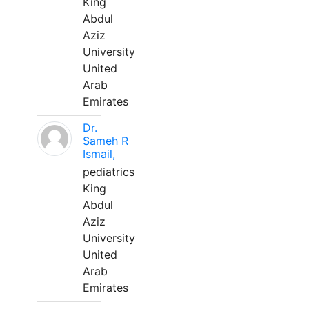
King
Abdul
Aziz
University
United
Arab
Emirates
Dr.
Sameh R
Ismail,
pediatrics
King
Abdul
Aziz
University
United
Arab
Emirates