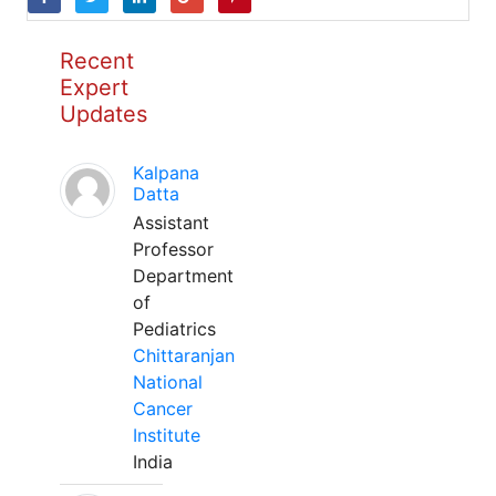
Recent
Expert
Updates
Kalpana
Datta
Assistant
Professor
Department
of
Pediatrics
Chittaranjan
National
Cancer
Institute
India