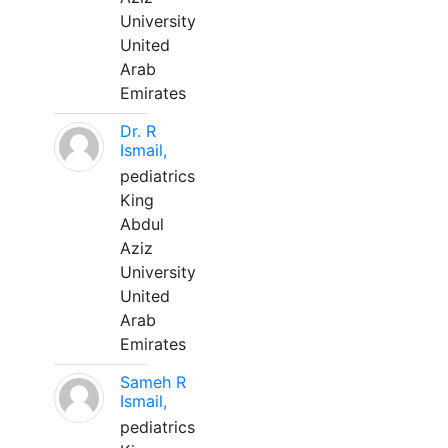
University
United
Arab
Emirates
Dr. R
Ismail,
pediatrics
King
Abdul
Aziz
University
United
Arab
Emirates
Sameh R
Ismail,
pediatrics