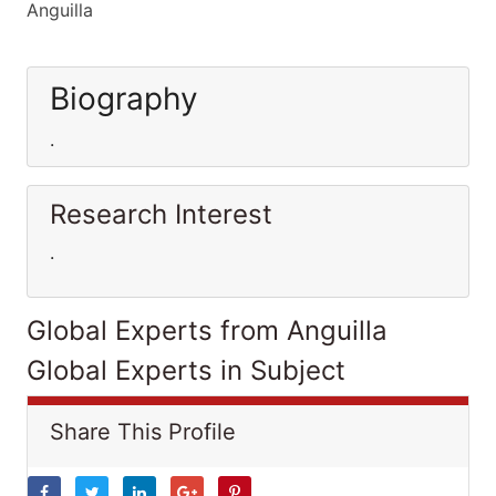
Anguilla
Biography
.
Research Interest
.
Global Experts from Anguilla
Global Experts in Subject
Share This Profile