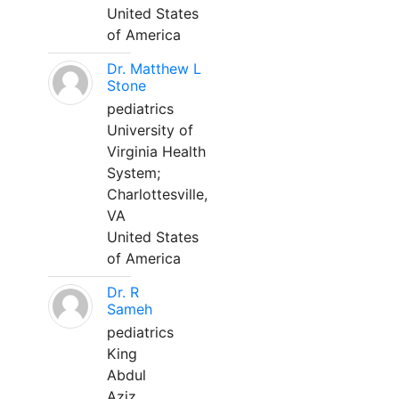
United States
of America
Dr. Matthew L
Stone
pediatrics
University of
Virginia Health
System;
Charlottesville,
VA
United States
of America
Dr. R
Sameh
pediatrics
King
Abdul
Aziz