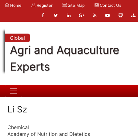
Home
Register
Site Map
Contact Us
Global
Agri and Aquaculture
Experts
Li Sz
Chemical
Academy of Nutrition and Dietetics