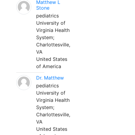
Matthew L
Stone
pediatrics
University of
Virginia Health
System;
Charlottesville,
VA
United States
of America
Dr. Matthew
pediatrics
University of
Virginia Health
System;
Charlottesville,
VA
United States