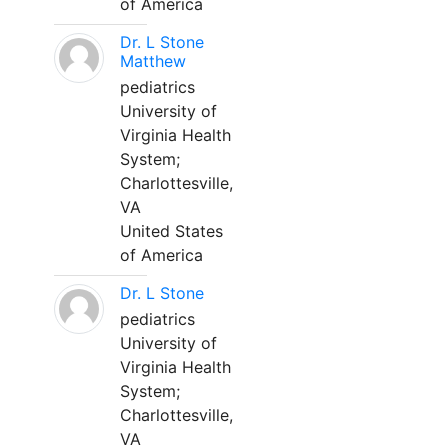
of America
Dr. L Stone
Matthew
pediatrics
University of
Virginia Health
System;
Charlottesville,
VA
United States
of America
Dr. L Stone
pediatrics
University of
Virginia Health
System;
Charlottesville,
VA