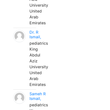
University
United
Arab
Emirates
Dr. R
Ismail,
pediatrics
King
Abdul
Aziz
University
United
Arab
Emirates
Sameh R
Ismail,
pediatrics