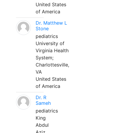
United States
of America
Dr. Matthew L
Stone
pediatrics
University of
Virginia Health
System;
Charlottesville,
VA
United States
of America
Dr. R
Sameh
pediatrics
King
Abdul
Aziz