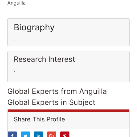
Anguilla
Biography
.
Research Interest
.
Global Experts from Anguilla
Global Experts in Subject
Share This Profile