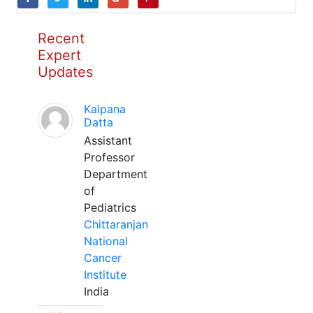
Recent
Expert
Updates
Kalpana
Datta
Assistant
Professor
Department
of
Pediatrics
Chittaranjan
National
Cancer
Institute
India