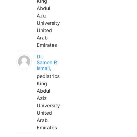
King
Abdul
Aziz
University
United
Arab
Emirates
Dr.
Sameh R
Ismail,
pediatrics
King
Abdul
Aziz
University
United
Arab
Emirates