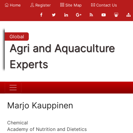
Home
Register
Site Map
Contact Us
Global
Agri and Aquaculture
Experts
Marjo Kauppinen
Chemical
Academy of Nutrition and Dietetics