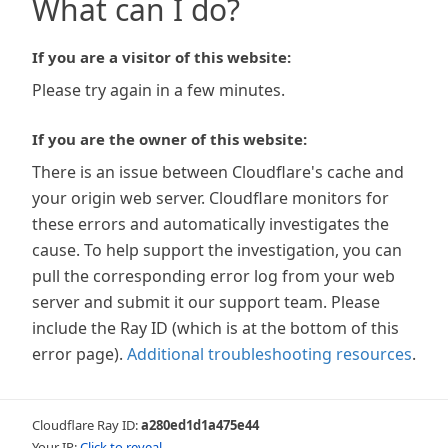
What can I do?
If you are a visitor of this website:
Please try again in a few minutes.
If you are the owner of this website:
There is an issue between Cloudflare's cache and
your origin web server. Cloudflare monitors for
these errors and automatically investigates the
cause. To help support the investigation, you can
pull the corresponding error log from your web
server and submit it our support team. Please
include the Ray ID (which is at the bottom of this
error page).
Additional troubleshooting resources
.
Cloudflare Ray ID:
a280ed1d1a475e44
Your IP:
Click to reveal