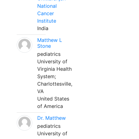
National
Cancer
Institute
India
Matthew L
Stone
pediatrics
University of
Virginia Health
System;
Charlottesville,
VA
United States
of America
Dr. Matthew
pediatrics
University of