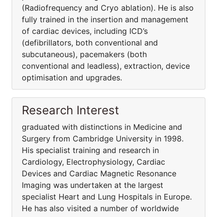
(Radiofrequency and Cryo ablation). He is also
fully trained in the insertion and management
of cardiac devices, including ICD’s
(defibrillators, both conventional and
subcutaneous), pacemakers (both
conventional and leadless), extraction, device
optimisation and upgrades.
Research Interest
graduated with distinctions in Medicine and
Surgery from Cambridge University in 1998.
His specialist training and research in
Cardiology, Electrophysiology, Cardiac
Devices and Cardiac Magnetic Resonance
Imaging was undertaken at the largest
specialist Heart and Lung Hospitals in Europe.
He has also visited a number of worldwide