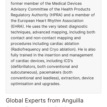
former member of the Medical Devices
Advisory Committee of the Health Products
Regulatory Authority (HPRA) and a member of
the European Heart Rhythm Association
(EHRA). He uses the very latest diagnostic
techniques, advanced mapping, including both
contact and non-contact mapping and
procedures including cardiac ablation
(Radiofrequency and Cryo ablation). He is also
fully trained in the insertion and management
of cardiac devices, including ICD’s
(defibrillators, both conventional and
subcutaneous), pacemakers (both
conventional and leadless), extraction, device
optimisation and upgrades.
Global Experts from Anguilla