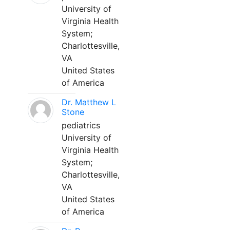
University of
Virginia Health
System;
Charlottesville,
VA
United States
of America
Dr. Matthew L
Stone
pediatrics
University of
Virginia Health
System;
Charlottesville,
VA
United States
of America