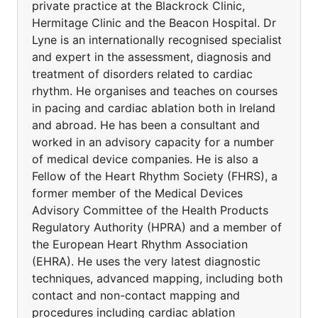
private practice at the Blackrock Clinic,
Hermitage Clinic and the Beacon Hospital. Dr
Lyne is an internationally recognised specialist
and expert in the assessment, diagnosis and
treatment of disorders related to cardiac
rhythm. He organises and teaches on courses
in pacing and cardiac ablation both in Ireland
and abroad. He has been a consultant and
worked in an advisory capacity for a number
of medical device companies. He is also a
Fellow of the Heart Rhythm Society (FHRS), a
former member of the Medical Devices
Advisory Committee of the Health Products
Regulatory Authority (HPRA) and a member of
the European Heart Rhythm Association
(EHRA). He uses the very latest diagnostic
techniques, advanced mapping, including both
contact and non-contact mapping and
procedures including cardiac ablation