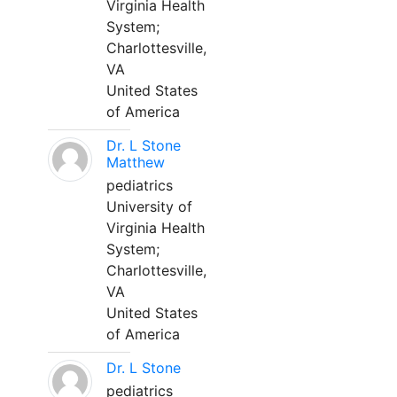
Virginia Health
System;
Charlottesville,
VA
United States
of America
Dr. L Stone
Matthew
pediatrics
University of
Virginia Health
System;
Charlottesville,
VA
United States
of America
Dr. L Stone
pediatrics