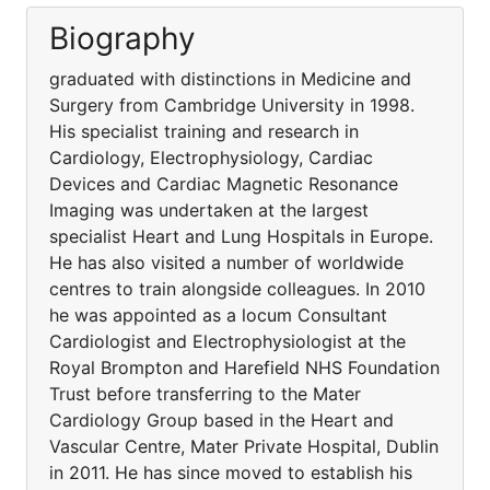
Biography
graduated with distinctions in Medicine and
Surgery from Cambridge University in 1998.
His specialist training and research in
Cardiology, Electrophysiology, Cardiac
Devices and Cardiac Magnetic Resonance
Imaging was undertaken at the largest
specialist Heart and Lung Hospitals in Europe.
He has also visited a number of worldwide
centres to train alongside colleagues. In 2010
he was appointed as a locum Consultant
Cardiologist and Electrophysiologist at the
Royal Brompton and Harefield NHS Foundation
Trust before transferring to the Mater
Cardiology Group based in the Heart and
Vascular Centre, Mater Private Hospital, Dublin
in 2011. He has since moved to establish his