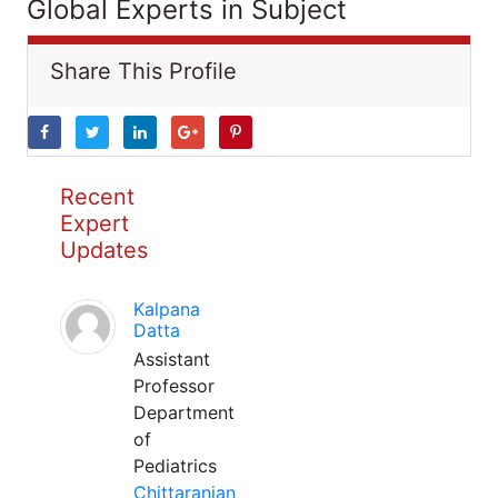
Global Experts in Subject
Share This Profile
Recent
Expert
Updates
Kalpana
Datta
Assistant
Professor
Department
of
Pediatrics
Chittaranjan