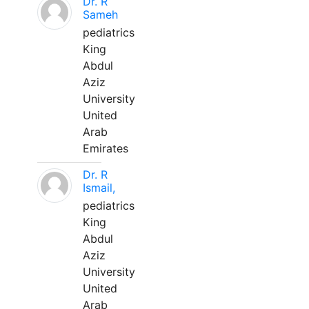
Dr. R
Sameh
pediatrics
King
Abdul
Aziz
University
United
Arab
Emirates
Dr. R
Ismail,
pediatrics
King
Abdul
Aziz
University
United
Arab