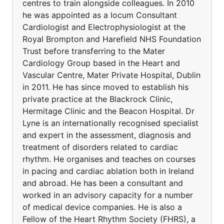
centres to train alongside colleagues. In 2010
he was appointed as a locum Consultant
Cardiologist and Electrophysiologist at the
Royal Brompton and Harefield NHS Foundation
Trust before transferring to the Mater
Cardiology Group based in the Heart and
Vascular Centre, Mater Private Hospital, Dublin
in 2011. He has since moved to establish his
private practice at the Blackrock Clinic,
Hermitage Clinic and the Beacon Hospital. Dr
Lyne is an internationally recognised specialist
and expert in the assessment, diagnosis and
treatment of disorders related to cardiac
rhythm. He organises and teaches on courses
in pacing and cardiac ablation both in Ireland
and abroad. He has been a consultant and
worked in an advisory capacity for a number
of medical device companies. He is also a
Fellow of the Heart Rhythm Society (FHRS), a