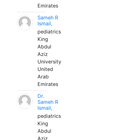
Emirates
Sameh R
Ismail,
pediatrics
King
Abdul
Aziz
University
United
Arab
Emirates
Dr.
Sameh R
Ismail,
pediatrics
King
Abdul
Aziz