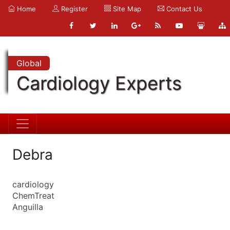
Home
Register
Site Map
Contact Us
Global
Cardiology Experts
Debra
cardiology
ChemTreat
Anguilla