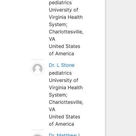
pediatrics
University of
Virginia Health
System;
Charlottesville,
VA
United States
of America
Dr. L Stone
pediatrics
University of
Virginia Health
System;
Charlottesville,
VA
United States
of America
Dr. Matthew L