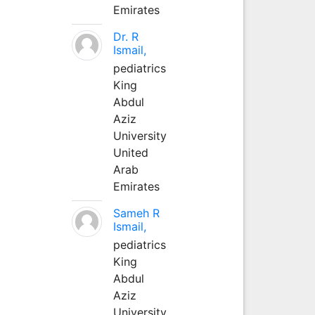
Emirates
Dr. R
Ismail,
pediatrics
King
Abdul
Aziz
University
United
Arab
Emirates
Sameh R
Ismail,
pediatrics
King
Abdul
Aziz
University