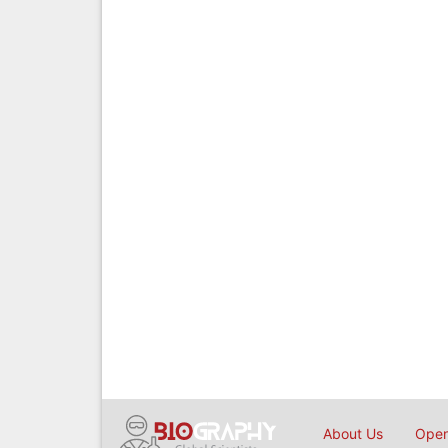
About Us
Open