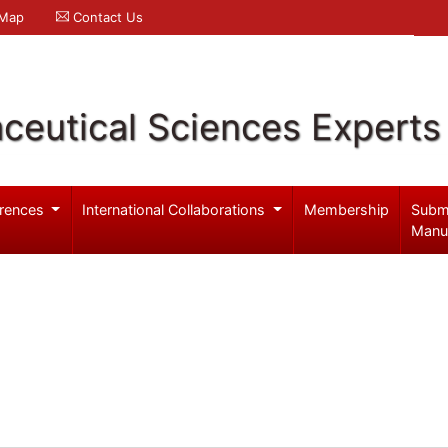
 Map
Contact Us
ceutical Sciences Experts
rences
International Collaborations
Membership
Subm
Manu