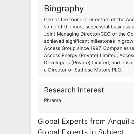
Biography
One of the founder Directors of the Ac
some of the most successful business u
Joint Managing Director/CEO of the Com
achieved significant milestones in grow
Access Group since 1997. Companies und
Access Energy (Private) Limited, Access
Developers (Private) Limited, and busine
a Director of Sathosa Motors PLC.
Research Interest
Phrama
Global Experts from Anguill
Global Experts in Subject