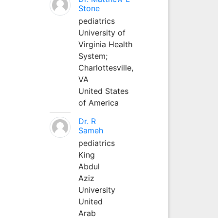
Stone
pediatrics
University of
Virginia Health
System;
Charlottesville,
VA
United States
of America
Dr. R
Sameh
pediatrics
King
Abdul
Aziz
University
United
Arab