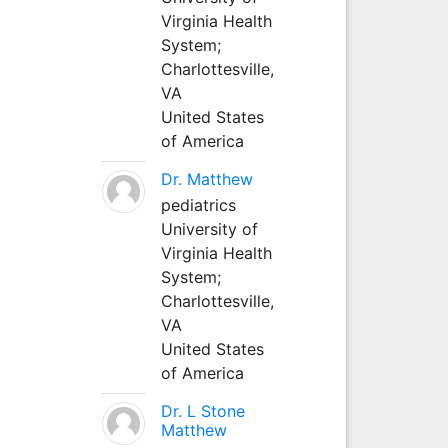
Virginia Health
System;
Charlottesville,
VA
United States
of America
Dr. Matthew
pediatrics
University of
Virginia Health
System;
Charlottesville,
VA
United States
of America
Dr. L Stone
Matthew