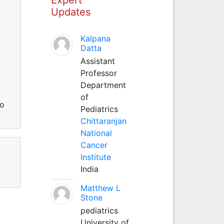
Updates
Kalpana
Datta
Assistant
Professor
Department
of
so
Pediatrics
Chittaranjan
National
Cancer
Institute
India
Matthew L
Stone
pediatrics
University of