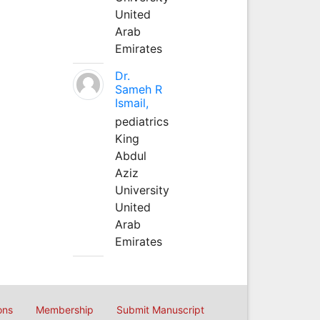
United
Arab
Emirates
Dr.
Sameh R
Ismail,
pediatrics
King
Abdul
Aziz
University
United
Arab
Emirates
ons
Membership
Submit Manuscript