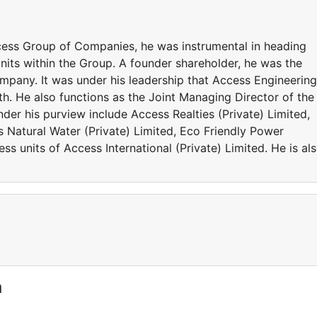
cess Group of Companies, he was instrumental in heading
nits within the Group. A founder shareholder, he was the
pany. It was under his leadership that Access Engineering
th. He also functions as the Joint Managing Director of the
er his purview include Access Realties (Private) Limited,
 Natural Water (Private) Limited, Eco Friendly Power
ss units of Access International (Private) Limited. He is al
a