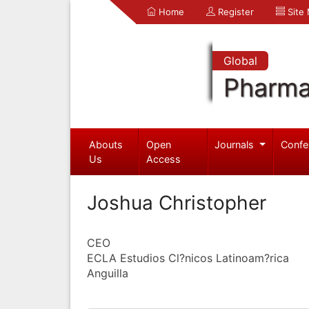
Home
Register
Site
Global
Pharma
Abouts
Open
Journals
Confe
Us
Access
Joshua Christopher
CEO
ECLA Estudios Cl?nicos Latinoam?rica
Anguilla