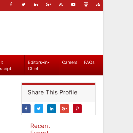
it
Editors-in-
Careers
FAQs
script
Chief
Share This Profile
Recent
Expert