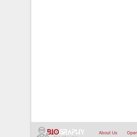
About Us
Open