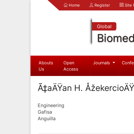
Home
Register
Site
Global
Biomed
Abouts
Open
Journals
Confe
Us
Access
Ã‡aÄŸan H. ÅžekercioÄŸ
Engineering
Gafisa
Anguilla