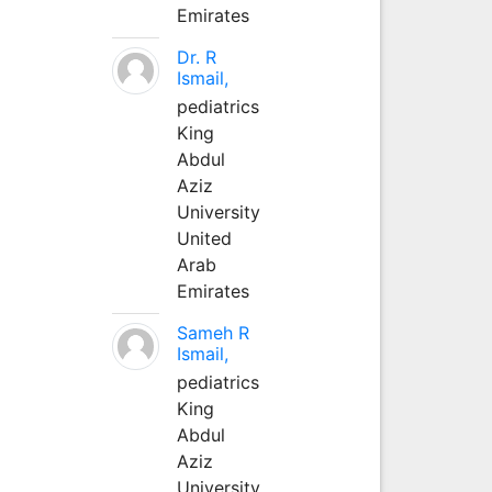
Emirates
Dr. R
Ismail,
pediatrics
King
Abdul
Aziz
University
United
Arab
Emirates
Sameh R
Ismail,
pediatrics
King
Abdul
Aziz
University