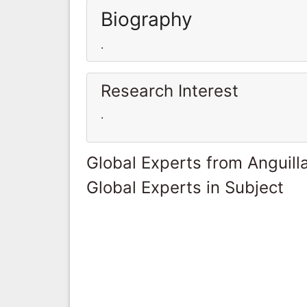
Biography
.
Research Interest
.
Global Experts from Anguill
Global Experts in Subject