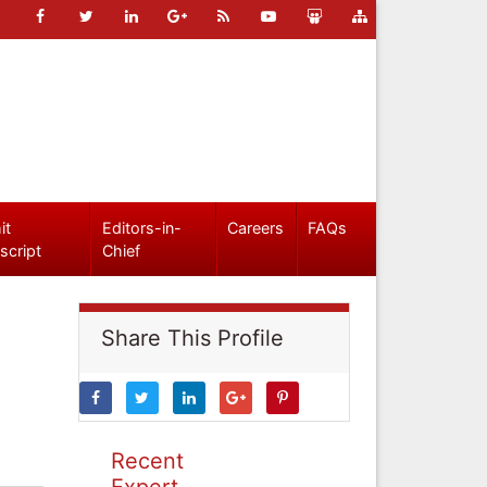
it
Editors-in-
Careers
FAQs
script
Chief
Share This Profile
Recent
Expert