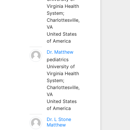
Virginia Health
System;
Charlottesville,
VA
United States
of America
Dr. Matthew
pediatrics
University of
Virginia Health
System;
Charlottesville,
VA
United States
of America
Dr. L Stone
Matthew