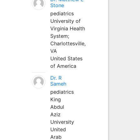
Stone
pediatrics
University of
Virginia Health
System;
Charlottesville,
VA
United States
of America
Dr. R
Sameh
pediatrics
King
Abdul
Aziz
University
United
Arab