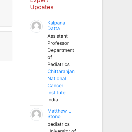
Updates
Kalpana
Datta
Assistant
Professor
Department
of
Pediatrics
Chittaranjan
National
Cancer
Institute
India
Matthew L
Stone
pediatrics
University of