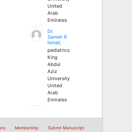
United
Arab
Emirates
Dr.
Sameh R
Ismail,
pediatrics
King
Abdul
Aziz
University
United
Arab
Emirates
ons
Membership
Submit Manuscript