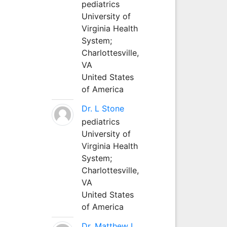
pediatrics
University of
Virginia Health
System;
Charlottesville,
VA
United States
of America
Dr. L Stone
pediatrics
University of
Virginia Health
System;
Charlottesville,
VA
United States
of America
Dr. Matthew L