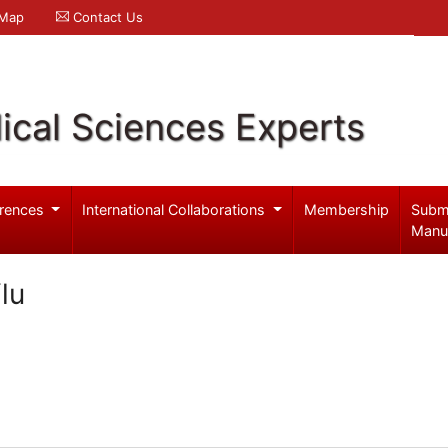
 Map
Contact Us
ical Sciences Experts
rences
International Collaborations
Membership
Subm
Manu
lu