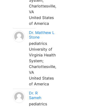
System;
Charlottesville,
VA
United States
of America
Dr. Matthew L
Stone
pediatrics
University of
Virginia Health
System;
Charlottesville,
VA
United States
of America
Dr. R
Sameh
pediatrics