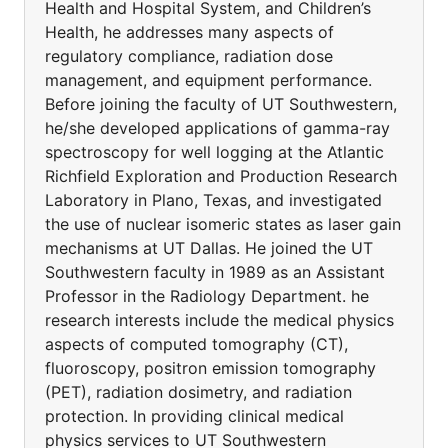
Health and Hospital System, and Children’s
Health, he addresses many aspects of
regulatory compliance, radiation dose
management, and equipment performance.
Before joining the faculty of UT Southwestern,
he/she developed applications of gamma-ray
spectroscopy for well logging at the Atlantic
Richfield Exploration and Production Research
Laboratory in Plano, Texas, and investigated
the use of nuclear isomeric states as laser gain
mechanisms at UT Dallas. He joined the UT
Southwestern faculty in 1989 as an Assistant
Professor in the Radiology Department. he
research interests include the medical physics
aspects of computed tomography (CT),
fluoroscopy, positron emission tomography
(PET), radiation dosimetry, and radiation
protection. In providing clinical medical
physics services to UT Southwestern