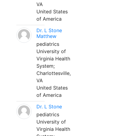
VA
United States
of America
Dr. L Stone
Matthew
pediatrics
University of
Virginia Health
System;
Charlottesville,
VA
United States
of America
Dr. L Stone
pediatrics
University of
Virginia Health