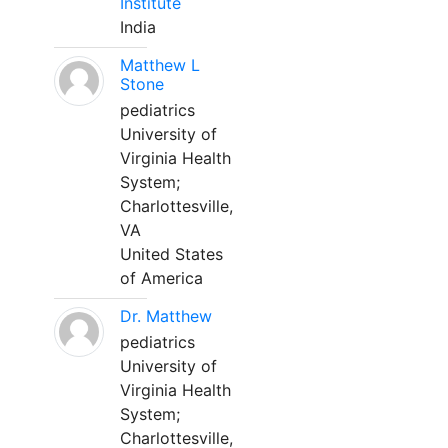
Institute
India
Matthew L
Stone
pediatrics
University of
Virginia Health
System;
Charlottesville,
VA
United States
of America
Dr. Matthew
pediatrics
University of
Virginia Health
System;
Charlottesville,