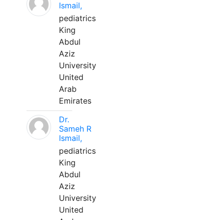
Ismail,
pediatrics
King
Abdul
Aziz
University
United
Arab
Emirates
Dr.
Sameh R
Ismail,
pediatrics
King
Abdul
Aziz
University
United