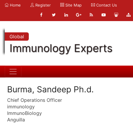
Home
Register
Site Map
Contact Us
Global
Immunology Experts
Burma, Sandeep Ph.d.
Chief Operations Officer
immunology
ImmunoBiology
Anguilla