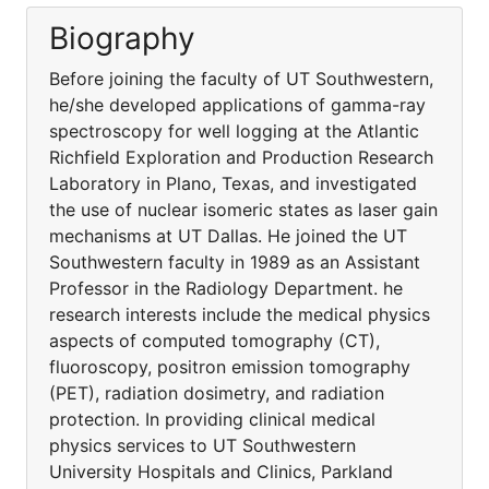
Biography
Before joining the faculty of UT Southwestern,
he/she developed applications of gamma-ray
spectroscopy for well logging at the Atlantic
Richfield Exploration and Production Research
Laboratory in Plano, Texas, and investigated
the use of nuclear isomeric states as laser gain
mechanisms at UT Dallas. He joined the UT
Southwestern faculty in 1989 as an Assistant
Professor in the Radiology Department. he
research interests include the medical physics
aspects of computed tomography (CT),
fluoroscopy, positron emission tomography
(PET), radiation dosimetry, and radiation
protection. In providing clinical medical
physics services to UT Southwestern
University Hospitals and Clinics, Parkland