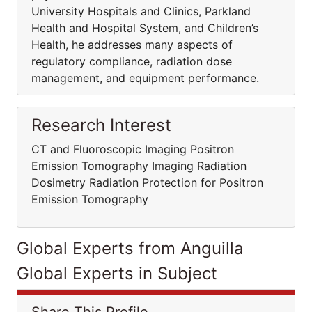
University Hospitals and Clinics, Parkland
Health and Hospital System, and Children’s
Health, he addresses many aspects of
regulatory compliance, radiation dose
management, and equipment performance.
Research Interest
CT and Fluoroscopic Imaging Positron
Emission Tomography Imaging Radiation
Dosimetry Radiation Protection for Positron
Emission Tomography
Global Experts from Anguilla
Global Experts in Subject