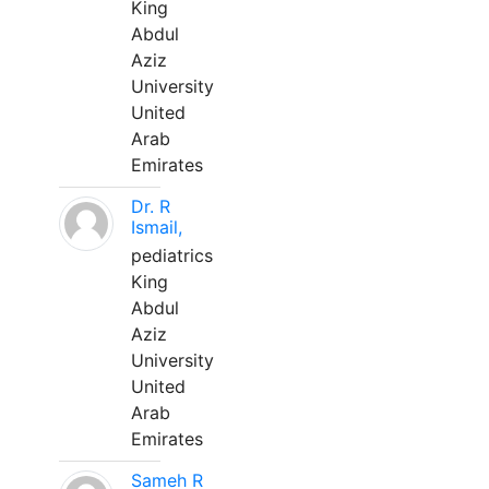
King
Abdul
Aziz
University
United
Arab
Emirates
Dr. R
Ismail,
pediatrics
King
Abdul
Aziz
University
United
Arab
Emirates
Sameh R