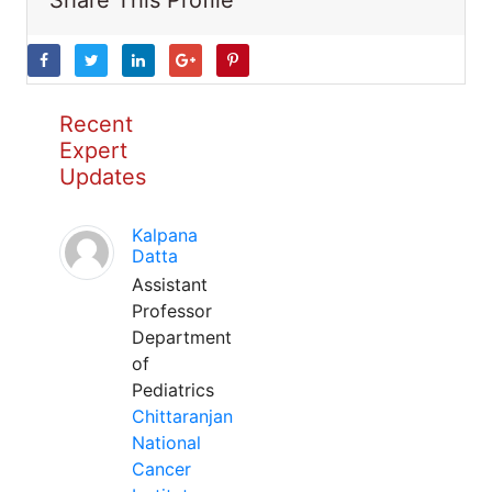
Share This Profile
Recent
Expert
Updates
Kalpana
Datta
Assistant
Professor
Department
of
Pediatrics
Chittaranjan
National
Cancer