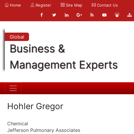
Home
Register
Site Map
Contact Us
Global
Business &
Management Experts
Hohler Gregor
Chemical
Jefferson Pulmonary Associates