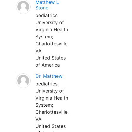
Matthew L
Stone
pediatrics
University of
Virginia Health
System;
Charlottesville,
VA
United States
of America
Dr. Matthew
pediatrics
University of
Virginia Health
System;
Charlottesville,
VA
United States