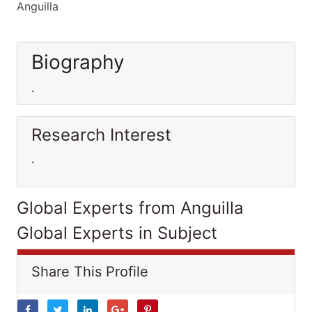
Anguilla
Biography
.
Research Interest
.
Global Experts from Anguilla
Global Experts in Subject
Share This Profile