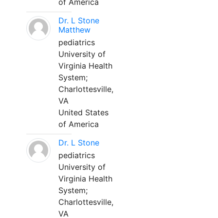
of America
Dr. L Stone
Matthew
pediatrics
University of
Virginia Health
System;
Charlottesville,
VA
United States
of America
Dr. L Stone
pediatrics
University of
Virginia Health
System;
Charlottesville,
VA