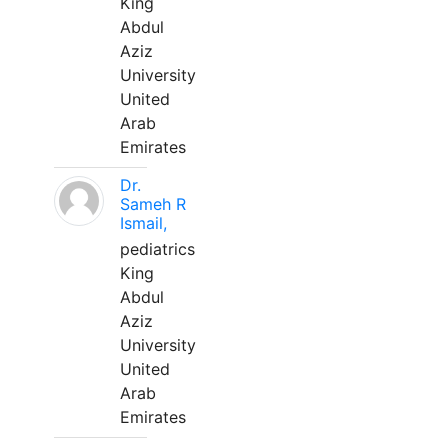
King
Abdul
Aziz
University
United
Arab
Emirates
Dr.
Sameh R
Ismail,
pediatrics
King
Abdul
Aziz
University
United
Arab
Emirates