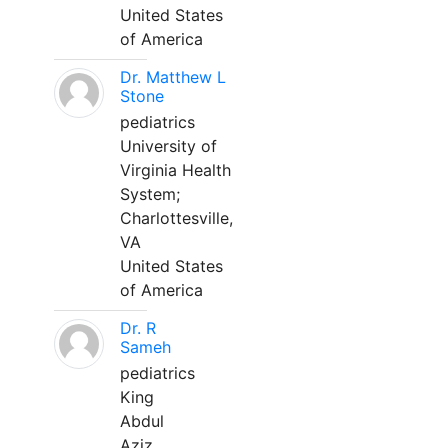
United States
of America
Dr. Matthew L
Stone
pediatrics
University of
Virginia Health
System;
Charlottesville,
VA
United States
of America
Dr. R
Sameh
pediatrics
King
Abdul
Aziz