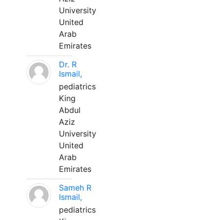
University
United
Arab
Emirates
Dr. R
Ismail,
pediatrics
King
Abdul
Aziz
University
United
Arab
Emirates
Sameh R
Ismail,
pediatrics