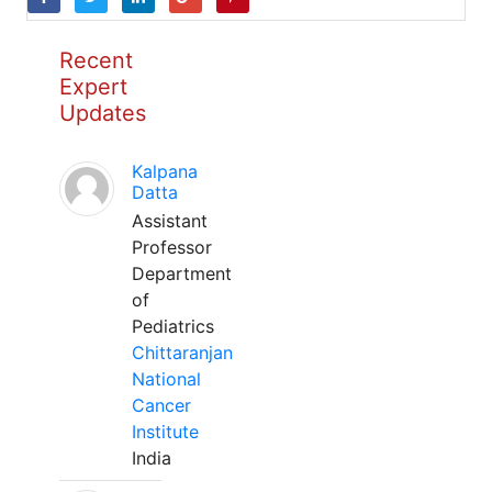
Recent
Expert
Updates
Kalpana
Datta
Assistant
Professor
Department
of
Pediatrics
Chittaranjan
National
Cancer
Institute
India