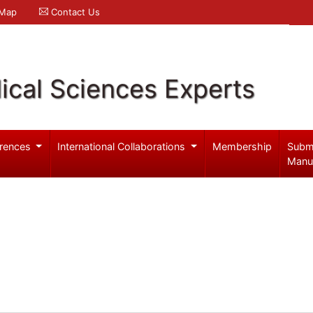
 Map
Contact Us
ical Sciences Experts
rences
International Collaborations
Membership
Subm
Manu