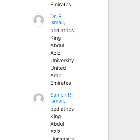
Emirates
Dr. R
Ismail,
pediatrics
King
Abdul
Aziz
University
United
Arab
Emirates
Sameh R
Ismail,
pediatrics
King
Abdul
Aziz
University