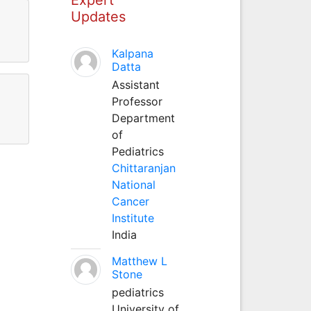
Updates
Kalpana
Datta
Assistant
Professor
Department
of
Pediatrics
Chittaranjan
National
Cancer
Institute
India
Matthew L
Stone
pediatrics
University of