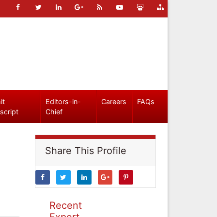
it
Editors-in-
Careers
FAQs
script
Chief
Share This Profile
Recent
Expert