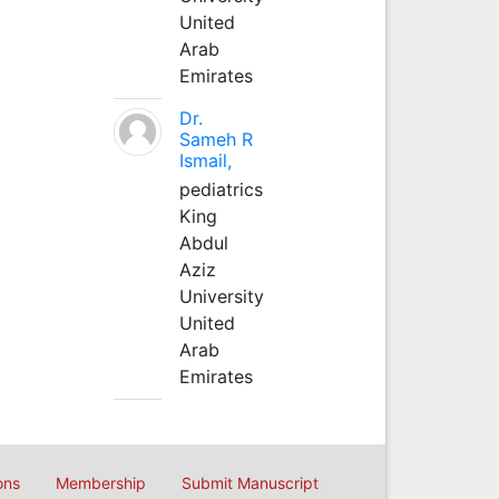
United
Arab
Emirates
Dr.
Sameh R
Ismail,
pediatrics
King
Abdul
Aziz
University
United
Arab
Emirates
ons
Membership
Submit Manuscript