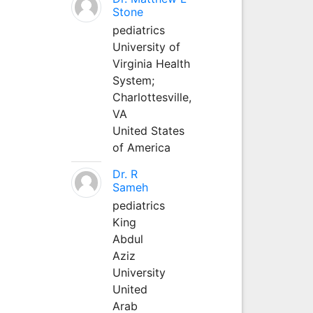
Stone
pediatrics
University of
Virginia Health
System;
Charlottesville,
VA
United States
of America
Dr. R
Sameh
pediatrics
King
Abdul
Aziz
University
United
Arab