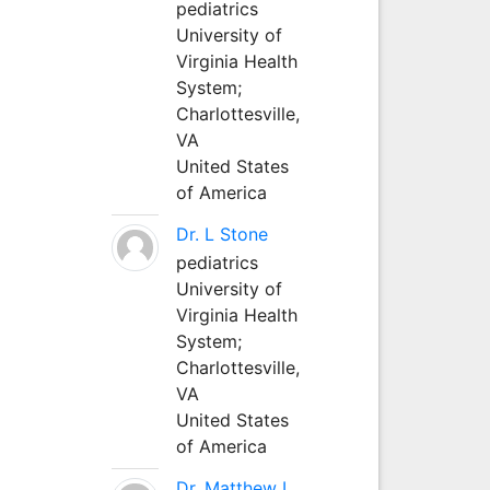
pediatrics
University of
Virginia Health
System;
Charlottesville,
VA
United States
of America
Dr. L Stone
pediatrics
University of
Virginia Health
System;
Charlottesville,
VA
United States
of America
Dr. Matthew L