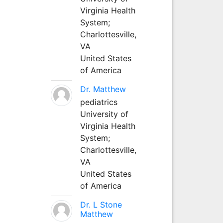
Virginia Health
System;
Charlottesville,
VA
United States
of America
Dr. Matthew
pediatrics
University of
Virginia Health
System;
Charlottesville,
VA
United States
of America
Dr. L Stone
Matthew