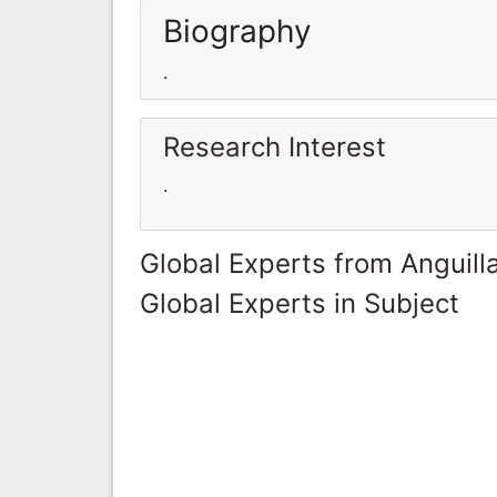
Biography
.
Research Interest
.
Global Experts from Anguill
Global Experts in Subject