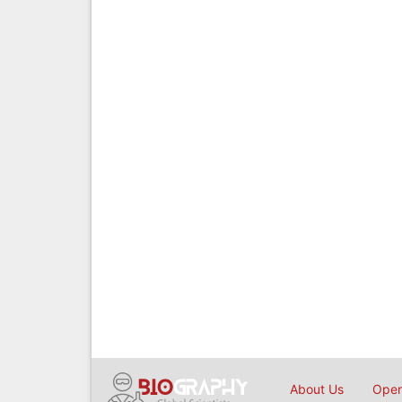
About Us
Open