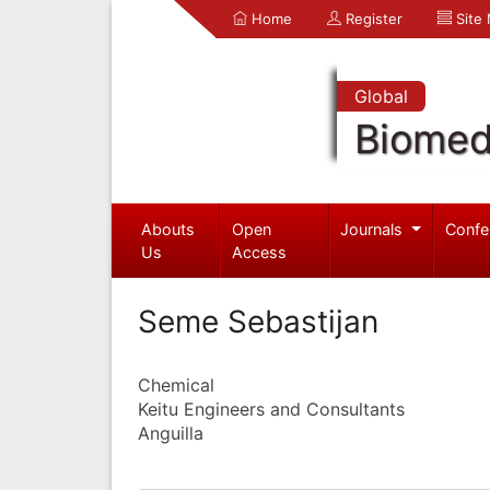
Home
Register
Site
Global
Biomed
Abouts
Open
Journals
Confe
Us
Access
Seme Sebastijan
Chemical
Keitu Engineers and Consultants
Anguilla