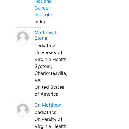
National
Cancer
Institute
India
Matthew L
Stone
pediatrics
University of
Virginia Health
System;
Charlottesville,
VA
United States
of America
Dr. Matthew
pediatrics
University of
Virginia Health