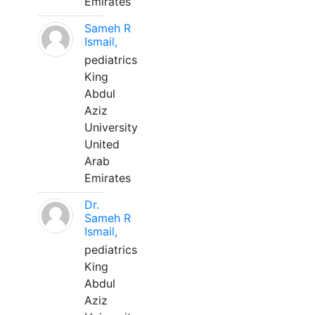
Emirates
Sameh R
Ismail,
pediatrics
King
Abdul
Aziz
University
United
Arab
Emirates
Dr.
Sameh R
Ismail,
pediatrics
King
Abdul
Aziz