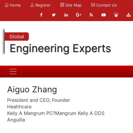
Home
Register
Site Map
Contact Us
Global
Engineering Experts
Aiguo Zhang
President and CEO, Founder
Healthcare
Kelly A Mangrum PC?Mangrum Kelly A DDS
Anguilla