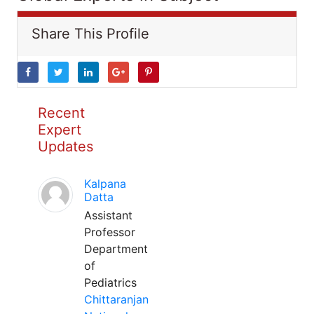
Share This Profile
Recent
Expert
Updates
Kalpana
Datta
Assistant
Professor
Department
of
Pediatrics
Chittaranjan