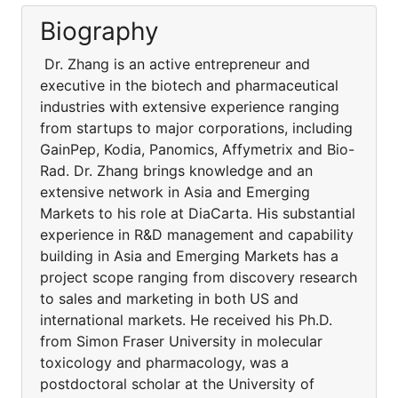
Biography
Dr. Zhang is an active entrepreneur and
executive in the biotech and pharmaceutical
industries with extensive experience ranging
from startups to major corporations, including
GainPep, Kodia, Panomics, Affymetrix and Bio-
Rad. Dr. Zhang brings knowledge and an
extensive network in Asia and Emerging
Markets to his role at DiaCarta. His substantial
experience in R&D management and capability
building in Asia and Emerging Markets has a
project scope ranging from discovery research
to sales and marketing in both US and
international markets. He received his Ph.D.
from Simon Fraser University in molecular
toxicology and pharmacology, was a
postdoctoral scholar at the University of