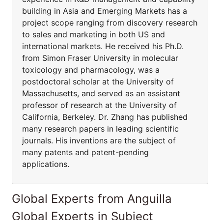
building in Asia and Emerging Markets has a
project scope ranging from discovery research
to sales and marketing in both US and
international markets. He received his Ph.D.
from Simon Fraser University in molecular
toxicology and pharmacology, was a
postdoctoral scholar at the University of
Massachusetts, and served as an assistant
professor of research at the University of
California, Berkeley. Dr. Zhang has published
many research papers in leading scientific
journals. His inventions are the subject of
many patents and patent-pending
applications.
Global Experts from Anguilla
Global Experts in Subject