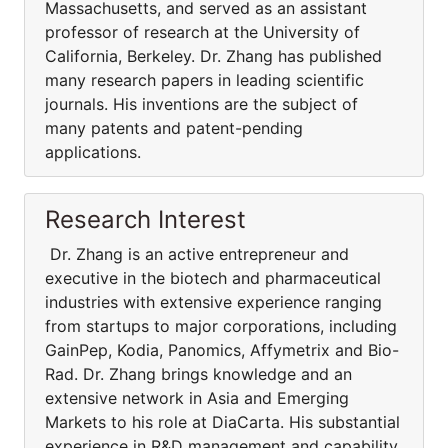
Massachusetts, and served as an assistant
professor of research at the University of
California, Berkeley. Dr. Zhang has published
many research papers in leading scientific
journals. His inventions are the subject of
many patents and patent-pending
applications.
Research Interest
Dr. Zhang is an active entrepreneur and
executive in the biotech and pharmaceutical
industries with extensive experience ranging
from startups to major corporations, including
GainPep, Kodia, Panomics, Affymetrix and Bio-
Rad. Dr. Zhang brings knowledge and an
extensive network in Asia and Emerging
Markets to his role at DiaCarta. His substantial
experience in R&D management and capability