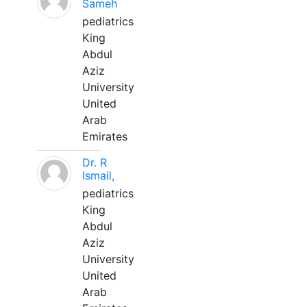
Sameh
pediatrics
King
Abdul
Aziz
University
United
Arab
Emirates
Dr. R
Ismail,
pediatrics
King
Abdul
Aziz
University
United
Arab