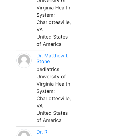
University of
Virginia Health
System;
Charlottesville,
VA
United States
of America
Dr. Matthew L
Stone
pediatrics
University of
Virginia Health
System;
Charlottesville,
VA
United States
of America
Dr. R