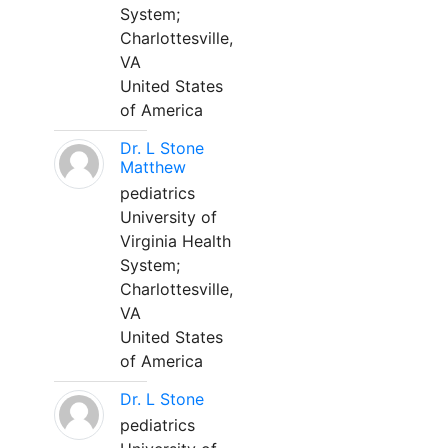
System;
Charlottesville,
VA
United States
of America
Dr. L Stone
Matthew
pediatrics
University of
Virginia Health
System;
Charlottesville,
VA
United States
of America
Dr. L Stone
pediatrics