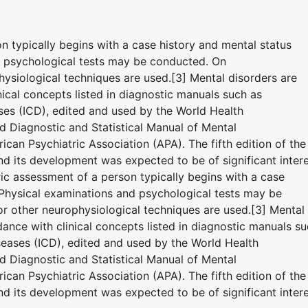
on typically begins with a case history and mental status
d psychological tests may be conducted. On
ysiological techniques are used.[3] Mental disorders are
ical concepts listed in diagnostic manuals such as
eases (ICD), edited and used by the World Health
 Diagnostic and Statistical Manual of Mental
can Psychiatric Association (APA). The fifth edition of the
 its development was expected to be of significant inter
tric assessment of a person typically begins with a case
 Physical examinations and psychological tests may be
 other neurophysiological techniques are used.[3] Mental
ance with clinical concepts listed in diagnostic manuals s
iseases (ICD), edited and used by the World Health
 Diagnostic and Statistical Manual of Mental
can Psychiatric Association (APA). The fifth edition of the
 its development was expected to be of significant inter