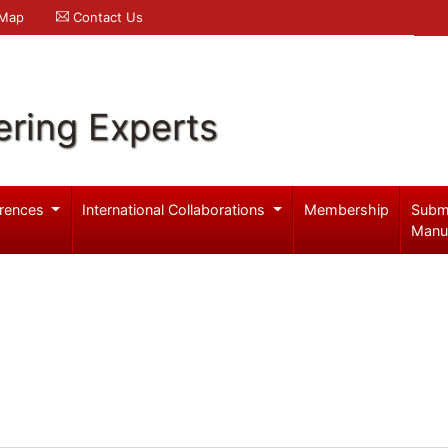
 Map
Contact Us
ering Experts
rences
International Collaborations
Membership
Subm
Manu