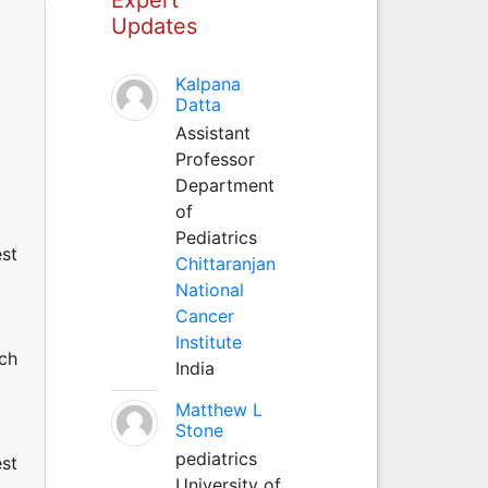
Updates
Kalpana
Datta
Assistant
Professor
Department
of
Pediatrics
est
Chittaranjan
National
Cancer
Institute
uch
India
Matthew L
Stone
pediatrics
est
University of