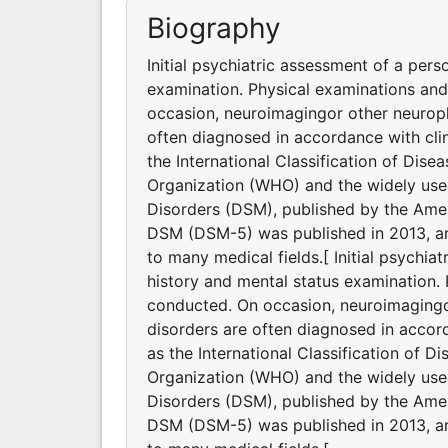
Biography
Initial psychiatric assessment of a pers
examination. Physical examinations an
occasion, neuroimagingor other neuroph
often diagnosed in accordance with clin
the International Classification of Dis
Organization (WHO) and the widely used
Disorders (DSM), published by the Ameri
DSM (DSM-5) was published in 2013, and
to many medical fields.[ Initial psychia
history and mental status examination.
conducted. On occasion, neuroimagingor
disorders are often diagnosed in accord
as the International Classification of D
Organization (WHO) and the widely used
Disorders (DSM), published by the Ameri
DSM (DSM-5) was published in 2013, and