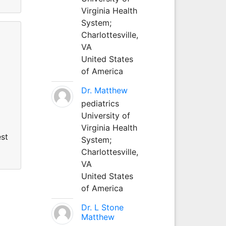
Virginia Health
System;
Charlottesville,
VA
United States
of America
Dr. Matthew
pediatrics
University of
Virginia Health
est
System;
Charlottesville,
VA
United States
of America
Dr. L Stone
Matthew