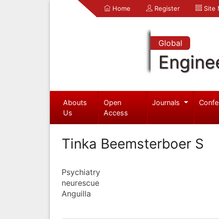
Home
Register
Site
Global
Engine
Abouts
Open
Journals
Confe
Us
Access
Tinka Beemsterboer S
Psychiatry
neurescue
Anguilla