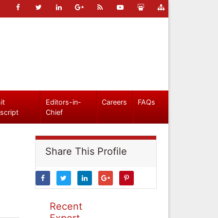
it
Editors-in-
Careers
FAQs
script
Chief
Share This Profile
Recent
Expert