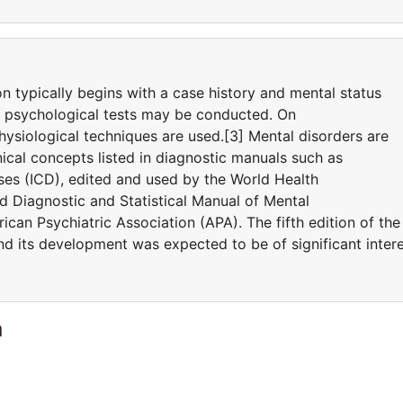
on typically begins with a case history and mental status
d psychological tests may be conducted. On
ysiological techniques are used.[3] Mental disorders are
ical concepts listed in diagnostic manuals such as
eases (ICD), edited and used by the World Health
 Diagnostic and Statistical Manual of Mental
can Psychiatric Association (APA). The fifth edition of the
 its development was expected to be of significant inter
a