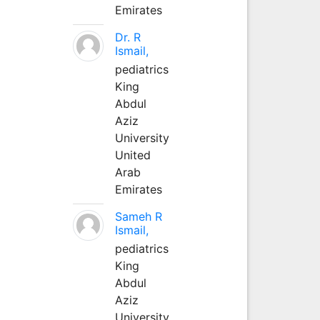
Emirates
Dr. R
Ismail,
pediatrics
King
Abdul
Aziz
University
United
Arab
Emirates
Sameh R
Ismail,
pediatrics
King
Abdul
Aziz
University