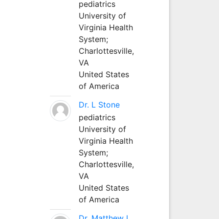
pediatrics
University of
Virginia Health
System;
Charlottesville,
VA
United States
of America
Dr. L Stone
pediatrics
University of
Virginia Health
System;
Charlottesville,
VA
United States
of America
Dr. Matthew L