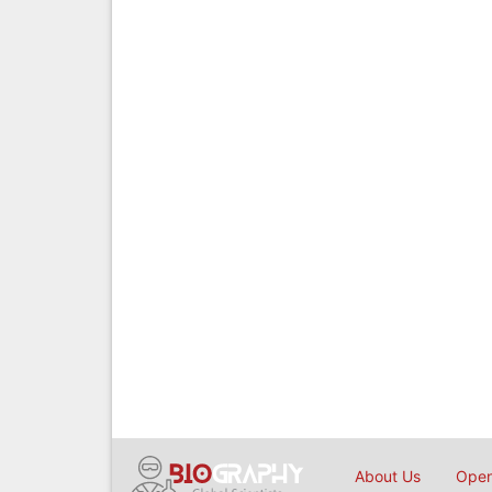
About Us
Open