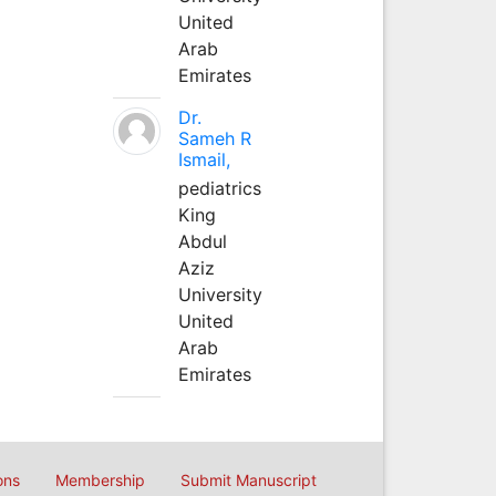
United
Arab
Emirates
Dr.
Sameh R
Ismail,
pediatrics
King
Abdul
Aziz
University
United
Arab
Emirates
ons
Membership
Submit Manuscript