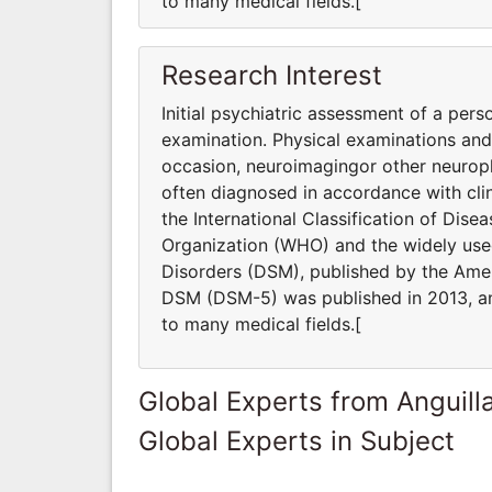
to many medical fields.[
Research Interest
Initial psychiatric assessment of a pers
examination. Physical examinations an
occasion, neuroimagingor other neuroph
often diagnosed in accordance with clin
the International Classification of Dis
Organization (WHO) and the widely used
Disorders (DSM), published by the Ameri
DSM (DSM-5) was published in 2013, and
to many medical fields.[
Global Experts from Anguill
Global Experts in Subject