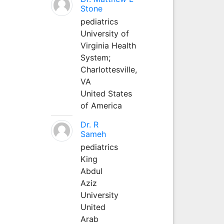
Stone
pediatrics
University of
Virginia Health
System;
Charlottesville,
VA
United States
of America
Dr. R
Sameh
pediatrics
King
Abdul
Aziz
University
United
Arab