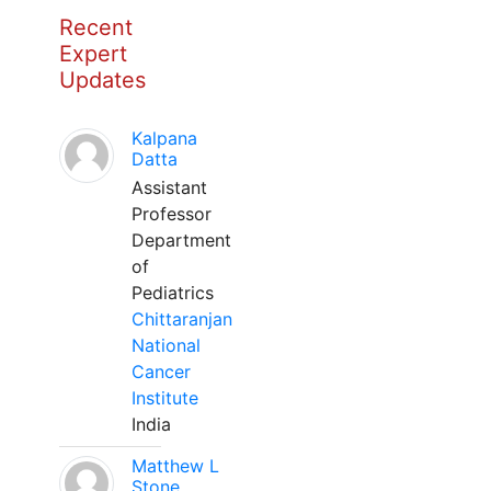
Recent
Expert
Updates
Kalpana
Datta
Assistant
Professor
Department
of
Pediatrics
Chittaranjan
National
Cancer
Institute
India
Matthew L
Stone