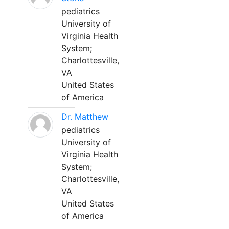
pediatrics
University of
Virginia Health
System;
Charlottesville,
VA
United States
of America
Dr. Matthew
pediatrics
University of
Virginia Health
System;
Charlottesville,
VA
United States
of America