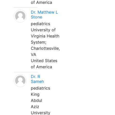
of America
Dr. Matthew L
Stone
pediatrics
University of
Virginia Health
System;
Charlottesville,
VA
United States
of America
Dr. R
Sameh
pediatrics
King
Abdul
Aziz
University