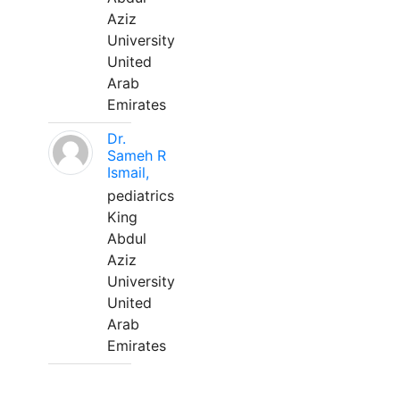
Aziz
University
United
Arab
Emirates
Dr.
Sameh R
Ismail,
pediatrics
King
Abdul
Aziz
University
United
Arab
Emirates