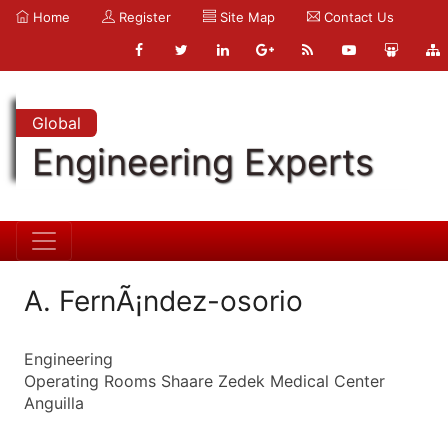
Home
Register
Site Map
Contact Us
Global
Engineering Experts
A. FernÃ¡ndez-osorio
Engineering
Operating Rooms Shaare Zedek Medical Center
Anguilla