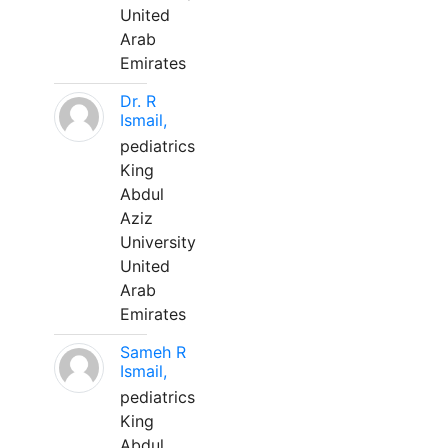
United
Arab
Emirates
Dr. R
Ismail,
pediatrics
King
Abdul
Aziz
University
United
Arab
Emirates
Sameh R
Ismail,
pediatrics
King
Abdul