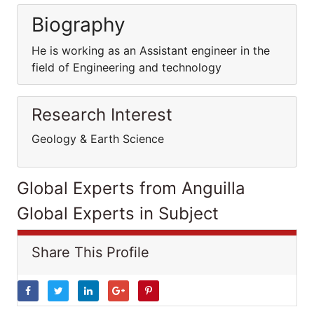
Biography
He is working as an Assistant engineer in the
field of Engineering and technology
Research Interest
Geology & Earth Science
Global Experts from Anguilla
Global Experts in Subject
Share This Profile