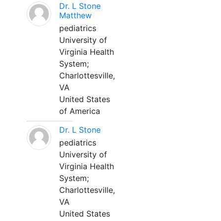
Dr. L Stone
Matthew
pediatrics
University of
Virginia Health
System;
Charlottesville,
VA
United States
of America
Dr. L Stone
pediatrics
University of
Virginia Health
System;
Charlottesville,
VA
United States