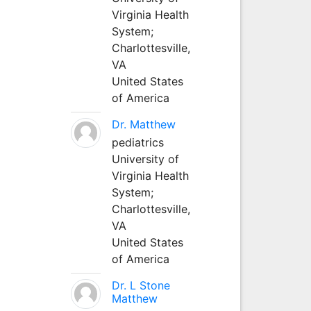
Virginia Health
System;
Charlottesville,
VA
United States
of America
Dr. Matthew
pediatrics
University of
Virginia Health
System;
Charlottesville,
VA
United States
of America
Dr. L Stone
Matthew