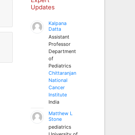
Updates
Kalpana
Datta
Assistant
Professor
Department
of
Pediatrics
Chittaranjan
National
Cancer
Institute
India
Matthew L
Stone
pediatrics
University of