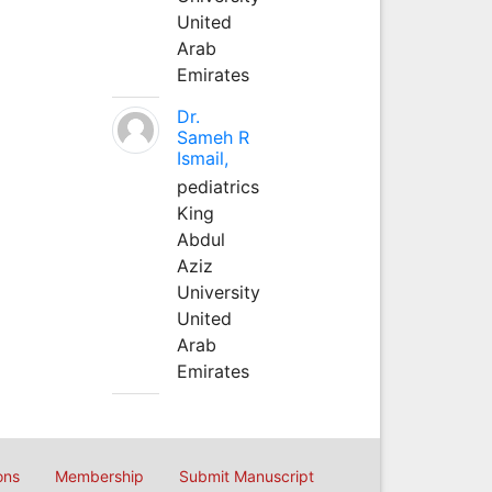
United
Arab
Emirates
Dr.
Sameh R
Ismail,
pediatrics
King
Abdul
Aziz
University
United
Arab
Emirates
ons
Membership
Submit Manuscript