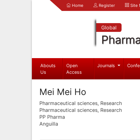
Home
Register
Site
Global
Pharma
Abouts
Open
Journals
Confe
Us
Access
Mei Mei Ho
Pharmaceutical sciences, Research
Pharmaceutical sciences, Research
PP Pharma
Anguilla