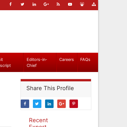
it
Editors-in-
Careers
FAQs
script
Chief
Share This Profile
Recent
Expert