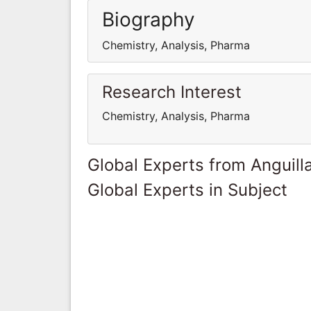
Biography
Chemistry, Analysis, Pharma
Research Interest
Chemistry, Analysis, Pharma
Global Experts from Anguill
Global Experts in Subject