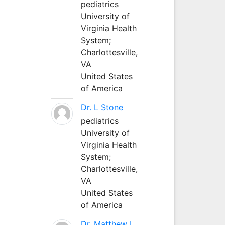
pediatrics
University of
Virginia Health
System;
Charlottesville,
VA
United States
of America
Dr. L Stone
pediatrics
University of
Virginia Health
System;
Charlottesville,
VA
United States
of America
Dr. Matthew L