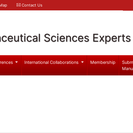
 Map
Contact Us
ceutical Sciences Experts
rences
International Collaborations
Membership
Subm
Manu