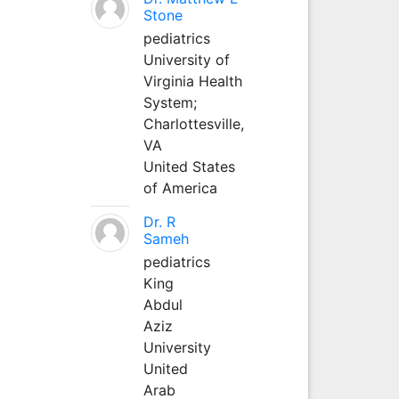
Stone
pediatrics
University of
Virginia Health
System;
Charlottesville,
VA
United States
of America
Dr. R
Sameh
pediatrics
King
Abdul
Aziz
University
United
Arab