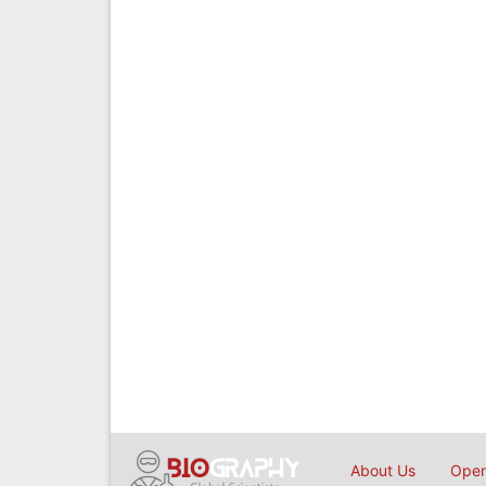
About Us
Open