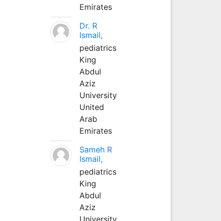
Emirates
Dr. R
Ismail,
pediatrics
King
Abdul
Aziz
University
United
Arab
Emirates
Sameh R
Ismail,
pediatrics
King
Abdul
Aziz
University