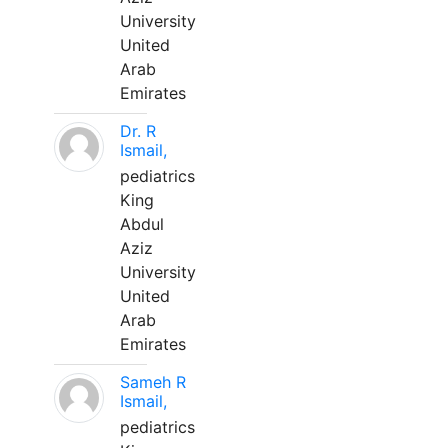
University
United
Arab
Emirates
Dr. R
Ismail,
pediatrics
King
Abdul
Aziz
University
United
Arab
Emirates
Sameh R
Ismail,
pediatrics