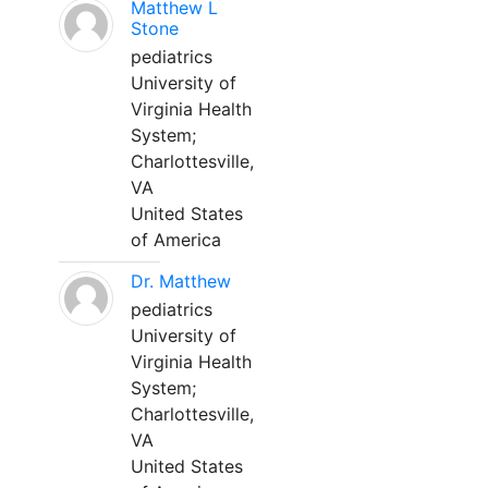
Matthew L
Stone
pediatrics
University of
Virginia Health
System;
Charlottesville,
VA
United States
of America
Dr. Matthew
pediatrics
University of
Virginia Health
System;
Charlottesville,
VA
United States