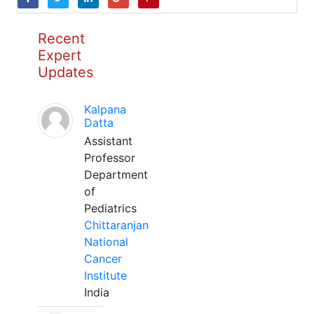
Recent
Expert
Updates
Kalpana
Datta
Assistant
Professor
Department
of
Pediatrics
Chittaranjan
National
Cancer
Institute
India