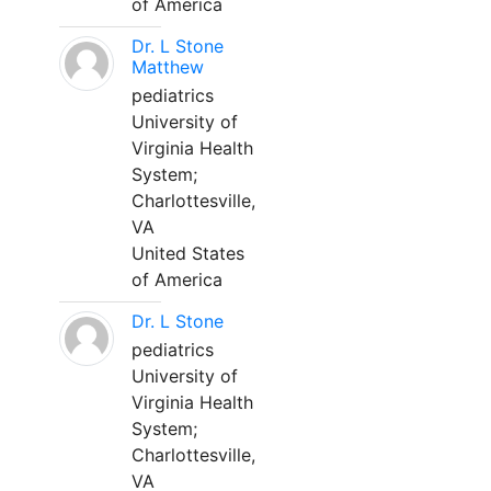
of America
Dr. L Stone
Matthew
pediatrics
University of
Virginia Health
System;
Charlottesville,
VA
United States
of America
Dr. L Stone
pediatrics
University of
Virginia Health
System;
Charlottesville,
VA