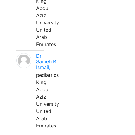
King
Abdul
Aziz
University
United
Arab
Emirates
Dr.
Sameh R
Ismail,
pediatrics
King
Abdul
Aziz
University
United
Arab
Emirates