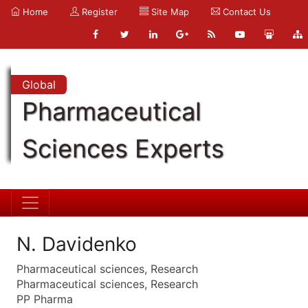
Home
Register
Site Map
Contact Us
Global
Pharmaceutical
Sciences Experts
N. Davidenko
Pharmaceutical sciences, Research
Pharmaceutical sciences, Research
PP Pharma