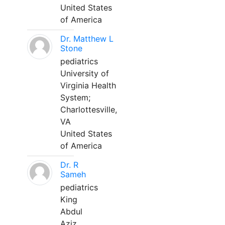
United States
of America
Dr. Matthew L
Stone
pediatrics
University of
Virginia Health
System;
Charlottesville,
VA
United States
of America
Dr. R
Sameh
pediatrics
King
Abdul
Aziz