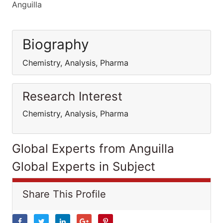
Anguilla
Biography
Chemistry, Analysis, Pharma
Research Interest
Chemistry, Analysis, Pharma
Global Experts from Anguilla
Global Experts in Subject
Share This Profile