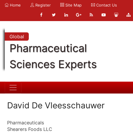
Home
Register
Site Map
Contact Us
Global
Pharmaceutical
Sciences Experts
David De Vleesschauwer
Pharmaceuticals
Shearers Foods LLC