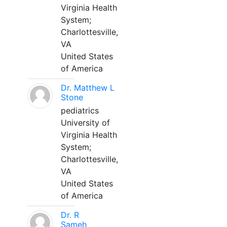
Virginia Health
System;
Charlottesville,
VA
United States
of America
Dr. Matthew L
Stone
pediatrics
University of
Virginia Health
System;
Charlottesville,
VA
United States
of America
Dr. R
Sameh