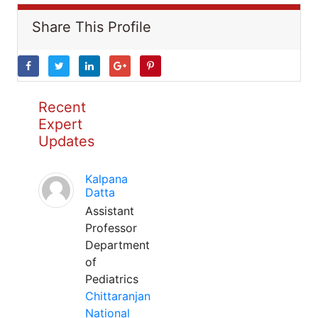
Share This Profile
Recent
Expert
Updates
Kalpana
Datta
Assistant
Professor
Department
of
Pediatrics
Chittaranjan
National