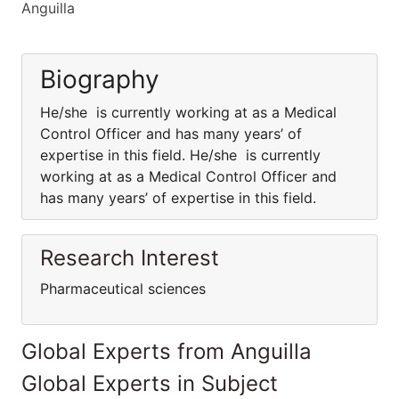
Anguilla
Biography
He/she is currently working at as a Medical
Control Officer and has many years’ of
expertise in this field. He/she is currently
working at as a Medical Control Officer and
has many years’ of expertise in this field.
Research Interest
Pharmaceutical sciences
Global Experts from Anguilla
Global Experts in Subject