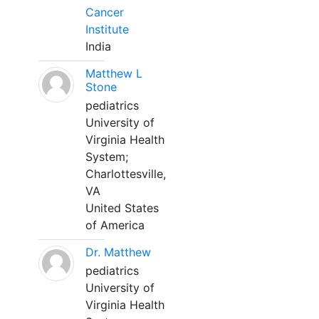
Cancer
Institute
India
Matthew L
Stone
pediatrics
University of
Virginia Health
System;
Charlottesville,
VA
United States
of America
Dr. Matthew
pediatrics
University of
Virginia Health