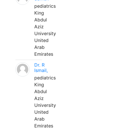
pediatrics
King
Abdul
Aziz
University
United
Arab
Emirates
Dr. R
Ismail,
pediatrics
King
Abdul
Aziz
University
United
Arab
Emirates