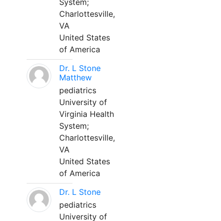
System;
Charlottesville,
VA
United States
of America
Dr. L Stone
Matthew
pediatrics
University of
Virginia Health
System;
Charlottesville,
VA
United States
of America
Dr. L Stone
pediatrics
University of