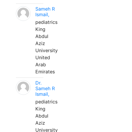
Sameh R
Ismail,
pediatrics
King
Abdul
Aziz
University
United
Arab
Emirates
Dr.
Sameh R
Ismail,
pediatrics
King
Abdul
Aziz
University