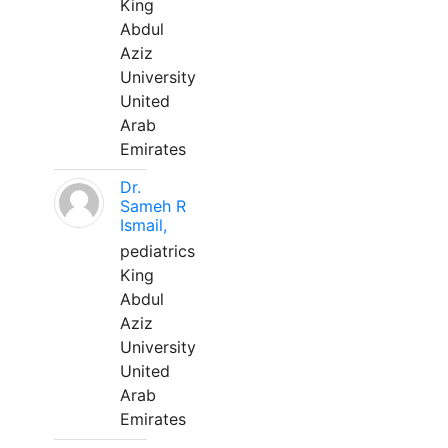
King
Abdul
Aziz
University
United
Arab
Emirates
Dr.
Sameh R
Ismail,
pediatrics
King
Abdul
Aziz
University
United
Arab
Emirates