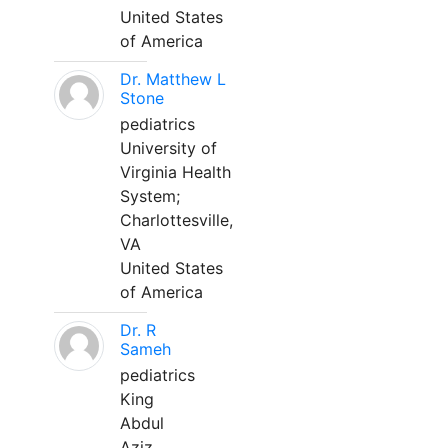
United States
of America
Dr. Matthew L
Stone
pediatrics
University of
Virginia Health
System;
Charlottesville,
VA
United States
of America
Dr. R
Sameh
pediatrics
King
Abdul
Aziz