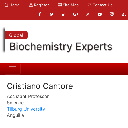
Home
Register
Site Map
Contact Us
Global
Biochemistry Experts
Cristiano Cantore
Assistant Professor
Science
Tilburg University
Anguilla