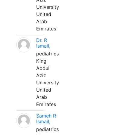
University
United
Arab
Emirates
Dr. R
Ismail,
pediatrics
King
Abdul
Aziz
University
United
Arab
Emirates
Sameh R
Ismail,
pediatrics