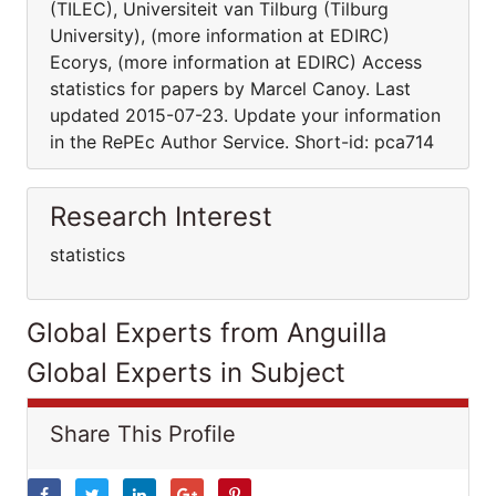
(TILEC), Universiteit van Tilburg (Tilburg
University), (more information at EDIRC)
Ecorys, (more information at EDIRC) Access
statistics for papers by Marcel Canoy. Last
updated 2015-07-23. Update your information
in the RePEc Author Service. Short-id: pca714
Research Interest
statistics
Global Experts from Anguilla
Global Experts in Subject
Share This Profile