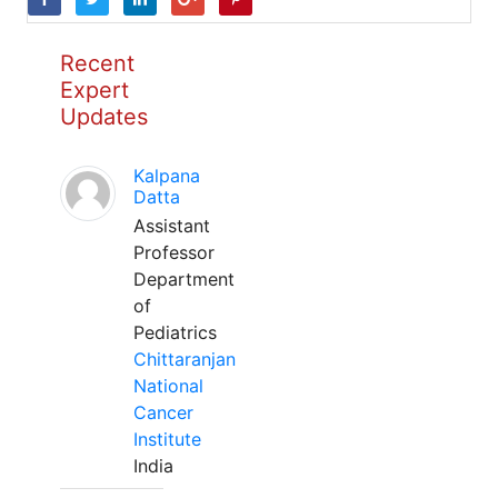
Recent
Expert
Updates
Kalpana
Datta
Assistant
Professor
Department
of
Pediatrics
Chittaranjan
National
Cancer
Institute
India