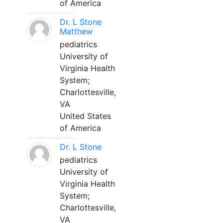
of America
Dr. L Stone
Matthew
pediatrics
University of
Virginia Health
System;
Charlottesville,
VA
United States
of America
Dr. L Stone
pediatrics
University of
Virginia Health
System;
Charlottesville,
VA