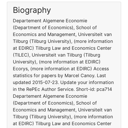
Biography
Departement Algemene Economie
(Department of Economics), School of
Economics and Management, Universiteit van
Tilburg (Tilburg University), (more information
at EDIRC) Tilburg Law and Economics Center
(TILEC), Universiteit van Tilburg (Tilburg
University), (more information at EDIRC)
Ecorys, (more information at EDIRC) Access
statistics for papers by Marcel Canoy. Last
updated 2015-07-23. Update your information
in the RePEc Author Service. Short-id: pca714
Departement Algemene Economie
(Department of Economics), School of
Economics and Management, Universiteit van
Tilburg (Tilburg University), (more information
at EDIRC) Tilburg Law and Economics Center