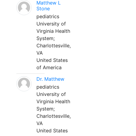
Matthew L
Stone
pediatrics
University of
Virginia Health
System;
Charlottesville,
VA
United States
of America
Dr. Matthew
pediatrics
University of
Virginia Health
System;
Charlottesville,
VA
United States