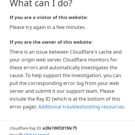
What can I do?
If you are a visitor of this website:
Please try again in a few minutes.
If you are the owner of this website:
There is an issue between Cloudflare's cache and
your origin web server. Cloudflare monitors for
these errors and automatically investigates the
cause. To help support the investigation, you can
pull the corresponding error log from your web
server and submit it our support team. Please
include the Ray ID (which is at the bottom of this
error page).
Additional troubleshooting resources
.
Cloudflare Ray ID:
a28e7d6f2d156c75
Your IP:
Click to reveal