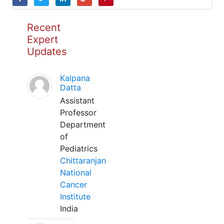
Recent
Expert
Updates
Kalpana
Datta
Assistant
Professor
Department
of
Pediatrics
Chittaranjan
National
Cancer
Institute
India