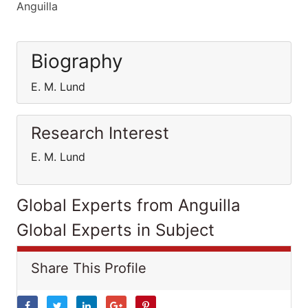
Anguilla
Biography
E. M. Lund
Research Interest
E. M. Lund
Global Experts from Anguilla
Global Experts in Subject
Share This Profile