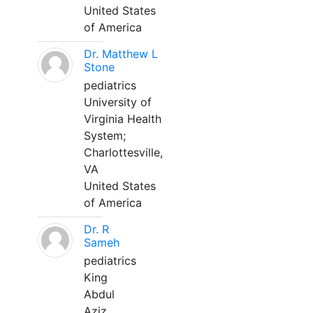
United States
of America
Dr. Matthew L
Stone
pediatrics
University of
Virginia Health
System;
Charlottesville,
VA
United States
of America
Dr. R
Sameh
pediatrics
King
Abdul
Aziz