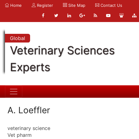
Home
Register
Site Map
Contact Us
Global
Veterinary Sciences
Experts
A. Loeffler
veterinary science
Vet pharm