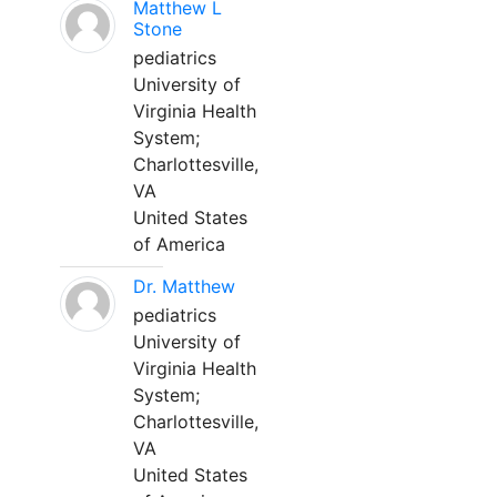
Matthew L
Stone
pediatrics
University of
Virginia Health
System;
Charlottesville,
VA
United States
of America
Dr. Matthew
pediatrics
University of
Virginia Health
System;
Charlottesville,
VA
United States