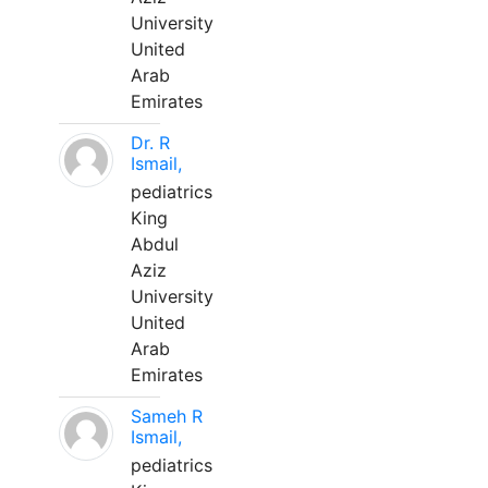
University
United
Arab
Emirates
Dr. R
Ismail,
pediatrics
King
Abdul
Aziz
University
United
Arab
Emirates
Sameh R
Ismail,
pediatrics