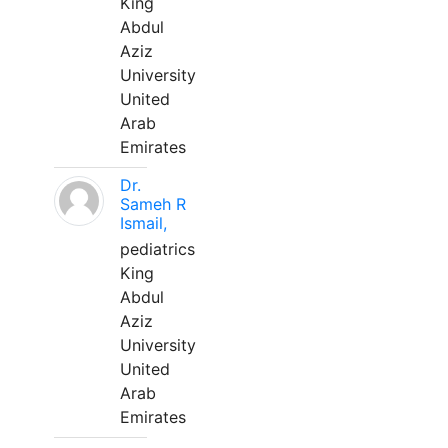
King
Abdul
Aziz
University
United
Arab
Emirates
Dr.
Sameh R
Ismail,
pediatrics
King
Abdul
Aziz
University
United
Arab
Emirates