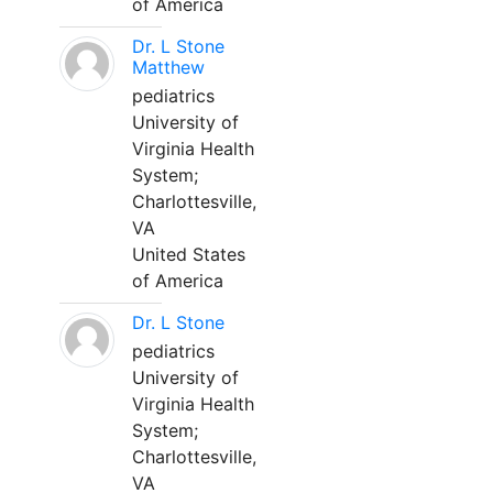
of America
Dr. L Stone
Matthew
pediatrics
University of
Virginia Health
System;
Charlottesville,
VA
United States
of America
Dr. L Stone
pediatrics
University of
Virginia Health
System;
Charlottesville,
VA